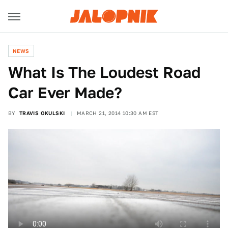
NEWS
What Is The Loudest Road
Car Ever Made?
BY
TRAVIS OKULSKI
MARCH 21, 2014 10:30 AM EST