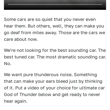
Some cars are so quiet that you never even
hear them. But others, well, they can make you
go deaf from miles away. Those are the cars we
care about now.
We're not looking for the best sounding car. The
best tuned car. The most dramatic sounding car.
No.
We want pure thunderous noise. Something
that can make your ears bleed just by thinking
of it. Put a video of your choice for ultimate car
God of Thunder below and get ready to never
hear again.