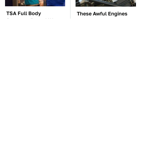
TSA Full Body
These Awful Engines
Scanners Reveal Way
Should Never Have Left
More Than You
The Factory
Thought
The Car Battery Brand
These '90s Cars Are
We Can't Warn You
Worth A Fortune Today
Enough To Avoid