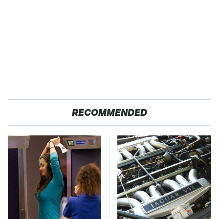
RECOMMENDED