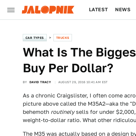
LATEST
NEWS
CULTURE
TECH
CAR TYPES
TRUCKS
What Is The Bigges
Buy Per Dollar?
BY
DAVID TRACY
AUGUST 29, 2016 10:41 AM EST
As a chronic Craigslister, I often come acro
picture above called the M35A2—aka the "De
behemoth
routinely
sells for under $2,000,
weight-to-dollar ratio. What other ridiculo
The M35 was actually based on a design b