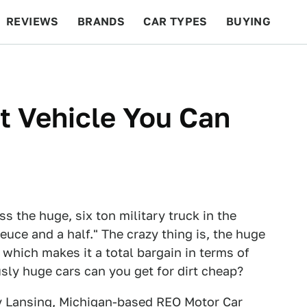
REVIEWS
BRANDS
CAR TYPES
BUYING
BEYOND CARS
RACING
QOTD
FEATURES
t Vehicle You Can
ss the huge, six ton military truck in the
uce and a half." The crazy thing is, the huge
 which makes it a total bargain in terms of
usly huge cars can you get for dirt cheap?
y Lansing, Michigan-based REO Motor Car