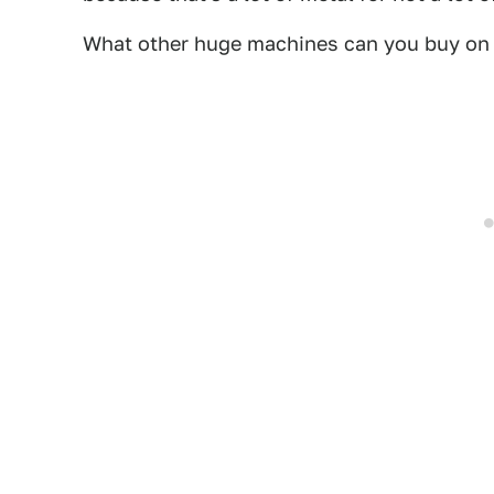
What other huge machines can you buy on C