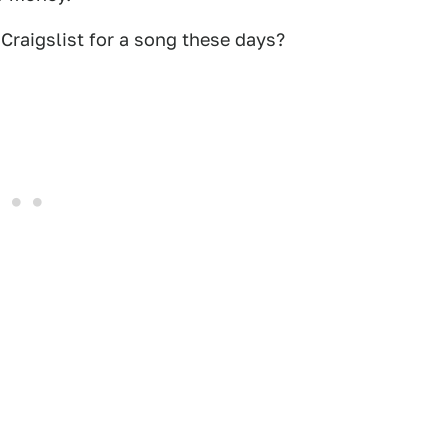
raigslist for a song these days?