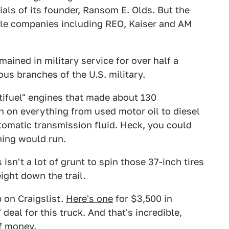
ls of its founder, Ransom E. Olds. But the
ple companies including REO, Kaiser and AM
ained in military service for over half a
ous branches of the U.S. military.
ltifuel" engines that made about 130
n on everything from used motor oil to diesel
automatic transmission fluid. Heck, you could
thing would run.
isn't a lot of grunt to spin those 37-inch tires
ght down the trail.
 on Craigslist.
Here's one
for $3,500 in
 deal for this truck. And that's incredible,
of money.