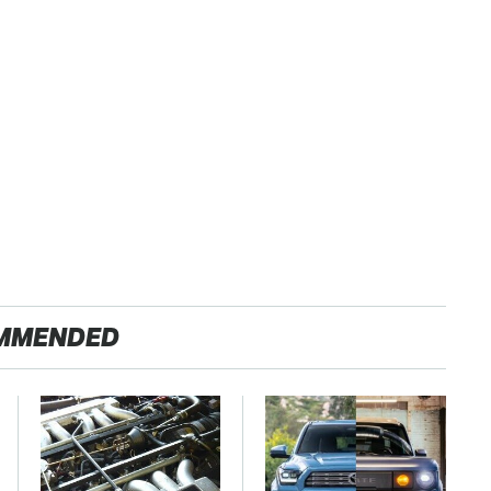
MMENDED