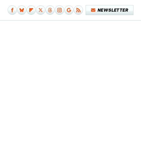
NEWSLETTER