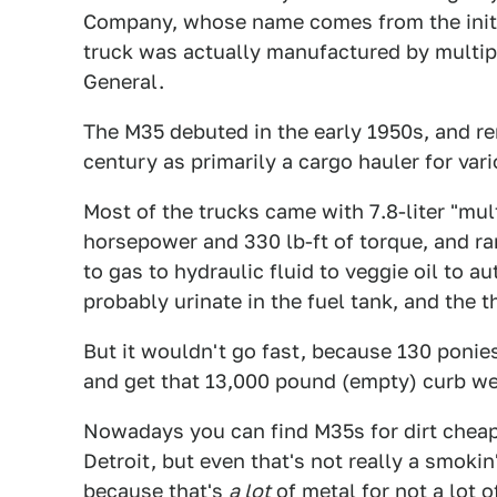
Company, whose name comes from the initia
truck was actually manufactured by multi
General.
The M35 debuted in the early 1950s, and rem
century as primarily a cargo hauler for vari
Most of the trucks came with 7.8-liter "mu
horsepower and 330 lb-ft of torque, and ra
to gas to hydraulic fluid to veggie oil to 
probably urinate in the fuel tank, and the 
But it wouldn't go fast, because 130 ponies 
and get that 13,000 pound (empty) curb wei
Nowadays you can find M35s for dirt cheap
Detroit, but even that's not really a smokin'
because that's
a lot
of metal for not a lot 