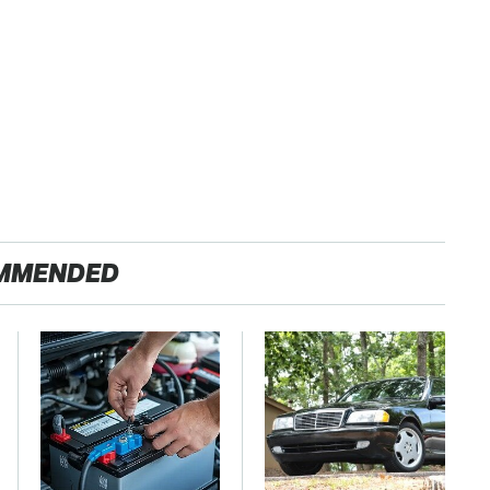
MMENDED