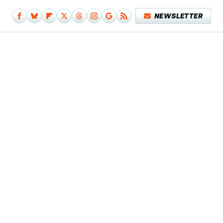
NEWSLETTER