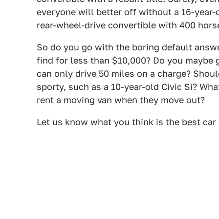
everyone will better off without a 16-year-
rear-wheel-drive convertible with 400 hors
So do you go with the boring default answe
find for less than $10,000? Do you maybe g
can only drive 50 miles on a charge? Shoul
sporty, such as a 10-year-old Civic Si? Wh
rent a moving van when they move out?
Let us know what you think is the best car