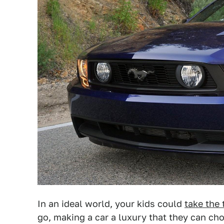
In an ideal world, your kids could
take the 
go, making a car a luxury that they can ch