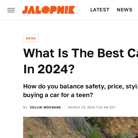
LATEST
NEWS
CULTURE
TECH
NEWS
What Is The Best Ca
In 2024?
How do you balance safety, price, style
buying a car for a teen?
BY
COLLIN WOODARD
MARCH 19, 2024 7:10 AM EST