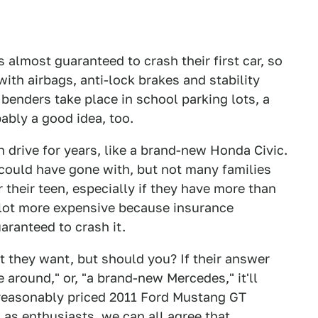
s almost guaranteed to crash their first car, so
th airbags, anti-lock brakes and stability
enders take place in school parking lots, a
ably a good idea, too.
drive for years, like a brand-new Honda Civic.
ey could have gone with, but not many families
 their teen, especially if they have more than
 a lot more expensive because insurance
ranteed to crash it.
t they want, but should you? If their answer
me around," or, "a brand-new Mercedes," it'll
easonably priced 2011 Ford Mustang GT
en as enthusiasts, we can all agree that