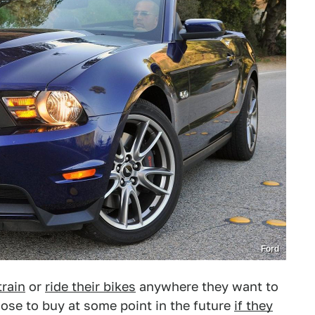
Ford
train
or
ride their bikes
anywhere they want to
oose to buy at some point in the future
if they