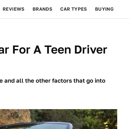
REVIEWS
BRANDS
CAR TYPES
BUYING
BEYOND CARS
RACING
QOTD
FEATURES
r For A Teen Driver
 and all the other factors that go into