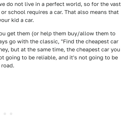
e do not live in a perfect world, so for the vast
k or school requires a car. That also means that
our kid a car.
you get them (or help them buy/allow them to
s go with the classic, "Find the cheapest car
ney, but at the same time, the cheapest car you
ot going to be reliable, and it's not going to be
 road.