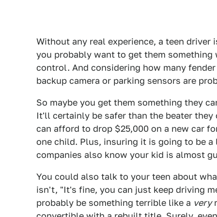
Without any real experience, a teen driver i
you probably want to get them something wi
control. And considering how many fender b
backup camera or parking sensors are prob
So maybe you get them something they can 
It'll certainly be safer than the beater th
can afford to drop $25,000 on a new car for
one child. Plus, insuring it is going to be
companies also know your kid is almost gua
You could also talk to your teen about wha
isn't, "It's fine, you can just keep driving 
probably be something terrible like a
very
r
convertible with a rebuilt title. Surely, ev