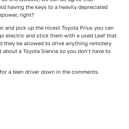
old having the keys to a heavily depreciated
epower, right?
r and pick up the nicest Toyota Prius you can
o electric and stick them with a used Leaf that
d they be allowed to drive anything remotely
at about a Toyota Sienna so you don't have to
 for a teen driver down in the comments.