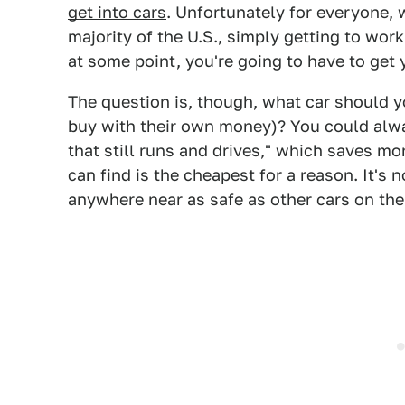
get into cars
. Unfortunately for everyone, w
majority of the U.S., simply getting to wor
at some point, you're going to have to get y
The question is, though, what car should 
buy with their own money)? You could alway
that still runs and drives," which saves mo
can find is the cheapest for a reason. It's n
anywhere near as safe as other cars on the