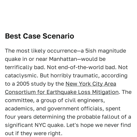
Best Case Scenario
The most likely occurrence—a 5ish magnitude
quake in or near Manhattan—would be
terrifically bad. Not end-of-the-world bad. Not
cataclysmic. But horribly traumatic, according
to a 2005 study by the
New York City Area
Consortium for Earthquake Loss Mitigation
. The
committee, a group of civil engineers,
academics, and government officials, spent
four years determining the probable fallout of a
significant NYC quake. Let's hope we never find
out if they were right.