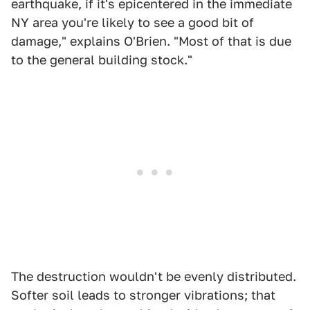
earthquake, if it's epicentered in the immediate
NY area you're likely to see a good bit of
damage," explains O'Brien. "Most of that is due
to the general building stock."
The destruction wouldn't be evenly distributed.
Softer soil leads to stronger vibrations; that