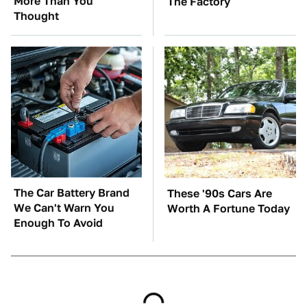
More Than You
The Factory
Thought
The Car Battery Brand
These '90s Cars Are
We Can't Warn You
Worth A Fortune Today
Enough To Avoid