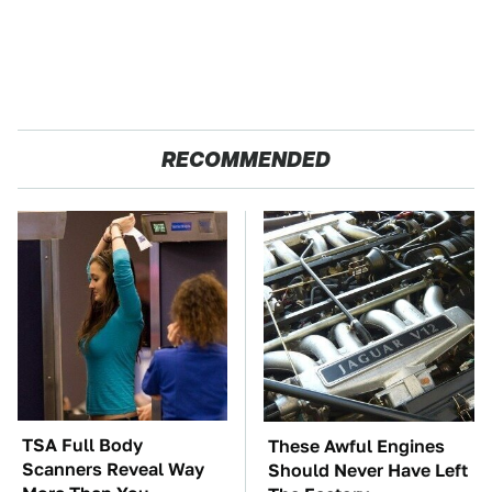
RECOMMENDED
TSA Full Body
These Awful Engines
Scanners Reveal Way
Should Never Have Left