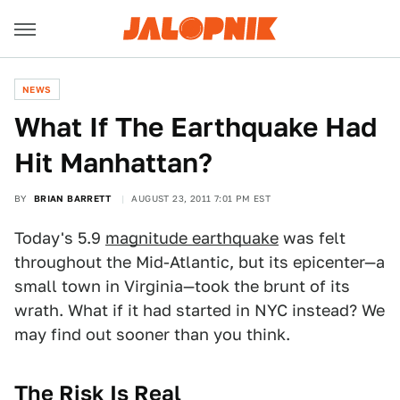
NEWS
What If The Earthquake Had
Hit Manhattan?
BY
BRIAN BARRETT
AUGUST 23, 2011 7:01 PM EST
Today's 5.9
magnitude earthquake
was felt
throughout the Mid-Atlantic, but its epicenter—a
small town in Virginia—took the brunt of its
wrath. What if it had started in NYC instead? We
may find out sooner than you think.
The Risk Is Real