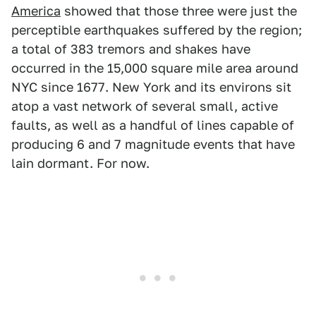
America
showed that those three were just the
perceptible earthquakes suffered by the region;
a total of 383 tremors and shakes have
occurred in the 15,000 square mile area around
NYC since 1677. New York and its environs sit
atop a vast network of several small, active
faults, as well as a handful of lines capable of
producing 6 and 7 magnitude events that have
lain dormant. For now.