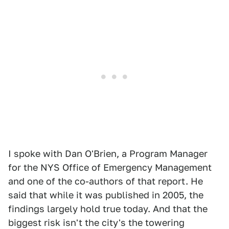
I spoke with Dan O'Brien, a Program Manager
for the NYS Office of Emergency Management
and one of the co-authors of that report. He
said that while it was published in 2005, the
findings largely hold true today. And that the
biggest risk isn't the city's the towering