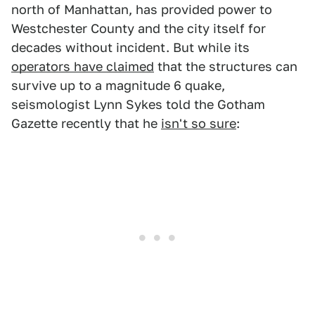
north of Manhattan, has provided power to
Westchester County and the city itself for
decades without incident. But while its
operators have claimed
that the structures can
survive up to a magnitude 6 quake,
seismologist Lynn Sykes told the Gotham
Gazette recently that he
isn't so sure
: