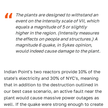
The plants are designed to withstand an
event on the intensity scale of VII, which
equals a magnitude of 5 or slightly
higher in the region. (Intensity measures
the effects on people and structures.) A
magnitude 6 quake, in Sykes opinion,
would indeed cause damage to the plant.
Indian Point's two reactors provide 10% of the
state's electricity and 30% of NYC's, meaning
that in addition to the destruction outlined in
our best case scenario, an active fault near the
plant would cause massive power outages as
well. If the quake were strong enough to create