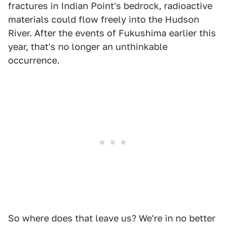
fractures in Indian Point's bedrock, radioactive
materials could flow freely into the Hudson
River. After the events of Fukushima earlier this
year, that's no longer an unthinkable
occurrence.
So where does that leave us? We're in no better