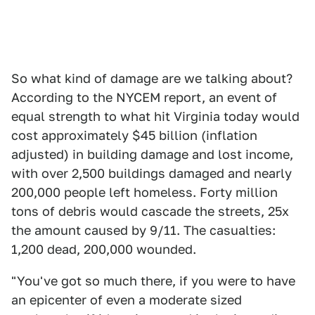
So what kind of damage are we talking about?
According to the NYCEM report, an event of
equal strength to what hit Virginia today would
cost approximately $45 billion (inflation
adjusted) in building damage and lost income,
with over 2,500 buildings damaged and nearly
200,000 people left homeless. Forty million
tons of debris would cascade the streets, 25x
the amount caused by 9/11. The casualties:
1,200 dead, 200,000 wounded.
"You've got so much there, if you were to have
an epicenter of even a moderate sized