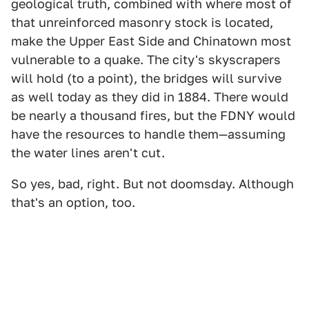
geological truth, combined with where most of
that unreinforced masonry stock is located,
make the Upper East Side and Chinatown most
vulnerable to a quake. The city's skyscrapers
will hold (to a point), the bridges will survive
as well today as they did in 1884. There would
be nearly a thousand fires, but the FDNY would
have the resources to handle them—assuming
the water lines aren't cut.
So yes, bad, right. But not doomsday. Although
that's an option, too.