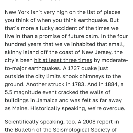
New York isn't very high on the list of places
you think of when you think earthquake. But
that's more a lucky accident of the times we
live in than a promise of future calm. In the four
hundred years that we've inhabited that small,
skinny island off the coast of New Jersey, the
city's been
hit at least three times
by moderate-
to-major earthquakes. A 1737 quake just
outside the city limits shook chimneys to the
ground. Another struck in 1783. And in 1884, a
5.5 magnitude event cracked the walls of
buildings in Jamaica and was felt as far away
as Maine. Historically speaking, we're overdue.
Scientifically speaking, too. A 2008
report in
the Bulletin of the Seismological Society of