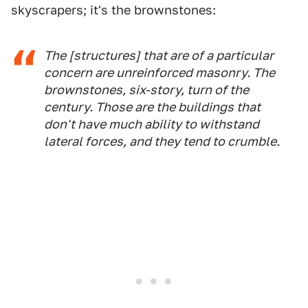
skyscrapers; it's the brownstones:
The [structures] that are of a particular
concern are unreinforced masonry. The
brownstones, six-story, turn of the
century. Those are the buildings that
don't have much ability to withstand
lateral forces, and they tend to crumble.