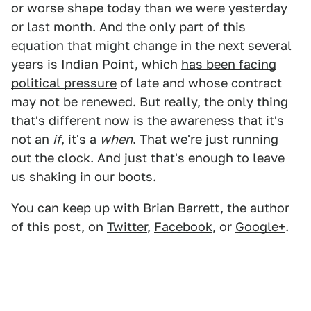
or worse shape today than we were yesterday
or last month. And the only part of this
equation that might change in the next several
years is Indian Point, which
has been facing
political pressure
of late and whose contract
may not be renewed. But really, the only thing
that's different now is the awareness that it's
not an
if
, it's a
when
. That we're just running
out the clock. And just that's enough to leave
us shaking in our boots.
You can keep up with Brian Barrett, the author
of this post, on
Twitter
,
Facebook
, or
Google+
.