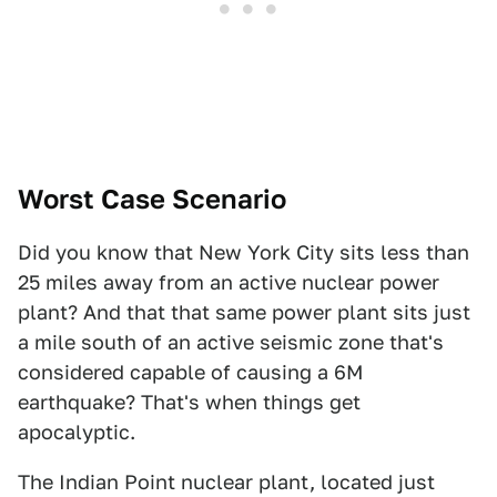
Worst Case Scenario
Did you know that New York City sits less than
25 miles away from an active nuclear power
plant? And that that same power plant sits just
a mile south of an active seismic zone that's
considered capable of causing a 6M
earthquake? That's when things get
apocalyptic.
The Indian Point nuclear plant, located just