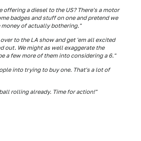
 offering a diesel to the US? There's a motor
ome badges and stuff on one and pretend we
he money of actually bothering."
 6 over to the LA show and get 'em all excited
nd out. We might as well exaggerate the
ope a few more of them into considering a 6."
ple into trying to buy one. That's a lot of
ball rolling already. Time for action!"