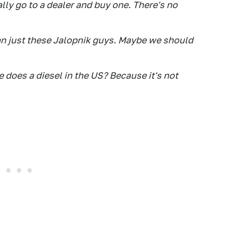
ally go to a dealer and buy one. There's no
an just these Jalopnik guys. Maybe we should
 does a diesel in the US? Because it's not