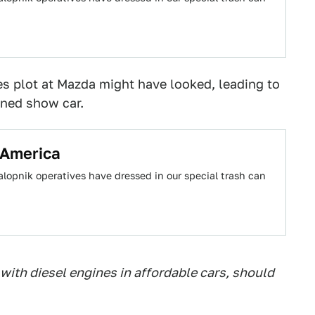
 plot at Mazda might have looked, leading to
ined show car.
 America
alopnik operatives have dressed in our special trash can
ith diesel engines in affordable cars, should