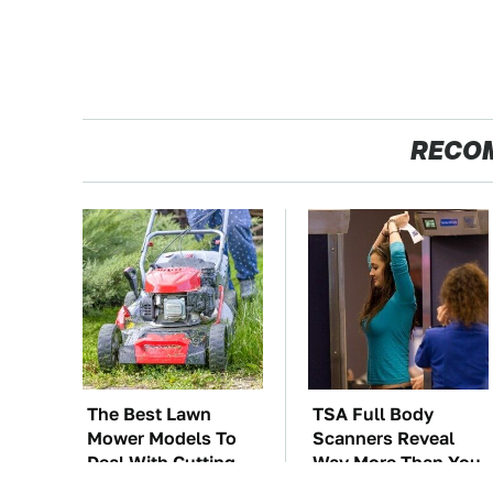
RECO
The Best Lawn
TSA Full Body
Mower Models To
Scanners Reveal
Deal With Cutting
Way More Than You
Tall Grass
Thought