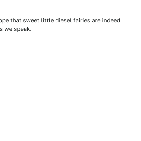
pe that sweet little diesel fairies are indeed
as we speak.