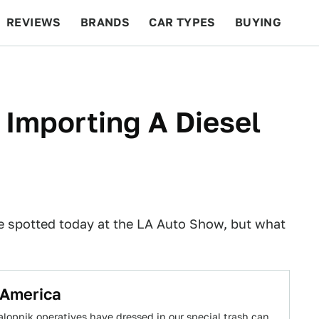
REVIEWS
BRANDS
CAR TYPES
BUYING
BEYOND CARS
RACING
QOTD
FEATURES
 Importing A Diesel
 spotted today at the LA Auto Show, but what
 America
alopnik operatives have dressed in our special trash can