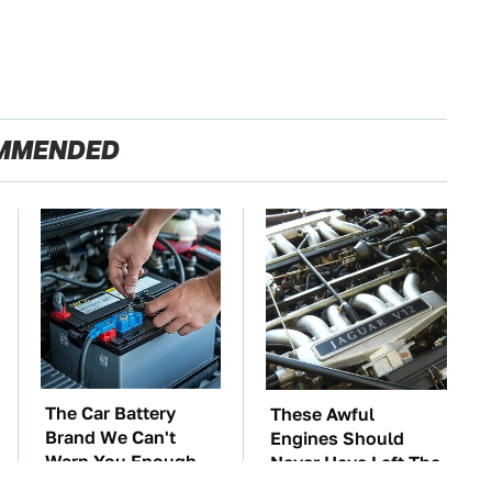
MMENDED
The Car Battery
These Awful
Brand We Can't
Engines Should
Warn You Enough
Never Have Left The
To Avoid
Factory