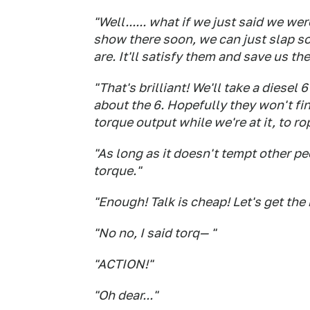
"Well...... what if we just
said
we were
show there soon, we can just slap s
are. It'll satisfy them and save us t
"That's brilliant! We'll take a diesel
about the 6. Hopefully they won't fi
torque output while we're at it, to r
"As long as it doesn't tempt other peo
torque."
"Enough! Talk is cheap! Let's get the 
"No no, I said torq— "
"ACTION!"
"Oh dear..."