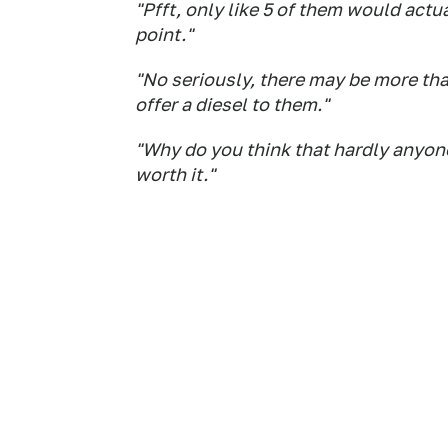
"Pfft, only like 5 of them would actu
point."
"No seriously, there may be more th
offer a diesel to them."
"Why do you think that hardly anyone
worth it."