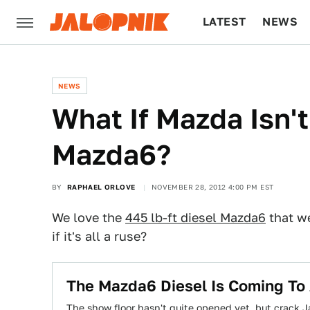
LATEST
NEWS
CULTURE
TECH
NEWS
What If Mazda Isn't
Mazda6?
BY
RAPHAEL ORLOVE
NOVEMBER 28, 2012 4:00 PM EST
We love the
445 lb-ft diesel Mazda6
that we
if it's all a ruse?
The Mazda6 Diesel Is Coming To
The show floor hasn't quite opened yet, but crack J