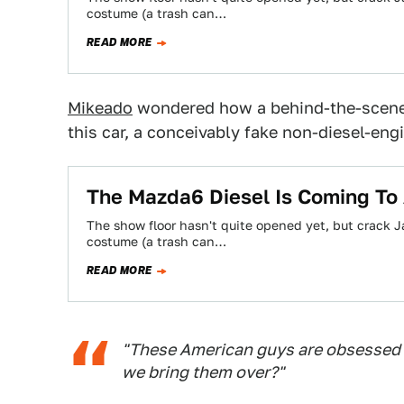
costume (a trash can…
READ MORE
Mikeado
wondered how a behind-the-scenes
this car, a conceivably fake non-diesel-eng
The Mazda6 Diesel Is Coming To
The show floor hasn't quite opened yet, but crack J
costume (a trash can…
READ MORE
"These American guys are obsessed w
we bring them over?"