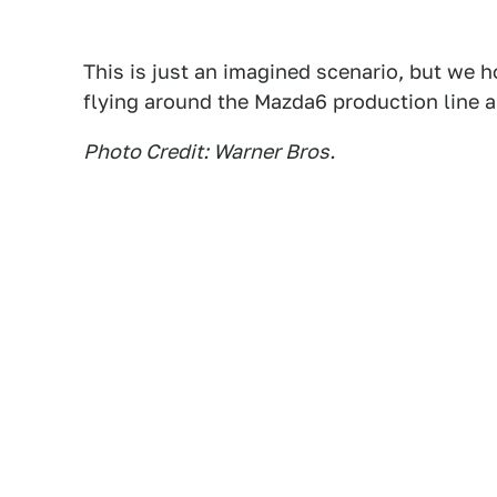
This is just an imagined scenario, but we ho
flying around the Mazda6 production line 
Photo Credit: Warner Bros.