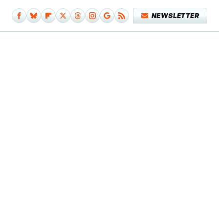
NEWSLETTER