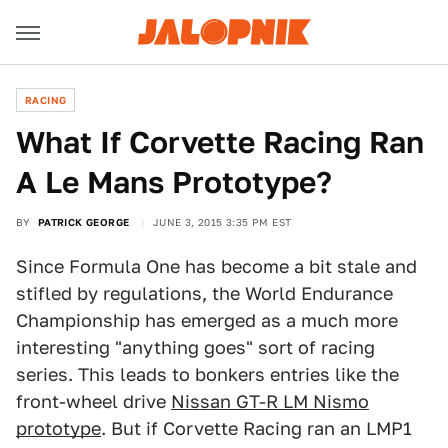
RACING
What If Corvette Racing Ran
A Le Mans Prototype?
BY
PATRICK GEORGE
JUNE 3, 2015 3:35 PM EST
Since Formula One has become a bit stale and
stifled by regulations, the World Endurance
Championship has emerged as a much more
interesting "anything goes" sort of racing
series. This leads to bonkers entries like the
front-wheel drive
Nissan GT-R LM Nismo
prototype
. But if Corvette Racing ran an LMP1