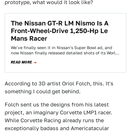
prototype, what would it look like?
The Nissan GT-R LM Nismo Is A
Front-Wheel-Drive 1,250-Hp Le
Mans Racer
We've finally seen it in Nissan's Super Bowl ad, and
now Nissan finally released detailed shots of its World
Endurance Championship LMP1…
READ MORE
According to 3D artist Oriol Folch, this. It's
something I could get behind.
Folch sent us the designs from his latest
project, an imaginary Corvette LMP1 racer.
While Corvette Racing already runs the
exceptionally badass and Americatacular