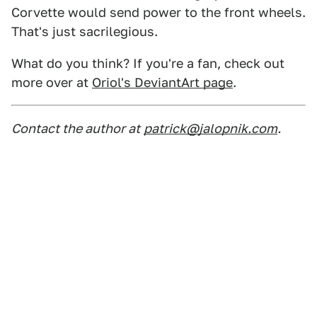
Corvette would send power to the front wheels.
That's just sacrilegious.
What do you think? If you're a fan, check out
more over at
Oriol's DeviantArt page
.
Contact the author at
patrick@jalopnik.com
.