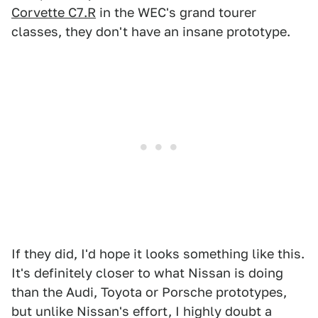
Corvette C7.R
in the WEC's grand tourer
classes, they don't have an insane prototype.
If they did, I'd hope it looks something like this.
It's definitely closer to what Nissan is doing
than the Audi, Toyota or Porsche prototypes,
but unlike Nissan's effort, I highly doubt a