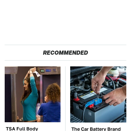
RECOMMENDED
TSA Full Body
The Car Battery Brand