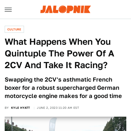
CULTURE
What Happens When You
Quintuple The Power Of A
2CV And Take It Racing?
Swapping the 2CV's asthmatic French
boxer for a robust supercharged German
motorcycle engine makes for a good time
BY
KYLE HYATT
JUNE 2, 2023 11:20 AM EST