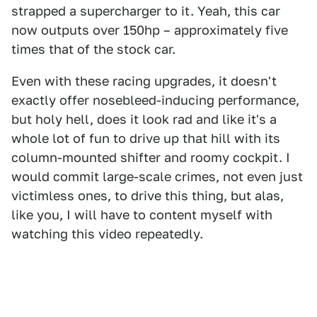
strapped a supercharger to it. Yeah, this car
now outputs over 150hp – approximately five
times that of the stock car.
Even with these racing upgrades, it doesn't
exactly offer nosebleed-inducing performance,
but holy hell, does it look rad and like it's a
whole lot of fun to drive up that hill with its
column-mounted shifter and roomy cockpit. I
would commit large-scale crimes, not even just
victimless ones, to drive this thing, but alas,
like you, I will have to content myself with
watching this video repeatedly.