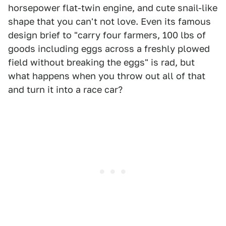
horsepower flat-twin engine, and cute snail-like
shape that you can't not love. Even its famous
design brief to "carry four farmers, 100 lbs of
goods including eggs across a freshly plowed
field without breaking the eggs" is rad, but
what happens when you throw out all of that
and turn it into a race car?