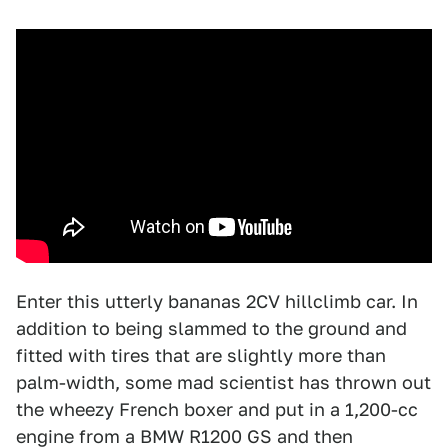
Enter this utterly bananas 2CV hillclimb car. In
addition to being slammed to the ground and
fitted with tires that are slightly more than
palm-width, some mad scientist has thrown out
the wheezy French boxer and put in a 1,200-cc
engine from a BMW R1200 GS and then