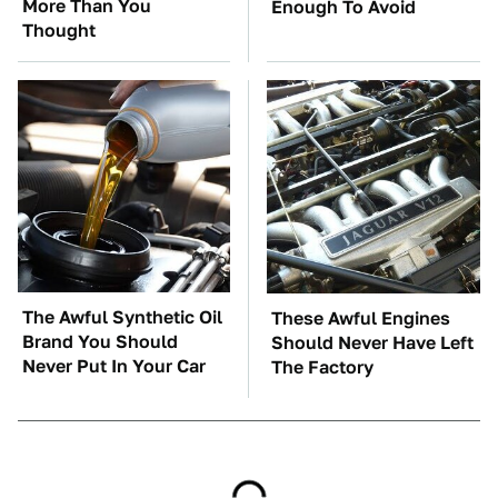
More Than You
Enough To Avoid
Thought
The Awful Synthetic Oil
These Awful Engines
Brand You Should
Should Never Have Left
Never Put In Your Car
The Factory