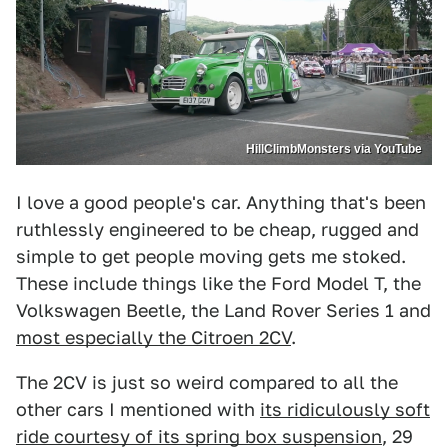
HillClimbMonsters via YouTube
I love a good people's car. Anything that's been
ruthlessly engineered to be cheap, rugged and
simple to get people moving gets me stoked.
These include things like the Ford Model T, the
Volkswagen Beetle, the Land Rover Series 1 and
most especially the Citroen 2CV
.
The 2CV is just so weird compared to all the
other cars I mentioned with
its ridiculously soft
ride courtesy of its spring box suspension
, 29