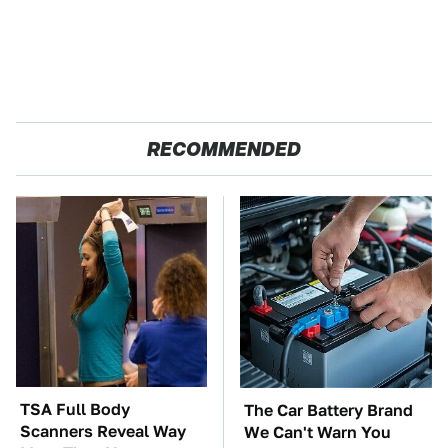
RECOMMENDED
TSA Full Body
The Car Battery Brand
Scanners Reveal Way
We Can't Warn You