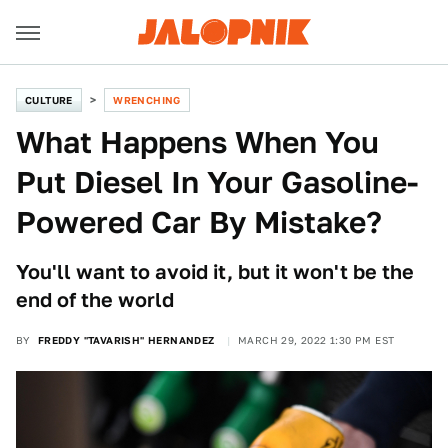
CULTURE
WRENCHING
What Happens When You
Put Diesel In Your Gasoline-
Powered Car By Mistake?
You'll want to avoid it, but it won't be the
end of the world
BY
FREDDY "TAVARISH" HERNANDEZ
MARCH 29, 2022 1:30 PM EST