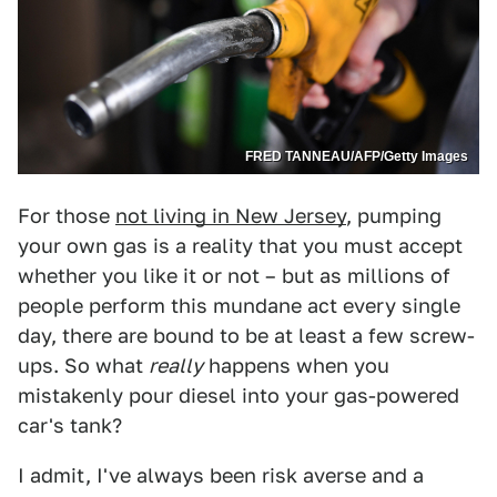
FRED TANNEAU/AFP/Getty Images
For those
not living in New Jersey
, pumping
your own gas is a reality that you must accept
whether you like it or not – but as millions of
people perform this mundane act every single
day, there are bound to be at least a few screw-
ups. So what
really
happens when you
mistakenly pour diesel into your gas-powered
car's tank?
I admit, I've always been risk averse and a