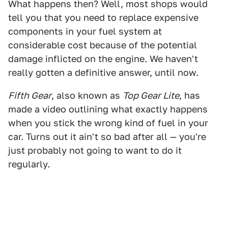
What happens then? Well, most shops would
tell you that you need to replace expensive
components in your fuel system at
considerable cost because of the potential
damage inflicted on the engine. We haven't
really gotten a definitive answer, until now.
Fifth Gear
, also known as
Top Gear Lite
, has
made a video outlining what exactly happens
when you stick the wrong kind of fuel in your
car. Turns out it ain't so bad after all — you're
just probably not going to want to do it
regularly.