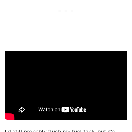
I'd still probably flush my fuel tank, but it's