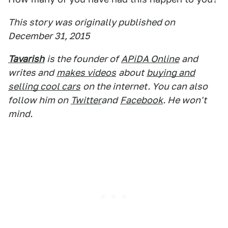
This story was originally published on
December 31, 2015
Tavarish
is the founder of
APiDA Online
and
writes and
makes videos
about
buying and
selling cool cars
on the internet. You can also
follow him on
Twitter
and
Facebook
. He won't
mind.