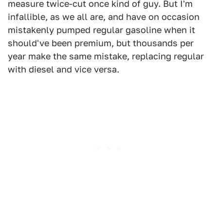
measure twice-cut once kind of guy. But I'm
infallible, as we all are, and have on occasion
mistakenly pumped regular gasoline when it
should've been premium, but thousands per
year make the same mistake, replacing regular
with diesel and vice versa.