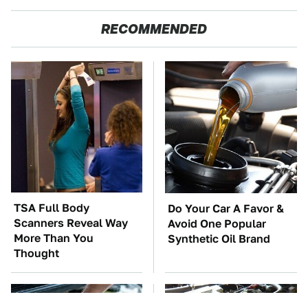
RECOMMENDED
TSA Full Body
Do Your Car A Favor &
Scanners Reveal Way
Avoid One Popular
More Than You
Synthetic Oil Brand
Thought