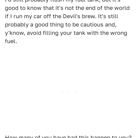
good to know that it's not the end of the world
if I run my car off the Devil's brew. It's still
probably a good thing to be cautious and,
y'know, avoid filling your tank with the wrong
fuel.
How many of you have had this happen to you?