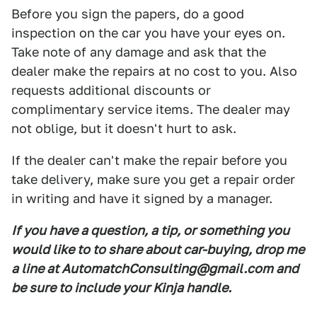
Before you sign the papers, do a good
inspection on the car you have your eyes on.
Take note of any damage and ask that the
dealer make the repairs at no cost to you. Also
requests additional discounts or
complimentary service items. The dealer may
not oblige, but it doesn't hurt to ask.
If the dealer can't make the repair before you
take delivery, make sure you get a repair order
in writing and have it signed by a manager.
If you have a question, a tip, or something you
would like to to share about car-buying, drop me
a line at AutomatchConsulting@gmail.com and
be sure to include your Kinja handle.