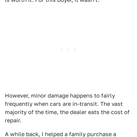
However, minor damage happens to fairly
frequently when cars are in-transit. The vast
majority of the time, the dealer eats the cost of
repair.
A while back, I helped a family purchase a