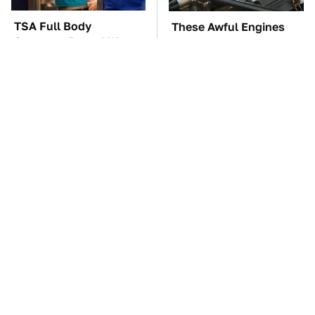
TSA Full Body
These Awful Engines
Scanners Reveal Way
Should Never Have Left
More Than You
The Factory
Thought
The Car Battery Brand
Overlooked Tech
We Can't Warn You
Gadgets You Actually
Enough To Avoid
Really Need