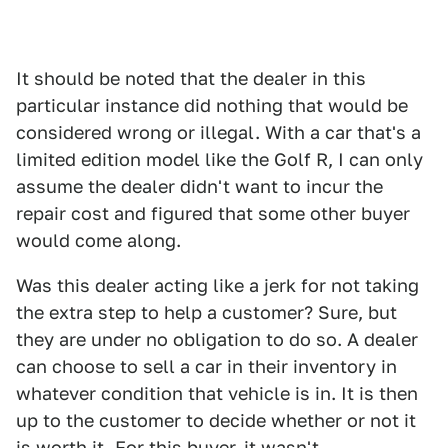
It should be noted that the dealer in this
particular instance did nothing that would be
considered wrong or illegal. With a car that's a
limited edition model like the Golf R, I can only
assume the dealer didn't want to incur the
repair cost and figured that some other buyer
would come along.
Was this dealer acting like a jerk for not taking
the extra step to help a customer? Sure, but
they are under no obligation to do so. A dealer
can choose to sell a car in their inventory in
whatever condition that vehicle is in. It is then
up to the customer to decide whether or not it
is worth it. For this buyer, it wasn't.