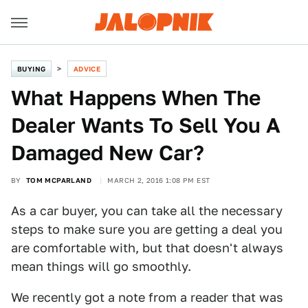
BUYING
ADVICE
What Happens When The
Dealer Wants To Sell You A
Damaged New Car?
BY
TOM MCPARLAND
MARCH 2, 2016 1:08 PM EST
As a car buyer, you can take all the necessary
steps to make sure you are getting a deal you
are comfortable with, but that doesn't always
mean things will go smoothly.
We recently got a note from a reader that was