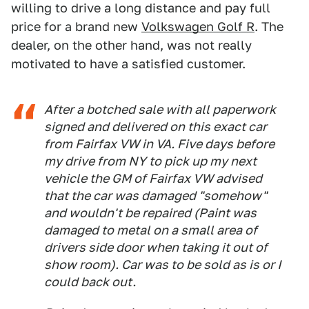
willing to drive a long distance and pay full
price for a brand new
Volkswagen Golf R
. The
dealer, on the other hand, was not really
motivated to have a satisfied customer.
After a botched sale with all paperwork
signed and delivered on this exact car
from Fairfax VW in VA. Five days before
my drive from NY to pick up my next
vehicle the GM of Fairfax VW advised
that the car was damaged "somehow"
and wouldn't be repaired (Paint was
damaged to metal on a small area of
drivers side door when taking it out of
show room). Car was to be sold as is or I
could back out.