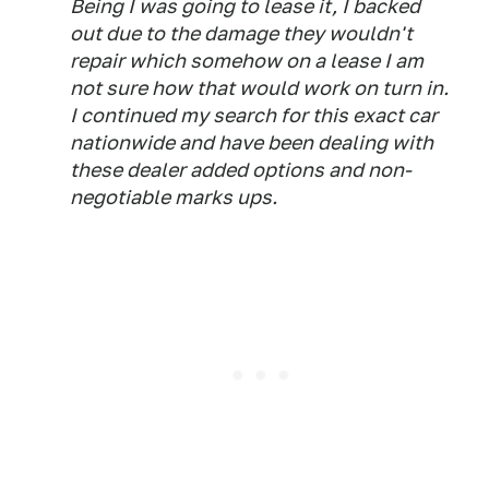
Being I was going to lease it, I backed
out due to the damage they wouldn't
repair which somehow on a lease I am
not sure how that would work on turn in.
I continued my search for this exact car
nationwide and have been dealing with
these dealer added options and non-
negotiable marks ups.