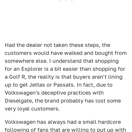
Had the dealer not taken these steps, the
customers would have walked and bought from
somewhere else. I understand that shopping
for an Explorer is a bit easier than shopping for
a Golf R, the reality is that buyers aren't lining
up to get Jettas or Passats. In fact, due to
Volkswagen's deceptive practices with
Dieselgate, the brand probably has lost some
very loyal customers.
Volkswagen has always had a small hardcore
following of fans that are willing to put up with