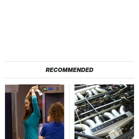
RECOMMENDED