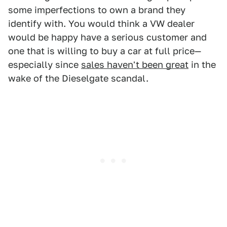
some imperfections to own a brand they
identify with. You would think a VW dealer
would be happy have a serious customer and
one that is willing to buy a car at full price—
especially since
sales haven't been great
in the
wake of the Dieselgate scandal.