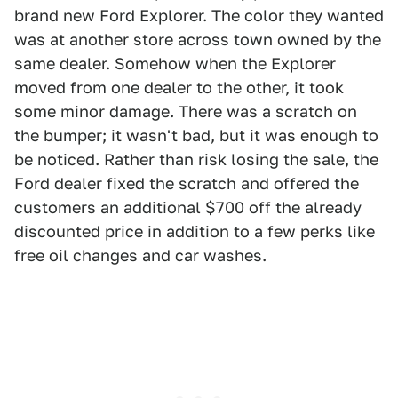
brand new Ford Explorer. The color they wanted
was at another store across town owned by the
same dealer. Somehow when the Explorer
moved from one dealer to the other, it took
some minor damage. There was a scratch on
the bumper; it wasn't bad, but it was enough to
be noticed. Rather than risk losing the sale, the
Ford dealer fixed the scratch and offered the
customers an additional $700 off the already
discounted price in addition to a few perks like
free oil changes and car washes.