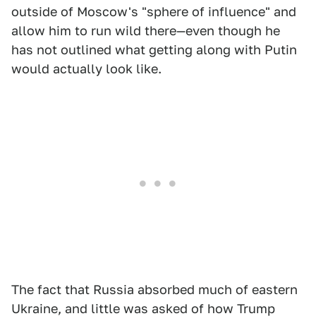
outside of Moscow's "sphere of influence" and
allow him to run wild there—even though he
has not outlined what getting along with Putin
would actually look like.
The fact that Russia absorbed much of eastern
Ukraine, and little was asked of how Trump