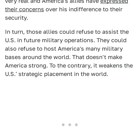
very real and America's allies have
expressed
their concerns
over his indifference to their
security.
In turn, those allies could refuse to assist the
U.S. in future military operations. They could
also refuse to host America's many military
bases around the world. That doesn't make
America strong. To the contrary, it weakens the
U.S.' strategic placement in the world.