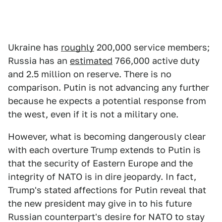
Ukraine has
roughly
200,000 service members;
Russia has an
estimated
766,000 active duty
and 2.5 million on reserve. There is no
comparison. Putin is not advancing any further
because he expects a potential response from
the west, even if it is not a military one.
However, what is becoming dangerously clear
with each overture Trump extends to Putin is
that the security of Eastern Europe and the
integrity of NATO is in dire jeopardy. In fact,
Trump's stated affections for Putin reveal that
the new president may give in to his future
Russian counterpart's desire for NATO to stay