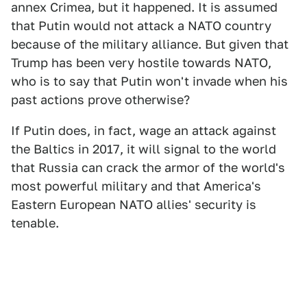
annex Crimea, but it happened. It is assumed
that Putin would not attack a NATO country
because of the military alliance. But given that
Trump has been very hostile towards NATO,
who is to say that Putin won't invade when his
past actions prove otherwise?
If Putin does, in fact, wage an attack against
the Baltics in 2017, it will signal to the world
that Russia can crack the armor of the world's
most powerful military and that America's
Eastern European NATO allies' security is
tenable.