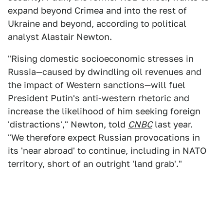
expand beyond Crimea and into the rest of
Ukraine and beyond, according to political
analyst Alastair Newton.
"Rising domestic socioeconomic stresses in
Russia—caused by dwindling oil revenues and
the impact of Western sanctions—will fuel
President Putin's anti-western rhetoric and
increase the likelihood of him seeking foreign
'distractions'," Newton, told
CNBC
last year.
"We therefore expect Russian provocations in
its 'near abroad' to continue, including in NATO
territory, short of an outright 'land grab'."