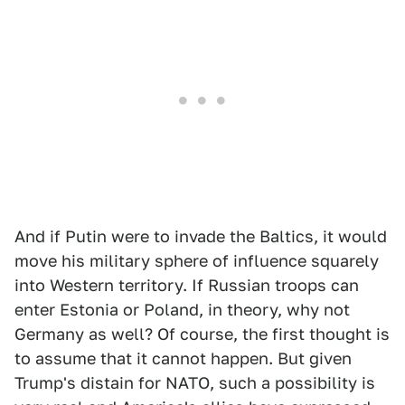
And if Putin were to invade the Baltics, it would
move his military sphere of influence squarely
into Western territory. If Russian troops can
enter Estonia or Poland, in theory, why not
Germany as well? Of course, the first thought is
to assume that it cannot happen. But given
Trump's distain for NATO, such a possibility is