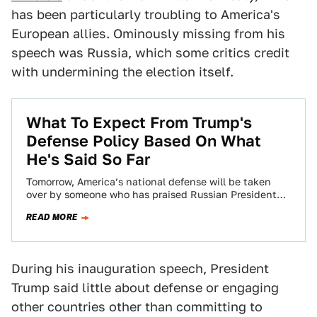
has been particularly troubling to America's
European allies. Ominously missing from his
speech was Russia, which some critics credit
with undermining the election itself.
What To Expect From Trump's
Defense Policy Based On What
He's Said So Far
Tomorrow, America’s national defense will be taken
over by someone who has praised Russian President
Vladimir Putin and has expressed disdain toward…
READ MORE
During his inauguration speech, President
Trump said little about defense or engaging
other countries other than committing to