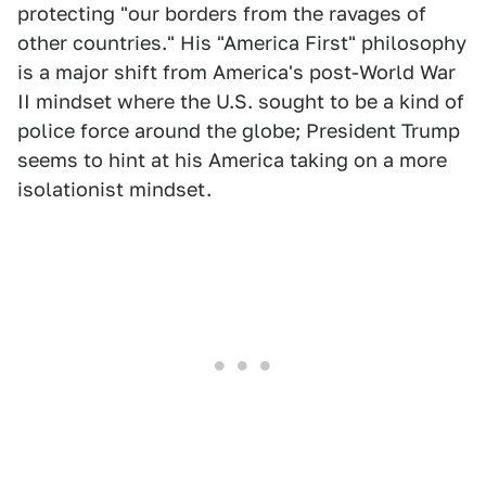
protecting "our borders from the ravages of
other countries." His "America First" philosophy
is a major shift from America's post-World War
II mindset where the U.S. sought to be a kind of
police force around the globe; President Trump
seems to hint at his America taking on a more
isolationist mindset.