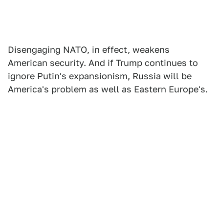
Disengaging NATO, in effect, weakens
American security. And if Trump continues to
ignore Putin's expansionism, Russia will be
America's problem as well as Eastern Europe's.