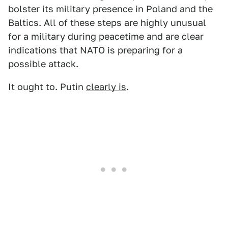
bolster its military presence in Poland and the
Baltics. All of these steps are highly unusual
for a military during peacetime and are clear
indications that NATO is preparing for a
possible attack.
It ought to. Putin
clearly is
.