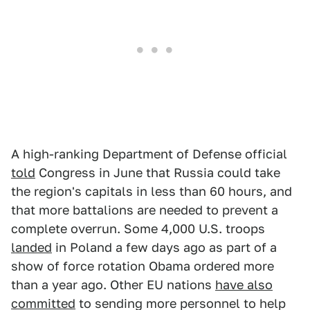
A high-ranking Department of Defense official
told
Congress in June that Russia could take
the region's capitals in less than 60 hours, and
that more battalions are needed to prevent a
complete overrun. Some 4,000 U.S. troops
landed
in Poland a few days ago as part of a
show of force rotation Obama ordered more
than a year ago. Other EU nations
have also
committed
to sending more personnel to help