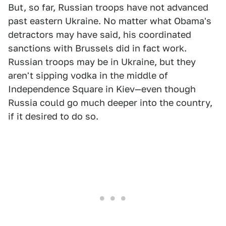
But, so far, Russian troops have not advanced
past eastern Ukraine. No matter what Obama's
detractors may have said, his coordinated
sanctions with Brussels did in fact work.
Russian troops may be in Ukraine, but they
aren't sipping vodka in the middle of
Independence Square in Kiev—even though
Russia could go much deeper into the country,
if it desired to do so.