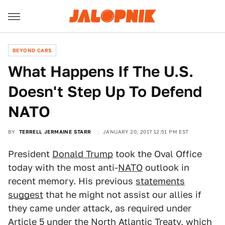
BEYOND CARS
What Happens If The U.S.
Doesn't Step Up To Defend
NATO
BY
TERRELL JERMAINE STARR
JANUARY 20, 2017 12:51 PM EST
President
Donald Trump
took the Oval Office
today with the most anti-
NATO
outlook in
recent memory. His previous
statements
suggest
that he might not assist our allies if
they came under attack, as required under
Article 5
under the North Atlantic Treaty, which