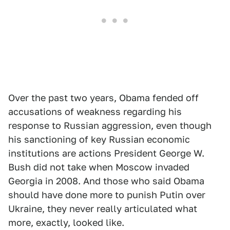
Over the past two years, Obama fended off
accusations of weakness regarding his
response to Russian aggression, even though
his sanctioning of key Russian economic
institutions are actions President George W.
Bush did not take when Moscow invaded
Georgia in 2008. And those who said Obama
should have done more to punish Putin over
Ukraine, they never really articulated what
more, exactly, looked like.