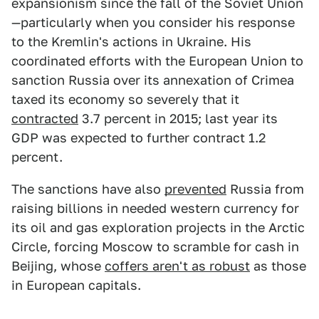
expansionism since the fall of the Soviet Union
—particularly when you consider his response
to the Kremlin's actions in Ukraine. His
coordinated efforts with the European Union to
sanction Russia over its annexation of Crimea
taxed its economy so severely that it
contracted
3.7 percent in 2015; last year its
GDP was expected to further contract 1.2
percent.
The sanctions have also
prevented
Russia from
raising billions in needed western currency for
its oil and gas exploration projects in the Arctic
Circle, forcing Moscow to scramble for cash in
Beijing, whose
coffers aren't as robust
as those
in European capitals.