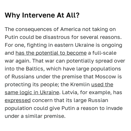
Why Intervene At All?
The consequences of America not taking on
Putin could be disastrous for several reasons.
For one, fighting in eastern Ukraine is ongoing
and
has the potential to become
a full-scale
war again. That war can potentially spread over
into the Baltics, which have large populations
of Russians under the premise that Moscow is
protecting its people; the Kremlin
used the
same logic in Ukraine
. Latvia, for example, has
expressed
concern that its large Russian
population could give Putin a reason to invade
under a similar premise.