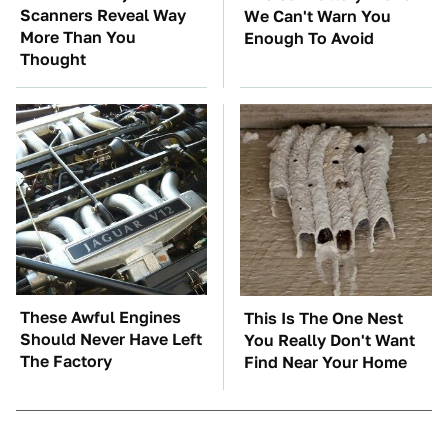
Scanners Reveal Way
We Can't Warn You
More Than You
Enough To Avoid
Thought
These Awful Engines
This Is The One Nest
Should Never Have Left
You Really Don't Want
The Factory
Find Near Your Home