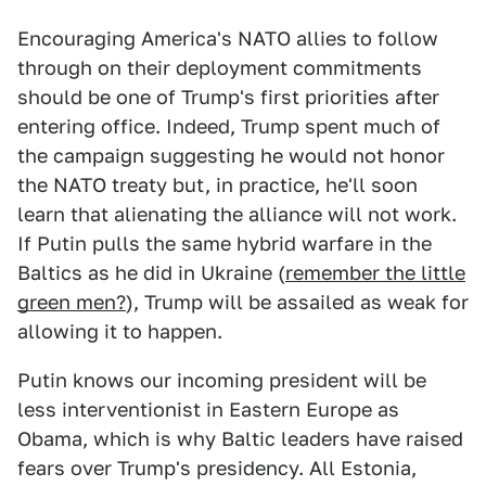
Encouraging America's NATO allies to follow
through on their deployment commitments
should be one of Trump's first priorities after
entering office. Indeed, Trump spent much of
the campaign suggesting he would not honor
the NATO treaty but, in practice, he'll soon
learn that alienating the alliance will not work.
If Putin pulls the same hybrid warfare in the
Baltics as he did in Ukraine (
remember the little
green men?
), Trump will be assailed as weak for
allowing it to happen.
Putin knows our incoming president will be
less interventionist in Eastern Europe as
Obama, which is why Baltic leaders have raised
fears over Trump's presidency. All Estonia,