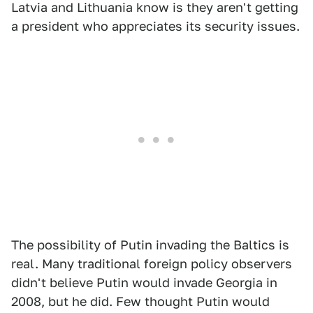
Latvia and Lithuania know is they aren't getting
a president who appreciates its security issues.
The possibility of Putin invading the Baltics is
real. Many traditional foreign policy observers
didn't believe Putin would invade Georgia in
2008, but he did. Few thought Putin would