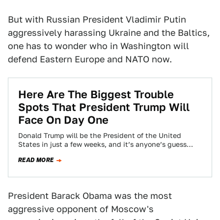
But with Russian President Vladimir Putin
aggressively harassing Ukraine and the Baltics,
one has to wonder who in Washington will
defend Eastern Europe and NATO now.
Here Are The Biggest Trouble
Spots That President Trump Will
Face On Day One
Donald Trump will be the President of the United
States in just a few weeks, and it’s anyone’s guess
what plans he…
READ MORE
President Barack Obama was the most
aggressive opponent of Moscow's