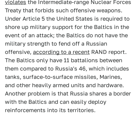
violates
the Intermediate-range Nuclear Forces
Treaty that forbids such offensive weapons.
Under Article 5 the United States is required to
shore up military support for the Baltics in the
event of an attack; the Baltics do not have the
military strength to fend off a Russian
offensive,
according to a recent
RAND report.
The Baltics only have 11 battalions between
them compared to Russia's 46, which includes
tanks, surface-to-surface missiles, Marines,
and other heavily armed units and hardware.
Another problem is that Russia shares a border
with the Baltics and can easily deploy
reinforcements into its territories.