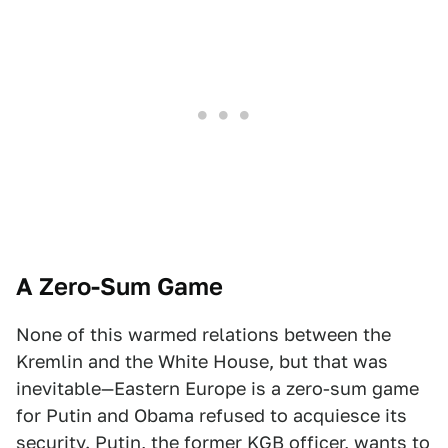
A Zero-Sum Game
None of this warmed relations between the
Kremlin and the White House, but that was
inevitable—Eastern Europe is a zero-sum game
for Putin and Obama refused to acquiesce its
security. Putin, the former KGB officer, wants to