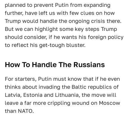
planned to prevent Putin from expanding
further, have left us with few clues on how
Trump would handle the ongoing crisis there.
But we can highlight some key steps Trump
should consider, if he wants his foreign policy
to reflect his get-tough bluster.
How To Handle The Russians
For starters, Putin must know that if he even
thinks about invading the Baltic republics of
Latvia, Estonia and Lithuania, the move will
leave a far more crippling wound on Moscow
than NATO.