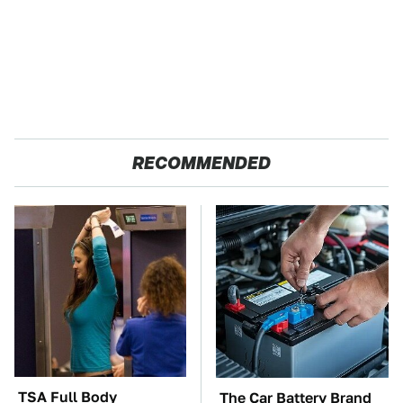
RECOMMENDED
TSA Full Body
The Car Battery Brand