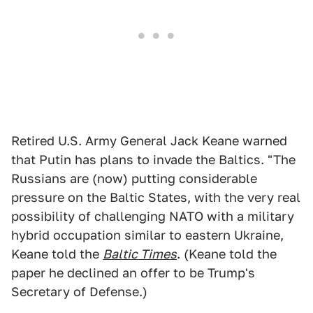
Retired U.S. Army General Jack Keane warned
that Putin has plans to invade the Baltics. "The
Russians are (now) putting considerable
pressure on the Baltic States, with the very real
possibility of challenging NATO with a military
hybrid occupation similar to eastern Ukraine,
Keane told the
Baltic Times
. (Keane told the
paper he declined an offer to be Trump's
Secretary of Defense.)