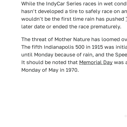
While the IndyCar Series races in wet condi
hasn't developed a tire to safely race on a
wouldn't be the first time rain has pushed
later date or ended the race prematurely.
The threat of Mother Nature has loomed ov
The fifth Indianapolis 500 in 1915 was ini
until Monday because of rain, and the Spe
It should be noted that
Memorial Day
was a
Monday of May in 1970.