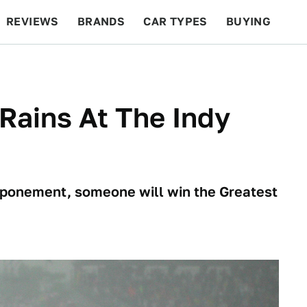
REVIEWS
BRANDS
CAR TYPES
BUYING
BEYOND CARS
RACING
QOTD
FEATURES
 Rains At The Indy
stponement, someone will win the Greatest