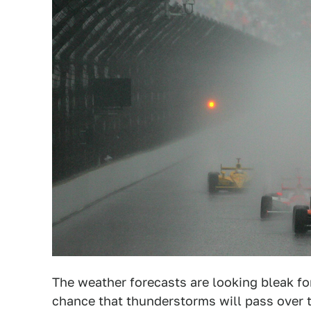
The weather forecasts are looking bleak f
chance that thunderstorms will pass over 