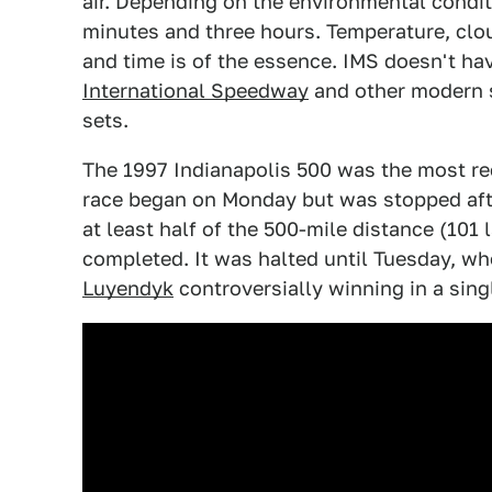
air. Depending on the environmental condi
minutes and three hours. Temperature, clou
and time is of the essence. IMS doesn't hav
International Speedway
and other modern 
sets.
The 1997 Indianapolis 500 was the most re
race began on Monday but was stopped after
at least half of the 500-mile distance (101
completed. It was halted until Tuesday, wh
Luyendyk
controversially winning in a singl