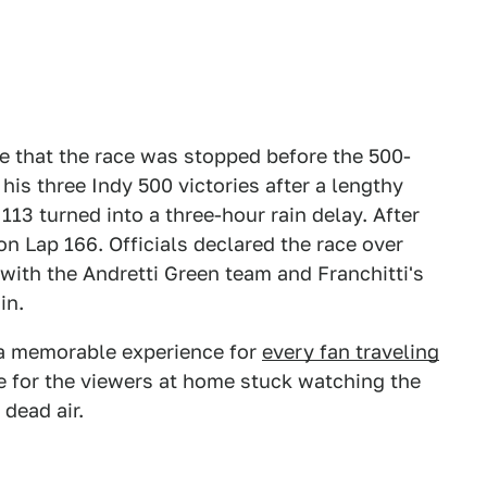
e that the race was stopped before the 500-
 his three Indy 500 victories after a lengthy
13 turned into a three-hour rain delay. After
on Lap 166. Officials declared the race over
with the Andretti Green team and Franchitti's
in.
e a memorable experience for
every fan traveling
e for the viewers at home stuck watching the
 dead air.