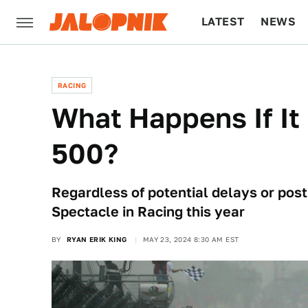
LATEST
NEWS
CULTURE
TECH
RACING
What Happens If It
500?
Regardless of potential delays or po
Spectacle in Racing this year
BY
RYAN ERIK KING
MAY 23, 2024 8:30 AM EST