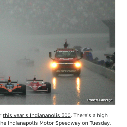
Robert Laberge
or
this year's Indianapolis 500
. There's a high
the Indianapolis Motor Speedway on Tuesday.