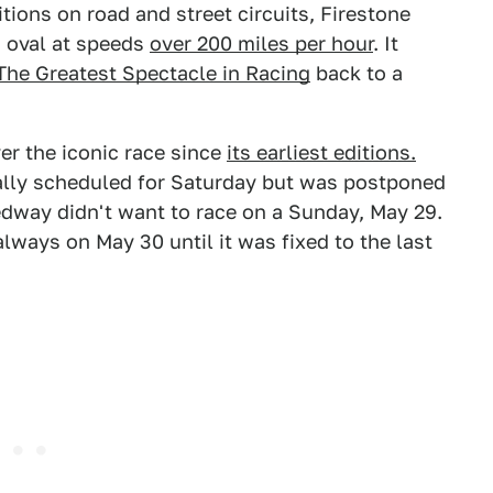
tions on road and street circuits, Firestone
n oval at speeds
over 200 miles per hour
. It
The Greatest Spectacle in Racing
back to a
er the iconic race since
its earliest editions.
tially scheduled for Saturday but was postponed
edway didn't want to race on a Sunday, May 29.
lways on May 30 until it was fixed to the last