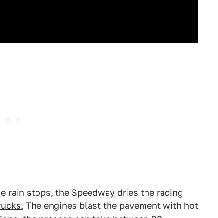
e rain stops, the Speedway dries the racing
rucks.
The engines blast the pavement with hot