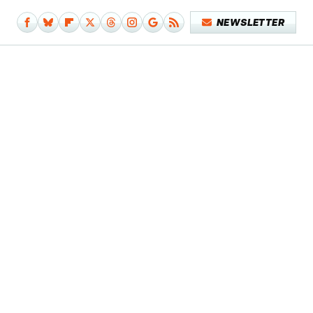
NEWSLETTER