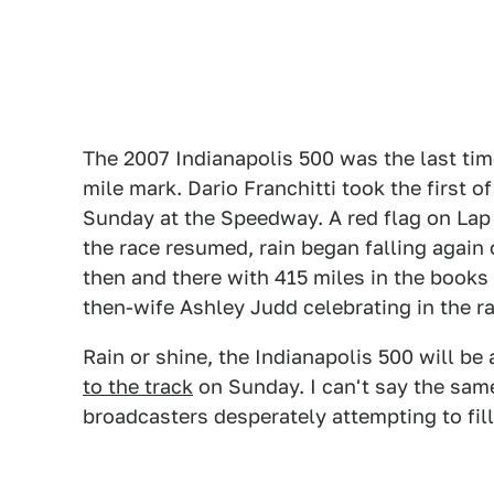
The 2007 Indianapolis 500 was the last tim
mile mark. Dario Franchitti took the first of
Sunday at the Speedway. A red flag on Lap 1
the race resumed, rain began falling again 
then and there with 415 miles in the books 
then-wife Ashley Judd celebrating in the ra
Rain or shine, the Indianapolis 500 will b
to the track
on Sunday. I can't say the sam
broadcasters desperately attempting to fill