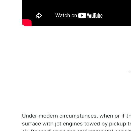
Under modern circumstances, when or if th
surface with
jet engines towed by pickup t