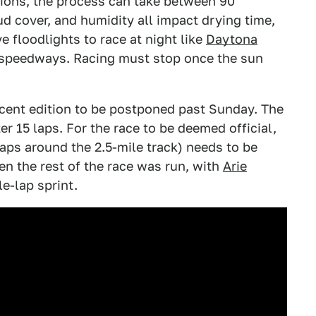
tions, the process can take between 90
d cover, and humidity all impact drying time,
e floodlights to race at night like
Daytona
speedways. Racing must stop once the sun
cent edition to be postponed past Sunday. The
 15 laps. For the race to be deemed official,
 laps around the 2.5-mile track) needs to be
en the rest of the race was run, with
Arie
e-lap sprint.