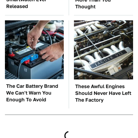
Released
Thought
The Car Battery Brand
These Awful Engines
We Can't Warn You
Should Never Have Left
Enough To Avoid
The Factory