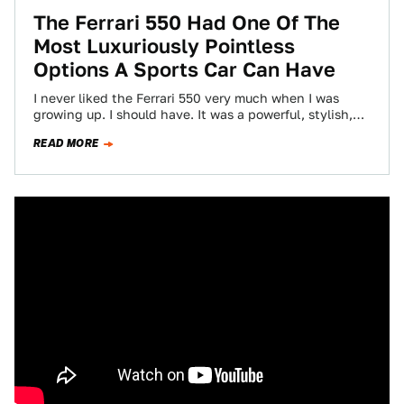
The Ferrari 550 Had One Of The
Most Luxuriously Pointless
Options A Sports Car Can Have
I never liked the Ferrari 550 very much when I was
growing up. I should have. It was a powerful, stylish,
front-engined…
READ MORE