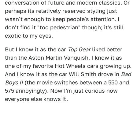
conversation of future and modern classics. Or
perhaps its relatively reserved styling just
wasn't enough to keep people's attention. I
don't find it "too pedestrian" though; it's still
exotic to my eyes.
But I know it as the car
Top Gear
liked better
than the Aston Martin Vanquish. I know it as
one of my favorite Hot Wheels cars growing up.
And I know it as the car Will Smith drove in
Bad
Boys II
(the movie switches between a 550 and
575 annoyingly). Now I'm just curious how
everyone else knows it.