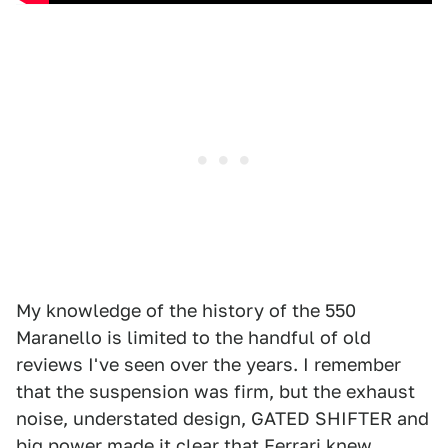
My knowledge of the history of the 550
Maranello is limited to the handful of old
reviews I've seen over the years. I remember
that the suspension was firm, but the exhaust
noise, understated design, GATED SHIFTER and
big power made it clear that Ferrari knew