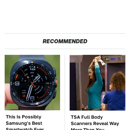
RECOMMENDED
This Is Possibly
TSA Full Body
Samsung's Best
Scanners Reveal Way
Smartwatch Ever
More Than You