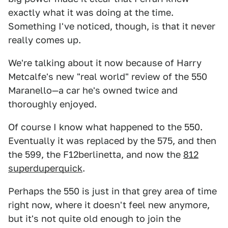
exactly what it was doing at the time.
Something I've noticed, though, is that it never
really comes up.
We're talking about it now because of Harry
Metcalfe's new "real world" review of the 550
Maranello—a car he's owned twice and
thoroughly enjoyed.
Of course I know what happened to the 550.
Eventually it was replaced by the 575, and then
the 599, the F12berlinetta, and now the
812
superduperquick
.
Perhaps the 550 is just in that grey area of time
right now, where it doesn't feel new anymore,
but it's not quite old enough to join the