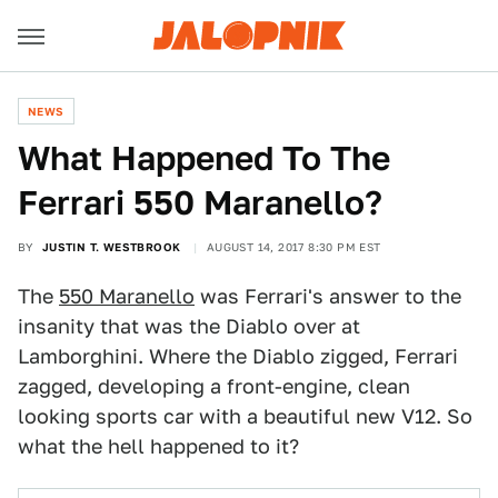
NEWS
What Happened To The
Ferrari 550 Maranello?
BY
JUSTIN T. WESTBROOK
AUGUST 14, 2017 8:30 PM EST
The
550 Maranello
was Ferrari's answer to the
insanity that was the Diablo over at
Lamborghini. Where the Diablo zigged, Ferrari
zagged, developing a front-engine, clean
looking sports car with a beautiful new V12. So
what the hell happened to it?