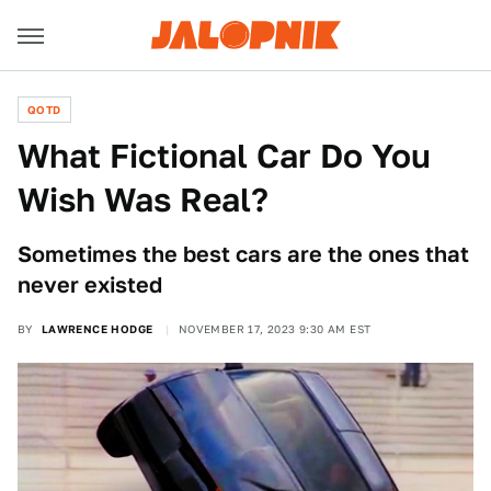
QOTD
What Fictional Car Do You
Wish Was Real?
Sometimes the best cars are the ones that
never existed
BY
LAWRENCE HODGE
NOVEMBER 17, 2023 9:30 AM EST