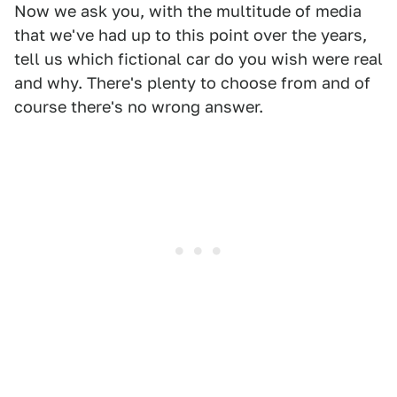
Now we ask you, with the multitude of media
that we've had up to this point over the years,
tell us which fictional car do you wish were real
and why. There's plenty to choose from and of
course there's no wrong answer.