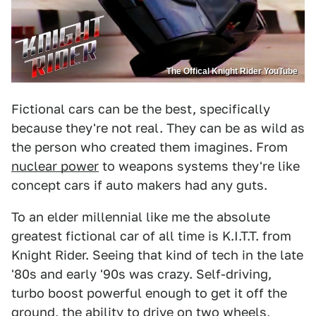
The Offical Knight Rider YouTube
Fictional cars can be the best, specifically
because they're not real. They can be as wild as
the person who created them imagines. From
nuclear power
to weapons systems they're like
concept cars if auto makers had any guts.
To an elder millennial like me the absolute
greatest fictional car of all time is K.I.T.T. from
Knight Rider. Seeing that kind of tech in the late
'80s and early '90s was crazy. Self-driving,
turbo boost powerful enough to get it off the
ground, the ability to drive on two wheels,