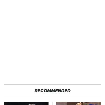
RECOMMENDED