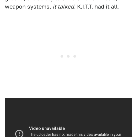
weapon systems,
it talked.
K.I.T.T. had it all.