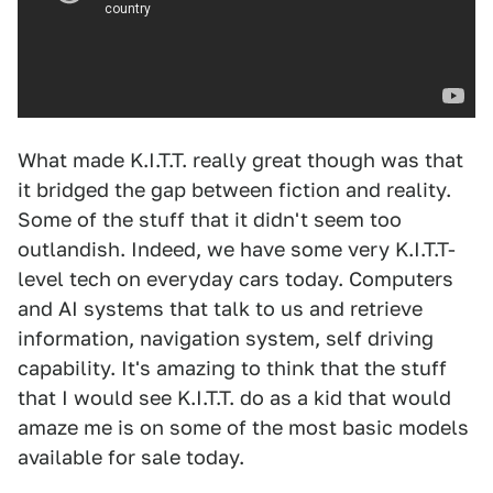
What made K.I.T.T. really great though was that
it bridged the gap between fiction and reality.
Some of the stuff that it didn't seem too
outlandish. Indeed, we have some very K.I.T.T-
level tech on everyday cars today. Computers
and AI systems that talk to us and retrieve
information, navigation system, self driving
capability. It's amazing to think that the stuff
that I would see K.I.T.T. do as a kid that would
amaze me is on some of the most basic models
available for sale today.