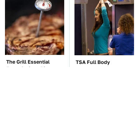
The Grill Essential
TSA Full Body
Every Serious Pit
Scanners Reveal Way
Master Already Owns
More Than You
Thought