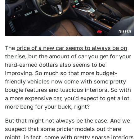
Nissan
The
price of a new car seems to always be on
the rise
, but the amount of car you get for your
hard-earned dollars also seems to be
improving. So much so that more budget-
friendly vehicles now come with some pretty
bougie features and luscious interiors. So with
a more expensive car, you'd expect to get a lot
more bang for your buck, right?
But that might not always be the case. And we
suspect that some pricier models out there
might, in fact, come with pretty sparse interiors