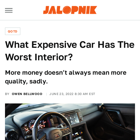
QOTD
What Expensive Car Has The
Worst Interior?
More money doesn’t always mean more
quality, sadly.
BY
OWEN BELLWOOD
JUNE 23, 2022 8:30 AM EST