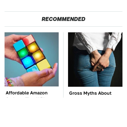
RECOMMENDED
Affordable Amazon
Gross Myths About
Gadgets That Will
Farts Science Says Are
Entertain You For
Totally True
Hours