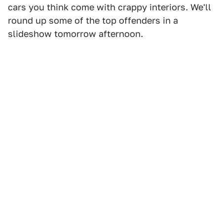
cars you think come with crappy interiors. We'll
round up some of the top offenders in a
slideshow tomorrow afternoon.