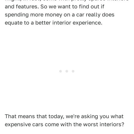
and features. So we want to find out if
spending more money on a car really does
equate to a better interior experience.
That means that today, we're asking you what
expensive cars come with the worst interiors?