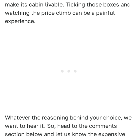
make its cabin livable. Ticking those boxes and
watching the price climb can be a painful
experience.
Whatever the reasoning behind your choice, we
want to hear it. So, head to the comments
section below and let us know the expensive