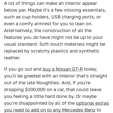
A lot of things can make an interior appear
below par. Maybe it's a few missing essentials,
such as cup-holders, USB charging ports, or
even a comfy armrest for you to lean on.
Alternatively, the construction of all the
features you
do
have might not be up to your
usual standard. Soft-touch materials might be
replaced by scratchy plastics and synthetic
leather.
If you go out and
buy a Nissan GT-R
today,
you'll be greeted with an interior that's straight
out of the late Noughties. And, if you're
dropping $100,000 on a car, that could leave
you feeling a little hard done by. Or maybe
you're disappointed by all of the
optional extras
you need to add on to any Mercedes-Benz
to