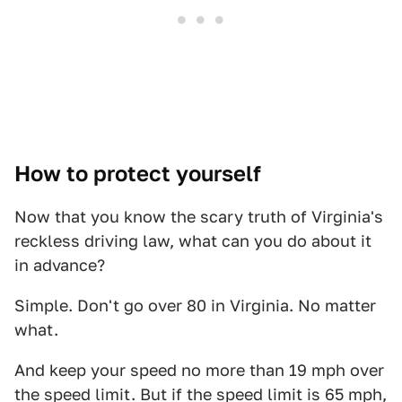
How to protect yourself
Now that you know the scary truth of Virginia's
reckless driving law, what can you do about it
in advance?
Simple. Don't go over 80 in Virginia. No matter
what.
And keep your speed no more than 19 mph over
the speed limit. But if the speed limit is 65 mph,