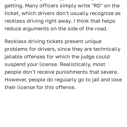
getting. Many officers simply write "RD" on the
ticket, which drivers don't usually recognize as
reckless driving right away. I think that helps
reduce arguments on the side of the road.
Reckless driving tickets present unique
problems for drivers, since they are technically
jailable offenses for which the judge could
suspend your license. Realistically, most
people don't receive punishments that severe.
However, people do regularly go to jail and lose
their license for this offense.