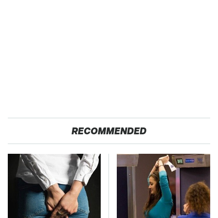
RECOMMENDED