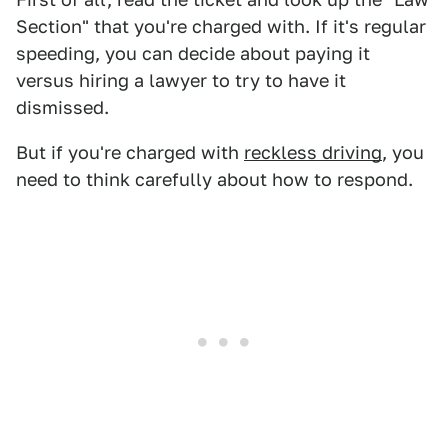
Section" that you're charged with. If it's regular
speeding, you can decide about paying it
versus hiring a lawyer to try to have it
dismissed.
But if you're charged with
reckless driving
, you
need to think carefully about how to respond.