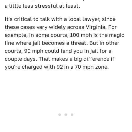
a little less stressful at least.
It's critical to talk with a local lawyer, since
these cases vary widely across Virginia. For
example, in some courts, 100 mph is the magic
line where jail becomes a threat. But in other
courts, 90 mph could land you in jail for a
couple days. That makes a big difference if
you're charged with 92 in a 70 mph zone.