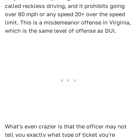
called reckless driving, and it prohibits going
over 80 mph or any speed 20+ over the speed
limit. This is a misdemeanor offense in Virginia,
which is the same level of offense as DUI.
What's even crazier is that the officer may not
tell you exactly what type of ticket you're