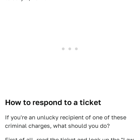
How to respond to a ticket
If you're an unlucky recipient of one of these
criminal charges, what should you do?
First of all, read the ticket and look up the "Law