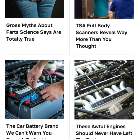
Gross Myths About
TSA Full Body
Farts Science Says Are
Scanners Reveal Way
Totally True
More Than You
Thought
The Car Battery Brand
These Awful Engines
We Can't Warn You
Should Never Have Left