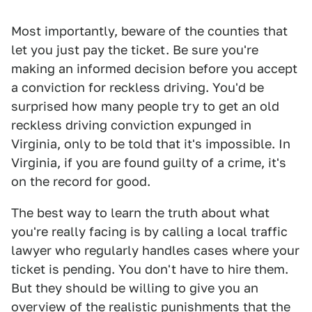
Most importantly, beware of the counties that
let you just pay the ticket. Be sure you're
making an informed decision before you accept
a conviction for reckless driving. You'd be
surprised how many people try to get an old
reckless driving conviction expunged in
Virginia, only to be told that it's impossible. In
Virginia, if you are found guilty of a crime, it's
on the record for good.
The best way to learn the truth about what
you're really facing is by calling a local traffic
lawyer who regularly handles cases where your
ticket is pending. You don't have to hire them.
But they should be willing to give you an
overview of the realistic punishments that the