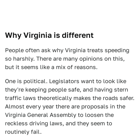
Why Virginia is different
People often ask why Virginia treats speeding
so harshly. There are many opinions on this,
but it seems like a mix of reasons.
One is political. Legislators want to look like
they're keeping people safe, and having stern
traffic laws theoretically makes the roads safer.
Almost every year there are proposals in the
Virginia General Assembly to loosen the
reckless driving laws, and they seem to
routinely fail.