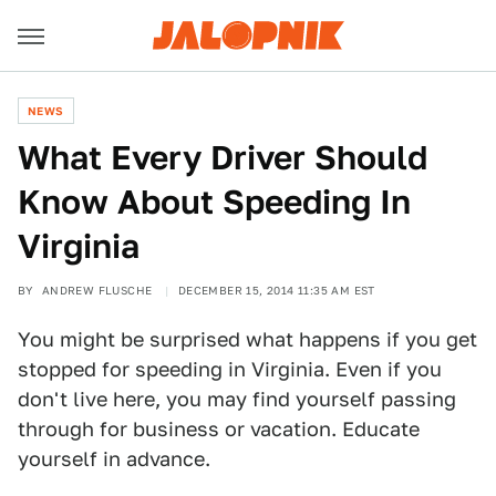
NEWS
What Every Driver Should
Know About Speeding In
Virginia
BY
ANDREW FLUSCHE
DECEMBER 15, 2014 11:35 AM EST
You might be surprised what happens if you get
stopped for speeding in Virginia. Even if you
don't live here, you may find yourself passing
through for business or vacation. Educate
yourself in advance.