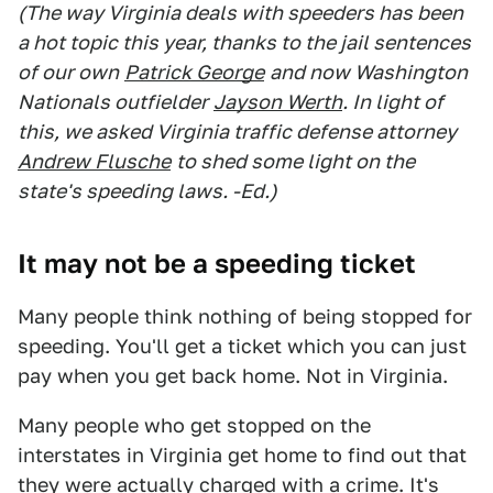
(The way Virginia deals with speeders has been
a hot topic this year, thanks to the jail sentences
of our own
Patrick George
and now Washington
Nationals outfielder
Jayson Werth
. In light of
this, we asked Virginia traffic defense attorney
Andrew Flusche
to shed some light on the
state's speeding laws. -Ed.)
It may not be a speeding ticket
Many people think nothing of being stopped for
speeding. You'll get a ticket which you can just
pay when you get back home. Not in Virginia.
Many people who get stopped on the
interstates in Virginia get home to find out that
they were actually charged with a crime. It's