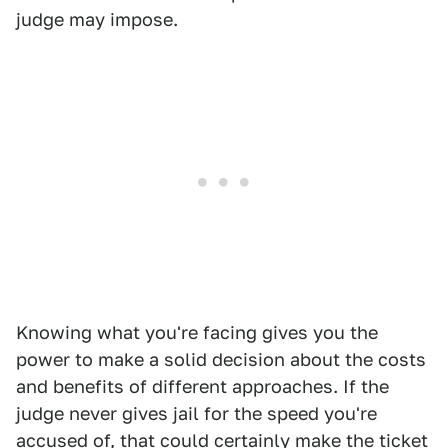
judge may impose.
Knowing what you're facing gives you the
power to make a solid decision about the costs
and benefits of different approaches. If the
judge never gives jail for the speed you're
accused of, that could certainly make the ticket