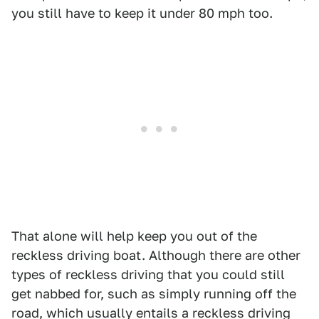
you still have to keep it under 80 mph too.
That alone will help keep you out of the
reckless driving boat. Although there are other
types of reckless driving that you could still
get nabbed for, such as simply running off the
road, which usually entails a reckless driving