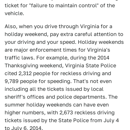
ticket for "failure to maintain control" of the
vehicle.
Also, when you drive through Virginia for a
holiday weekend, pay extra careful attention to
your driving and your speed. Holiday weekends
are major enforcement times for Virginia's
traffic laws. For example, during the 2014
Thanksgiving weekend, Virginia State Police
cited 2,312 people for reckless driving and
9,789 people for speeding. That's not even
including all the tickets issued by local
sheriff's offices and police departments. The
summer holiday weekends can have even
higher numbers, with 2,673 reckless driving
tickets issued by the State Police from July 4
to July 6, 2014.