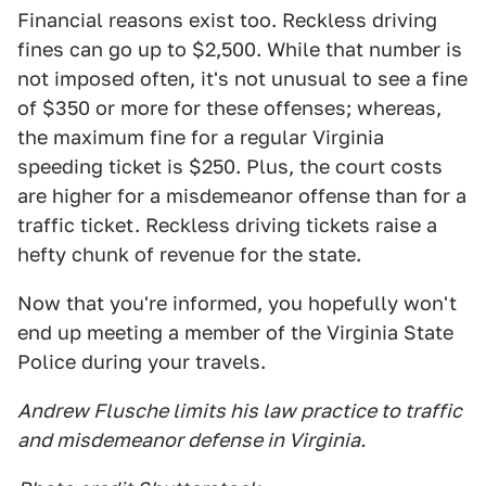
Financial reasons exist too. Reckless driving
fines can go up to $2,500. While that number is
not imposed often, it's not unusual to see a fine
of $350 or more for these offenses; whereas,
the maximum fine for a regular Virginia
speeding ticket is $250. Plus, the court costs
are higher for a misdemeanor offense than for a
traffic ticket. Reckless driving tickets raise a
hefty chunk of revenue for the state.
Now that you're informed, you hopefully won't
end up meeting a member of the Virginia State
Police during your travels.
Andrew Flusche limits his law practice to traffic
and misdemeanor defense in Virginia.