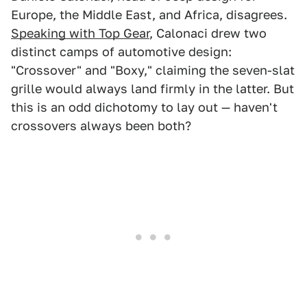
Europe, the Middle East, and Africa, disagrees.
Speaking with Top Gear
, Calonaci drew two
distinct camps of automotive design:
"Crossover" and "Boxy," claiming the seven-slat
grille would always land firmly in the latter. But
this is an odd dichotomy to lay out — haven't
crossovers always been both?