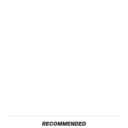
RECOMMENDED