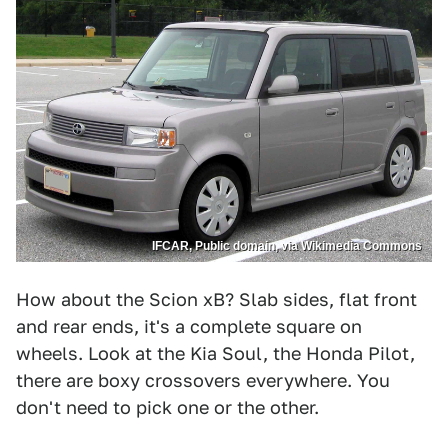
IFCAR, Public domain, via Wikimedia Commons
How about the Scion xB? Slab sides, flat front
and rear ends, it's a complete square on
wheels. Look at the Kia Soul, the Honda Pilot,
there are boxy crossovers everywhere. You
don't need to pick one or the other.