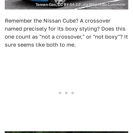
Tennen-Gas, CC BY-SA 3.0 , via Wikimedia Commons
Remember the Nissan Cube? A crossover
named precisely for its boxy styling? Does this
one count as "not a crossover," or "not boxy"? It
sure seems like both to me.