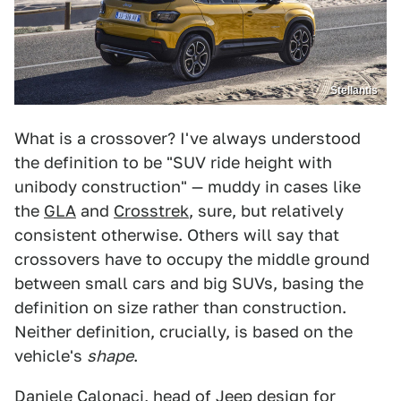
Stellantis
What is a crossover? I've always understood
the definition to be "SUV ride height with
unibody construction" — muddy in cases like
the
GLA
and
Crosstrek
, sure, but relatively
consistent otherwise. Others will say that
crossovers have to occupy the middle ground
between small cars and big SUVs, basing the
definition on size rather than construction.
Neither definition, crucially, is based on the
vehicle's
shape
.
Daniele Calonaci, head of Jeep design for