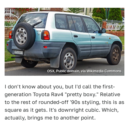
OSX, Public domain, via Wikimedia Commons
I don't know about you, but I'd call the first-
generation Toyota Rav4 "pretty boxy." Relative
to the rest of rounded-off '90s styling, this is as
square as it gets. It's downright cubic. Which,
actually, brings me to another point.