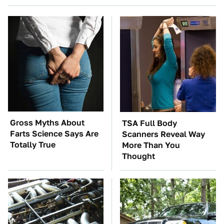
Gross Myths About
TSA Full Body
Farts Science Says Are
Scanners Reveal Way
Totally True
More Than You
Thought