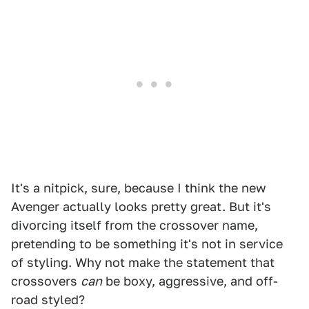
It's a nitpick, sure, because I think the new
Avenger actually looks pretty great. But it's
divorcing itself from the crossover name,
pretending to be something it's not in service
of styling. Why not make the statement that
crossovers
can
be boxy, aggressive, and off-
road styled?