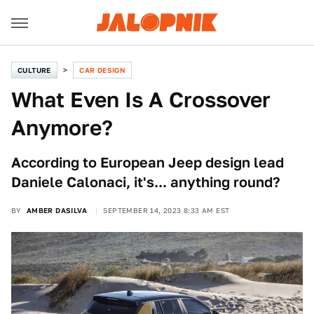
CULTURE
CAR DESIGN
What Even Is A Crossover
Anymore?
According to European Jeep design lead
Daniele Calonaci, it's... anything round?
BY
AMBER DASILVA
SEPTEMBER 14, 2023 8:33 AM EST