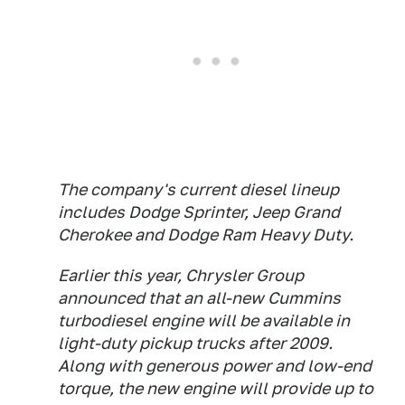
The company's current diesel lineup
includes Dodge Sprinter, Jeep Grand
Cherokee and Dodge Ram Heavy Duty.
Earlier this year, Chrysler Group
announced that an all-new Cummins
turbodiesel engine will be available in
light-duty pickup trucks after 2009.
Along with generous power and low-end
torque, the new engine will provide up to