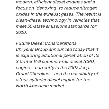
modern, efficient diesel engines and a
focus on "denoxing" to reduce nitrogen
oxides in the exhaust gases. The result is
clean-diesel technology in vehicles that
meet 50-state emissions standards for
2010.
Future Diesel Considerations
Chrysler Group announced today that it
is exploring additional penetration of its
3.0-liter V-6 common-rail diesel (CRD)
engine — currently in the 2007 Jeep
Grand Cherokee — and the possibility of
a four-cylinder diesel engine for the
North American market.