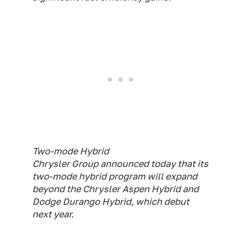
Two-mode Hybrid
Chrysler Group announced today that its
two-mode hybrid program will expand
beyond the Chrysler Aspen Hybrid and
Dodge Durango Hybrid, which debut
next year.