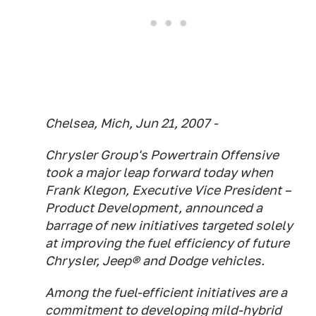
Chelsea, Mich, Jun 21, 2007 -
Chrysler Group's Powertrain Offensive
took a major leap forward today when
Frank Klegon, Executive Vice President –
Product Development, announced a
barrage of new initiatives targeted solely
at improving the fuel efficiency of future
Chrysler, Jeep® and Dodge vehicles.
Among the fuel-efficient initiatives are a
commitment to developing mild-hybrid