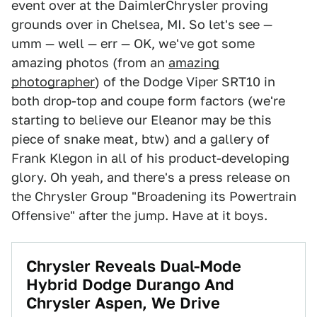
event over at the DaimlerChrysler proving
grounds over in Chelsea, MI. So let's see —
umm — well — err — OK, we've got some
amazing photos (from an
amazing
photographer
) of the Dodge Viper SRT10 in
both drop-top and coupe form factors (we're
starting to believe our Eleanor may be this
piece of snake meat, btw) and a gallery of
Frank Klegon in all of his product-developing
glory. Oh yeah, and there's a press release on
the Chrysler Group "Broadening its Powertrain
Offensive" after the jump. Have at it boys.
Chrysler Reveals Dual-Mode
Hybrid Dodge Durango And
Chrysler Aspen, We Drive