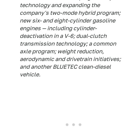
technology and expanding the
company's two-mode hybrid program;
new six- and eight-cylinder gasoline
engines — including cylinder-
deactivation in a V-6; dual-clutch
transmission technology; a common
axle program; weight reduction,
aerodynamic and drivetrain initiatives;
and another BLUETEC clean-diesel
vehicle.