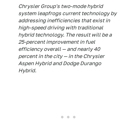
Chrysler Group's two-mode hybrid
system leapfrogs current technology by
addressing inefficiencies that exist in
high-speed driving with traditional
hybrid technology. The result will be a
25-percent improvement in fuel
efficiency overall — and nearly 40
percent in the city — in the Chrysler
Aspen Hybrid and Dodge Durango
Hybrid.