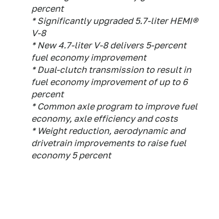
percent
* Significantly upgraded 5.7-liter HEMI®
V-8
* New 4.7-liter V-8 delivers 5-percent
fuel economy improvement
* Dual-clutch transmission to result in
fuel economy improvement of up to 6
percent
* Common axle program to improve fuel
economy, axle efficiency and costs
* Weight reduction, aerodynamic and
drivetrain improvements to raise fuel
economy 5 percent