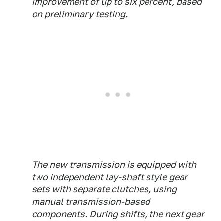
improvement of up to six percent, based
on preliminary testing.
The new transmission is equipped with
two independent lay-shaft style gear
sets with separate clutches, using
manual transmission-based
components. During shifts, the next gear