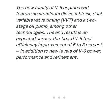
The new family of V-6 engines will
feature an aluminum die cast block, dual
variable valve timing (VVT) and a two-
stage oil pump, among other
technologies. The end result is an
expected across-the-board V-6 fuel
efficiency improvement of 6 to 8 percent
— in addition to new levels of V-6 power,
performance and refinement.