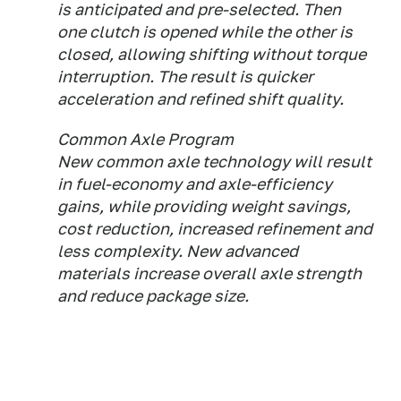
is anticipated and pre-selected. Then
one clutch is opened while the other is
closed, allowing shifting without torque
interruption. The result is quicker
acceleration and refined shift quality.
Common Axle Program
New common axle technology will result
in fuel-economy and axle-efficiency
gains, while providing weight savings,
cost reduction, increased refinement and
less complexity. New advanced
materials increase overall axle strength
and reduce package size.