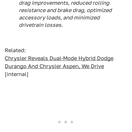
drag improvements, reduced rolling
resistance and brake drag, optimized
accessory loads, and minimized
drivetrain losses.
Related:
Chrysler Reveals Dual-Mode Hybrid Dodge
Durango And Chrysler Aspen, We Drive
[internal]