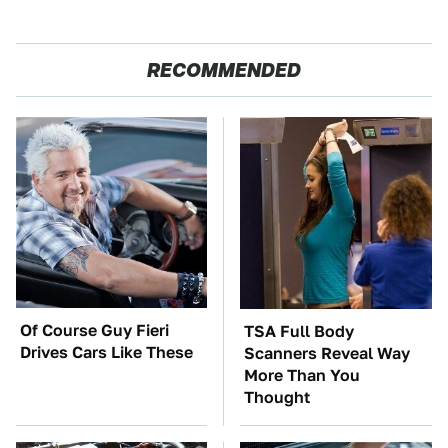
RECOMMENDED
Of Course Guy Fieri
TSA Full Body
Drives Cars Like These
Scanners Reveal Way
More Than You
Thought