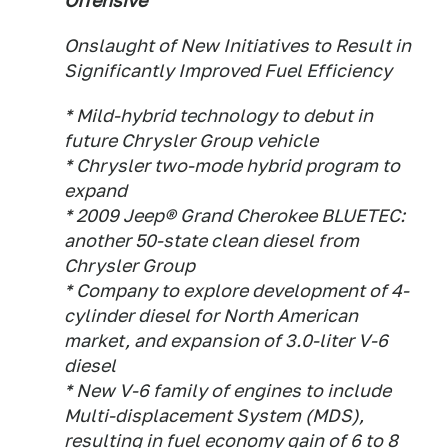
Offensive
Onslaught of New Initiatives to Result in
Significantly Improved Fuel Efficiency
* Mild-hybrid technology to debut in
future Chrysler Group vehicle
* Chrysler two-mode hybrid program to
expand
* 2009 Jeep® Grand Cherokee BLUETEC:
another 50-state clean diesel from
Chrysler Group
* Company to explore development of 4-
cylinder diesel for North American
market, and expansion of 3.0-liter V-6
diesel
* New V-6 family of engines to include
Multi-displacement System (MDS),
resulting in fuel economy gain of 6 to 8