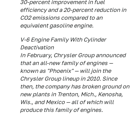
30-percent improvement in fuel
efficiency and a 20-percent reduction in
CO2 emissions compared to an
equivalent gasoline engine.
V-6 Engine Family With Cylinder
Deactivation
In February, Chrysler Group announced
that an all-new family of engines —
known as "Phoenix" — will join the
Chrysler Group lineup in 2010. Since
then, the company has broken ground on
new plants in Trenton, Mich., Kenosha,
Wis., and Mexico — all of which will
produce this family of engines.