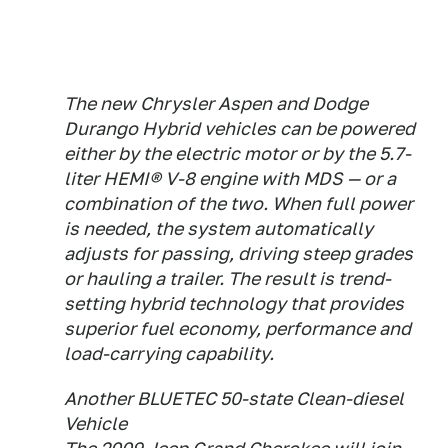
The new Chrysler Aspen and Dodge
Durango Hybrid vehicles can be powered
either by the electric motor or by the 5.7-
liter HEMI® V-8 engine with MDS — or a
combination of the two. When full power
is needed, the system automatically
adjusts for passing, driving steep grades
or hauling a trailer. The result is trend-
setting hybrid technology that provides
superior fuel economy, performance and
load-carrying capability.
Another BLUETEC 50-state Clean-diesel
Vehicle