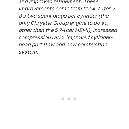
and improved refinement. These
improvements come from the 4.7-lter V-
8's two spark plugs per cylinder (the
only Chrysler Group engine to do so,
other than the 5.7-liter HEMI), increased
compression ratio, improved cylinder-
head port flow and new combustion
system.