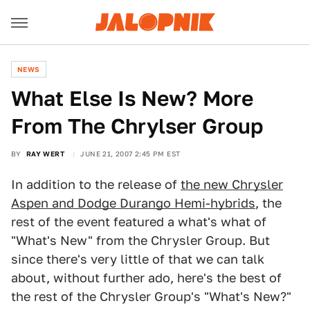
NEWS
What Else Is New? More
From The Chrylser Group
BY
RAY WERT
JUNE 21, 2007 2:45 PM EST
In addition to the release of
the new Chrysler
Aspen and Dodge Durango Hemi-hybrids
, the
rest of the event featured a what's what of
"What's New" from the Chrysler Group. But
since there's very little of that we can talk
about, without further ado, here's the best of
the rest of the Chrysler Group's "What's New?"