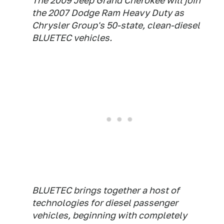
The 2009 Jeep Grand Cherokee will join
the 2007 Dodge Ram Heavy Duty as
Chrysler Group's 50-state, clean-diesel
BLUETEC vehicles.
BLUETEC brings together a host of
technologies for diesel passenger
vehicles, beginning with completely