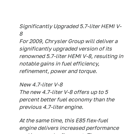
Significantly Upgraded 5.7-liter HEMI V-
8
For 2009, Chrysler Group will deliver a
significantly upgraded version of its
renowned 5.7-liter HEMI V-8, resulting in
notable gains in fuel efficiency,
refinement, power and torque.
New 4.7-liter V-8
The new 4.7-liter V-8 offers up to 5
percent better fuel economy than the
previous 4.7-liter engine.
At the same time, this E85 flex-fuel
engine delivers increased performance