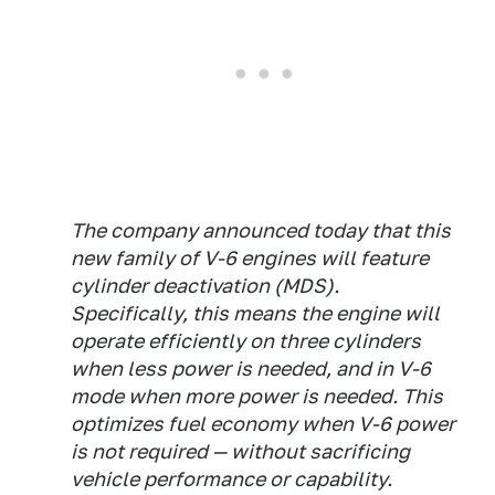
The company announced today that this
new family of V-6 engines will feature
cylinder deactivation (MDS).
Specifically, this means the engine will
operate efficiently on three cylinders
when less power is needed, and in V-6
mode when more power is needed. This
optimizes fuel economy when V-6 power
is not required — without sacrificing
vehicle performance or capability.