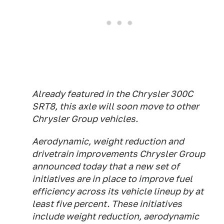
Already featured in the Chrysler 300C
SRT8, this axle will soon move to other
Chrysler Group vehicles.
Aerodynamic, weight reduction and
drivetrain improvements Chrysler Group
announced today that a new set of
initiatives are in place to improve fuel
efficiency across its vehicle lineup by at
least five percent. These initiatives
include weight reduction, aerodynamic