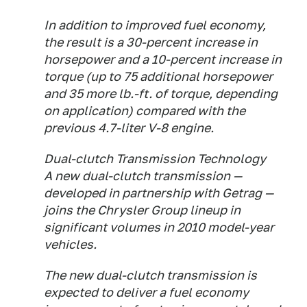
In addition to improved fuel economy,
the result is a 30-percent increase in
horsepower and a 10-percent increase in
torque (up to 75 additional horsepower
and 35 more lb.-ft. of torque, depending
on application) compared with the
previous 4.7-liter V-8 engine.
Dual-clutch Transmission Technology
A new dual-clutch transmission —
developed in partnership with Getrag —
joins the Chrysler Group lineup in
significant volumes in 2010 model-year
vehicles.
The new dual-clutch transmission is
expected to deliver a fuel economy