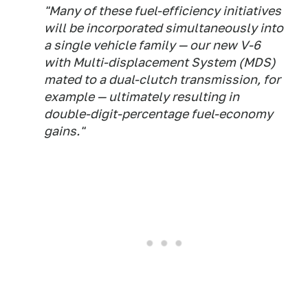
"Many of these fuel-efficiency initiatives
will be incorporated simultaneously into
a single vehicle family — our new V-6
with Multi-displacement System (MDS)
mated to a dual-clutch transmission, for
example — ultimately resulting in
double-digit-percentage fuel-economy
gains."