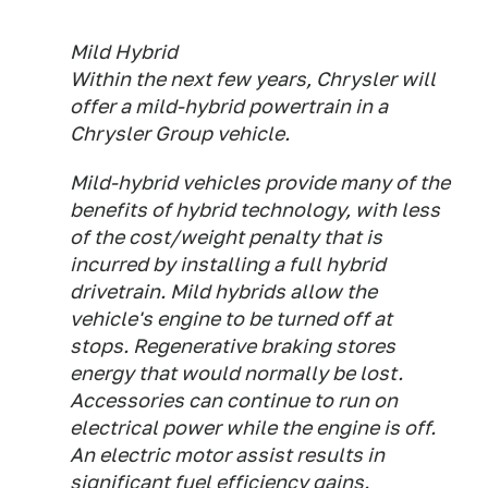
Mild Hybrid
Within the next few years, Chrysler will
offer a mild-hybrid powertrain in a
Chrysler Group vehicle.
Mild-hybrid vehicles provide many of the
benefits of hybrid technology, with less
of the cost/weight penalty that is
incurred by installing a full hybrid
drivetrain. Mild hybrids allow the
vehicle's engine to be turned off at
stops. Regenerative braking stores
energy that would normally be lost.
Accessories can continue to run on
electrical power while the engine is off.
An electric motor assist results in
significant fuel efficiency gains.