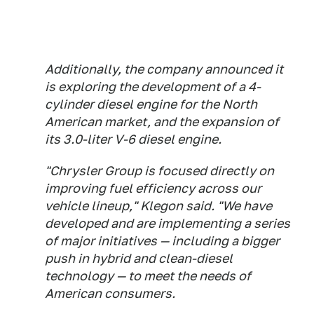
Additionally, the company announced it
is exploring the development of a 4-
cylinder diesel engine for the North
American market, and the expansion of
its 3.0-liter V-6 diesel engine.
"Chrysler Group is focused directly on
improving fuel efficiency across our
vehicle lineup," Klegon said. "We have
developed and are implementing a series
of major initiatives — including a bigger
push in hybrid and clean-diesel
technology — to meet the needs of
American consumers.