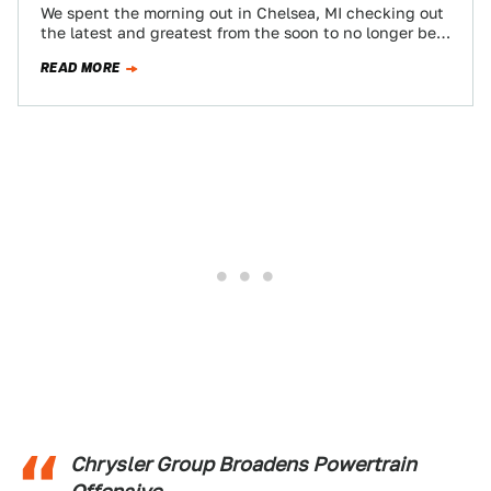
We spent the morning out in Chelsea, MI checking out
the latest and greatest from the soon to no longer be
'merican…
READ MORE
Chrysler Group Broadens Powertrain