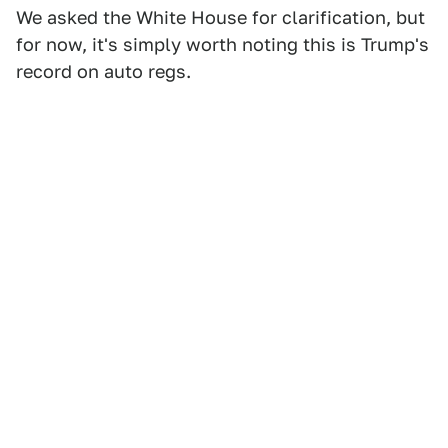
We asked the White House for clarification, but
for now, it's simply worth noting this is Trump's
record on auto regs.