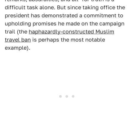
difficult task alone. But since taking office the
president has demonstrated a commitment to
upholding promises he made on the campaign
trail (the
haphazardly-constructed Muslim
travel ban
is perhaps the most notable
example).