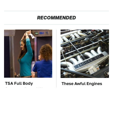
RECOMMENDED
TSA Full Body
These Awful Engines
Scanners Reveal Way
Should Never Have Left
More Than You
The Factory
Thought