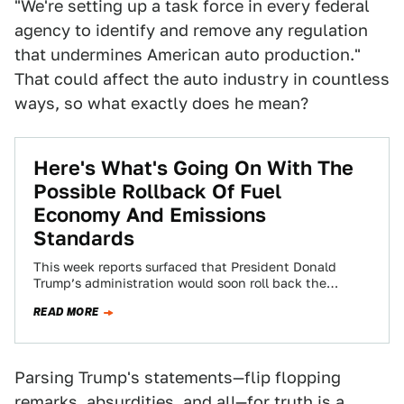
"We're setting up a task force in every federal
agency to identify and remove any regulation
that undermines American auto production."
That could affect the auto industry in countless
ways, so what exactly does he mean?
Here's What's Going On With The
Possible Rollback Of Fuel
Economy And Emissions
Standards
This week reports surfaced that President Donald
Trump’s administration would soon roll back the
Corporate Average Fuel Economy (CAFE) and vehicle
READ MORE
emission…
Parsing Trump's statements—flip flopping
remarks, absurdities, and all—for truth is a