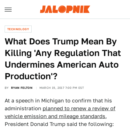
TECHNOLOGY
What Does Trump Mean By
Killing 'Any Regulation That
Undermines American Auto
Production'?
BY
RYAN FELTON
MARCH 15, 2017 7:00 PM EST
At a speech in Michigan to confirm that his
administration
planned to renew a review of
vehicle emission and mileage standards
,
President Donald Trump said the following: