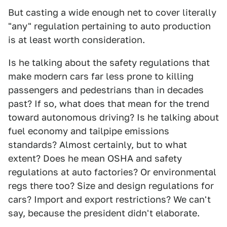
But casting a wide enough net to cover literally
"any" regulation pertaining to auto production
is at least worth consideration.
Is he talking about the safety regulations that
make modern cars far less prone to killing
passengers and pedestrians than in decades
past? If so, what does that mean for the trend
toward autonomous driving? Is he talking about
fuel economy and tailpipe emissions
standards? Almost certainly, but to what
extent? Does he mean OSHA and safety
regulations at auto factories? Or environmental
regs there too? Size and design regulations for
cars? Import and export restrictions? We can't
say, because the president didn't elaborate.