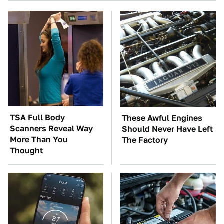
TSA Full Body
These Awful Engines
Scanners Reveal Way
Should Never Have Left
More Than You
The Factory
Thought