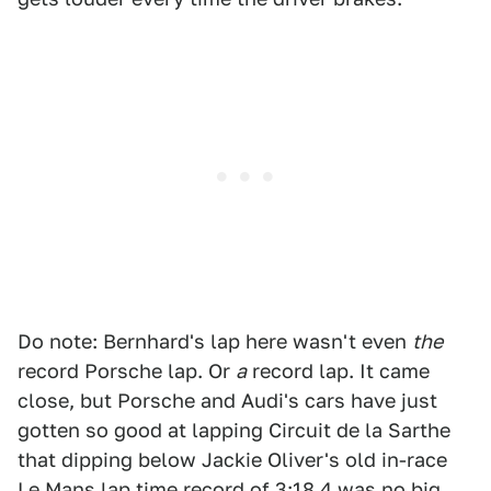
Do note: Bernhard's lap here wasn't even
the
record Porsche lap. Or
a
record lap. It came
close, but Porsche and Audi's cars have just
gotten so good at lapping Circuit de la Sarthe
that dipping below Jackie Oliver's old in-race
Le Mans lap time record of 3:18.4 was no big