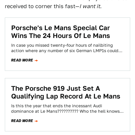
received to corner this fast—
I want it
.
Porsche's Le Mans Special Car
Wins The 24 Hours Of Le Mans
In case you missed twenty-four hours of nailbiting
action where any number of six German LMP1s could
be a possible winner for…
READ MORE
The Porsche 919 Just Set A
Qualifying Lap Record At Le Mans
Is this the year that ends the incessant Audi
dominance at Le Mans?????????? Who the hell knows,
really. But Porsche and a…
READ MORE