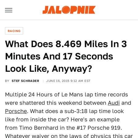
RACING
What Does 8.469 Miles In 3
Minutes And 17 Seconds
Look Like, Anyway?
BY
STEF SCHRADER
JUNE 16, 2015 9:12 AM EST
Multiple 24 Hours of Le Mans lap time records
were shattered this weekend between
Audi
and
Porsche
. What does a sub-3:18 lap time look
like from inside the car? Here's an example
from Timo Bernhard in the #17 Porsche 919.
Whatever waiver on the laws of physics this car