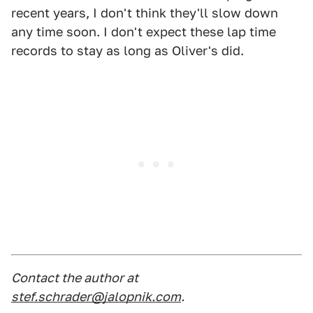
recent years, I don't think they'll slow down
any time soon. I don't expect these lap time
records to stay as long as Oliver's did.
Contact the author at
stef.schrader@jalopnik.com
.