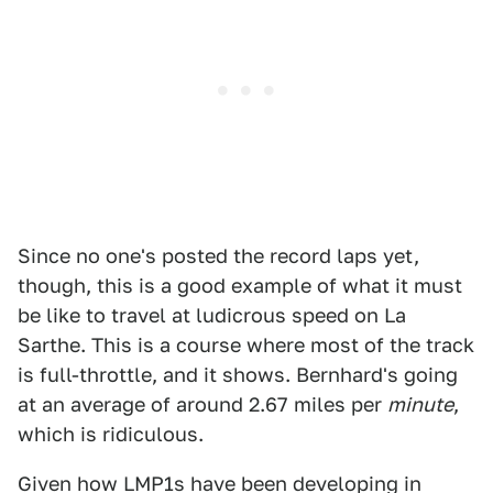
Since no one's posted the record laps yet,
though, this is a good example of what it must
be like to travel at ludicrous speed on La
Sarthe. This is a course where most of the track
is full-throttle, and it shows. Bernhard's going
at an average of around 2.67 miles per
minute
,
which is ridiculous.
Given how LMP1s have been developing in