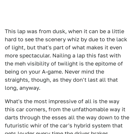
This lap was from dusk, when it can be a little
hard to see the scenery whiz by due to the lack
of light, but that's part of what makes it even
more spectacular. Nailing a lap this fast with
the meh visibility of twilight is the epitome of
being on your A-game. Never mind the
straights, though, as they don't last all that
long, anyway.
What's the most impressive of all is the way
this car corners, from the unfathomable way it
darts through the esses all the way down to the
futuristic whir of the car's hybrid system that
gets louder every time the driver brakes.