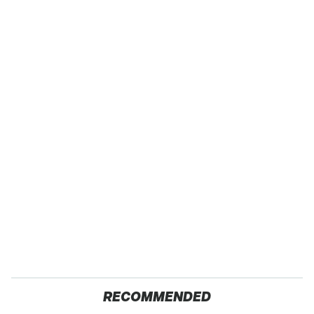
RECOMMENDED