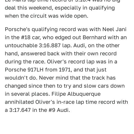
deal this weekend, especially in qualifying
when the circuit was wide open.
Porsche's qualifying record was with Neel Jani
in the #18 car, who edged out Bernhard with an
untouchable 3:16.887 lap. Audi, on the other
hand, answered back with their own record
during the race. Oliver's record lap was in a
Porsche 917LH from 1971, and that just
wouldn't do. Never mind that the track has
changed since then to try and slow cars down
in several places. Filipe Albuquerque
annihilated Oliver's in-race lap time record with
a 3:17.647 in the #9 Audi.