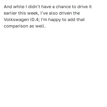
And while I didn't have a chance to drive it
earlier this week, I've also driven the
Volkswagen ID.4; I'm happy to add that
comparison as well.