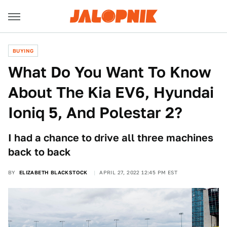
BUYING
What Do You Want To Know
About The Kia EV6, Hyundai
Ioniq 5, And Polestar 2?
I had a chance to drive all three machines
back to back
BY
ELIZABETH BLACKSTOCK
APRIL 27, 2022 12:45 PM EST