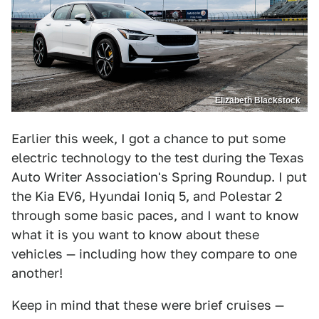
Elizabeth Blackstock
Earlier this week, I got a chance to put some
electric technology to the test during the Texas
Auto Writer Association's Spring Roundup. I put
the Kia EV6, Hyundai Ioniq 5, and Polestar 2
through some basic paces, and I want to know
what it is you want to know about these
vehicles — including how they compare to one
another!
Keep in mind that these were brief cruises —