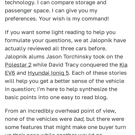
technology. I can compare storage and
passenger space. I can give you my
preferences. Your wish is my command!
If you want some light reading to help you
formulate your questions, we at Jalopnik have
actually reviewed all three cars before.
Jalopnik alums Jason Torchinsky took on the
Polestar 2
while David Tracy conquered the
Kia
EV6
and
Hyundai Ioniq 5
. Each of these stories
will help you get a better sense of the vehicle
in question; I'm here to help synthesize the
basic points into one easy to read blog.
From an incredibly overhead point of view,
none of the vehicles were
bad
, but there were
some features that might make one buyer turn