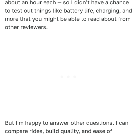
about an hour each — so I didn't have a chance
to test out things like battery life, charging, and
more that you might be able to read about from
other reviewers.
But I'm happy to answer other questions. I can
compare rides, build quality, and ease of