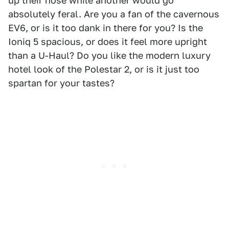
up their nose while another would go
absolutely feral. Are you a fan of the cavernous
EV6, or is it too dank in there for you? Is the
Ioniq 5 spacious, or does it feel more upright
than a U-Haul? Do you like the modern luxury
hotel look of the Polestar 2, or is it just too
spartan for your tastes?