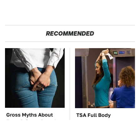
RECOMMENDED
Gross Myths About
TSA Full Body
Farts Science Says Are
Scanners Reveal Way
Totally True
More Than You
Thought