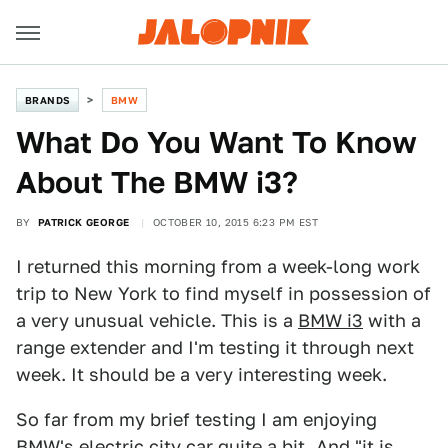
BRANDS
BMW
What Do You Want To Know
About The BMW i3?
BY
PATRICK GEORGE
OCTOBER 10, 2015 6:23 PM EST
I returned this morning from a week-long work
trip to New York to find myself in possession of
a very unusual vehicle. This is a
BMW i3
with a
range extender and I'm testing it through next
week. It should be a very interesting week.
So far from my brief testing I am enjoying
BMW's electric city car quite a bit. And "it is