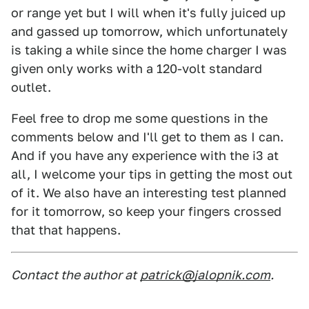
or range yet but I will when it's fully juiced up
and gassed up tomorrow, which unfortunately
is taking a while since the home charger I was
given only works with a 120-volt standard
outlet.
Feel free to drop me some questions in the
comments below and I'll get to them as I can.
And if you have any experience with the i3 at
all, I welcome your tips in getting the most out
of it. We also have an interesting test planned
for it tomorrow, so keep your fingers crossed
that that happens.
Contact the author at
patrick@jalopnik.com
.