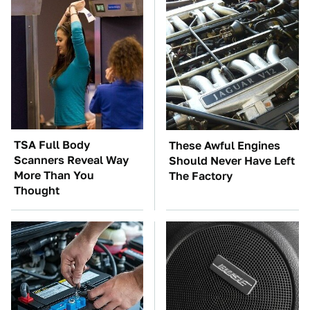
TSA Full Body
These Awful Engines
Scanners Reveal Way
Should Never Have Left
More Than You
The Factory
Thought