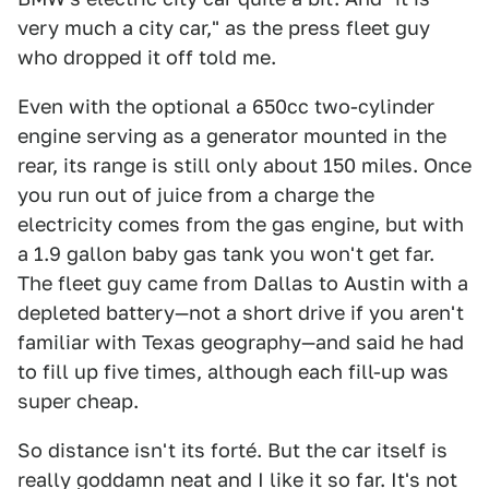
very much a city car," as the press fleet guy
who dropped it off told me.
Even with the optional a 650cc two-cylinder
engine serving as a generator mounted in the
rear, its range is still only about 150 miles. Once
you run out of juice from a charge the
electricity comes from the gas engine, but with
a 1.9 gallon baby gas tank you won't get far.
The fleet guy came from Dallas to Austin with a
depleted battery—not a short drive if you aren't
familiar with Texas geography—and said he had
to fill up five times, although each fill-up was
super cheap.
So distance isn't its forté. But the car itself is
really goddamn neat and I like it so far. It's not