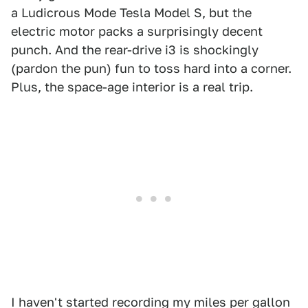
a Ludicrous Mode Tesla Model S, but the
electric motor packs a surprisingly decent
punch. And the rear-drive i3 is shockingly
(pardon the pun) fun to toss hard into a corner.
Plus, the space-age interior is a real trip.
I haven't started recording my miles per gallon