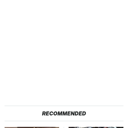
RECOMMENDED