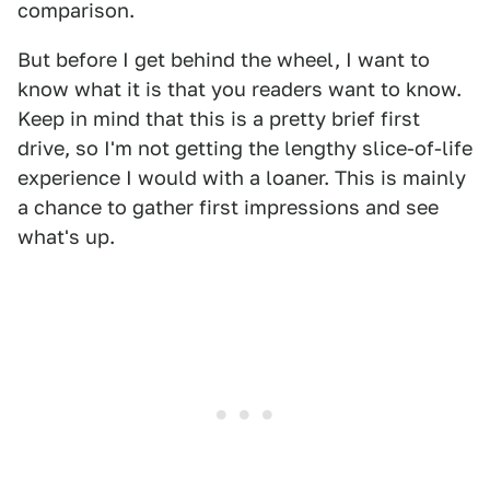
comparison.
But before I get behind the wheel, I want to
know what it is that you readers want to know.
Keep in mind that this is a pretty brief first
drive, so I'm not getting the lengthy slice-of-life
experience I would with a loaner. This is mainly
a chance to gather first impressions and see
what's up.