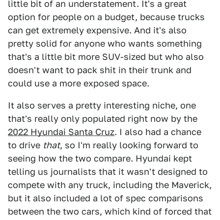
little bit of an understatement. It's a great
option for people on a budget, because trucks
can get extremely expensive. And it's also
pretty solid for anyone who wants something
that's a little bit more SUV-sized but who also
doesn't want to pack shit in their trunk and
could use a more exposed space.
It also serves a pretty interesting niche, one
that's really only populated right now by the
2022 Hyundai Santa Cruz
. I also had a chance
to drive
that
, so I'm really looking forward to
seeing how the two compare. Hyundai kept
telling us journalists that it wasn't designed to
compete with any truck, including the Maverick,
but it also included a lot of spec comparisons
between the two cars, which kind of forced that