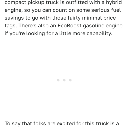
compact pickup truck is outfitted with a hybrid
engine, so you can count on some serious fuel
savings to go with those fairly minimal price
tags. There's also an EcoBoost gasoline engine
if you're looking for a little more capability.
To say that folks are excited for this truck is a