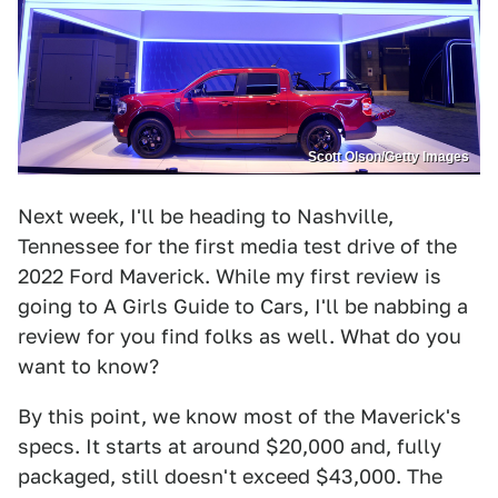
Scott Olson/Getty Images
Next week, I'll be heading to Nashville,
Tennessee for the first media test drive of the
2022 Ford Maverick. While my first review is
going to A Girls Guide to Cars, I'll be nabbing a
review for you find folks as well. What do you
want to know?
By this point, we know most of the Maverick's
specs. It starts at around $20,000 and, fully
packaged, still doesn't exceed $43,000. The