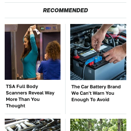
RECOMMENDED
TSA Full Body
The Car Battery Brand
Scanners Reveal Way
We Can't Warn You
More Than You
Enough To Avoid
Thought