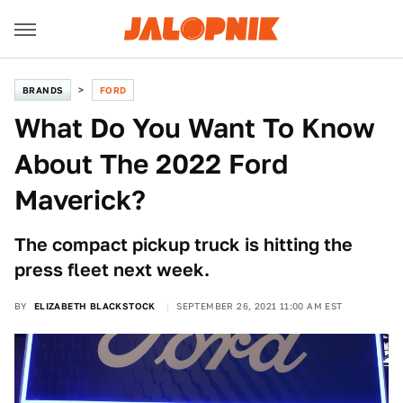
BRANDS
FORD
What Do You Want To Know
About The 2022 Ford
Maverick?
The compact pickup truck is hitting the
press fleet next week.
BY
ELIZABETH BLACKSTOCK
SEPTEMBER 26, 2021 11:00 AM EST