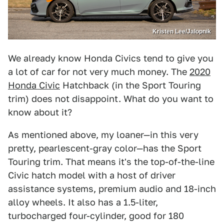
Kristen Lee/Jalopnik
We already know Honda Civics tend to give you
a lot of car for not very much money. The
2020
Honda Civic
Hatchback (in the Sport Touring
trim) does not disappoint. What do you want to
know about it?
As mentioned above, my loaner—in this very
pretty, pearlescent-gray color—has the Sport
Touring trim. That means it's the top-of-the-line
Civic hatch model with a host of driver
assistance systems, premium audio and 18-inch
alloy wheels. It also has a 1.5-liter,
turbocharged four-cylinder, good for 180