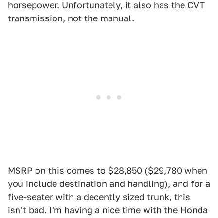
horsepower. Unfortunately, it also has the CVT
transmission, not the manual.
MSRP on this comes to $28,850 ($29,780 when
you include destination and handling), and for a
five-seater with a decently sized trunk, this
isn't bad. I'm having a nice time with the Honda