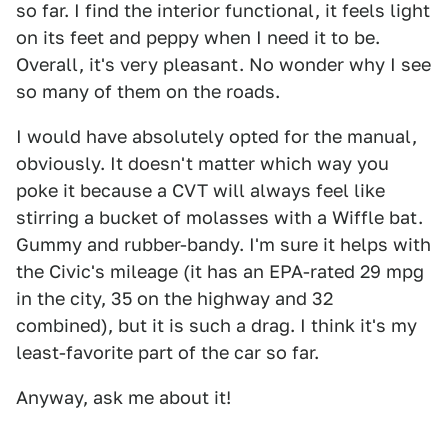
so far. I find the interior functional, it feels light
on its feet and peppy when I need it to be.
Overall, it's very pleasant. No wonder why I see
so many of them on the roads.
I would have absolutely opted for the manual,
obviously. It doesn't matter which way you
poke it because a CVT will always feel like
stirring a bucket of molasses with a Wiffle bat.
Gummy and rubber-bandy. I'm sure it helps with
the Civic's mileage (it has an EPA-rated 29 mpg
in the city, 35 on the highway and 32
combined), but it is such a drag. I think it's my
least-favorite part of the car so far.
Anyway, ask me about it!