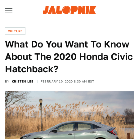
CULTURE
What Do You Want To Know
About The 2020 Honda Civic
Hatchback?
BY
KRISTEN LEE
FEBRUARY 10, 2020 8:30 AM EST