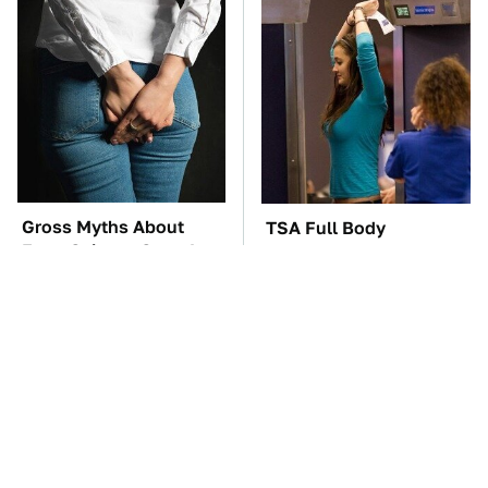
Gross Myths About
TSA Full Body
Farts Science Says Are
Scanners Reveal Way
Totally True
More Than You
Thought