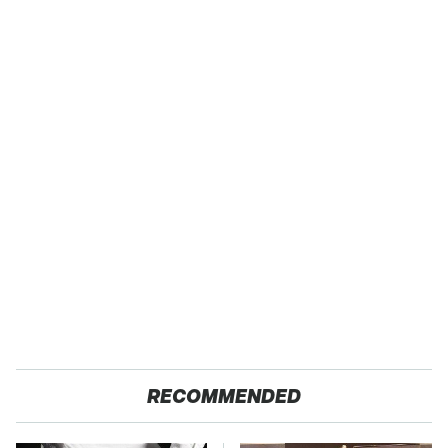
RECOMMENDED