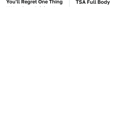
You'll Regret One Thing
TSA Full Body
If You Start Driving A
Scanners Reveal Way
VW EV Microbus
More Than You
Thought
The Car Battery Brand
These Awful Engines
We Can't Warn You
Should Never Have Left
Enough To Avoid
The Factory