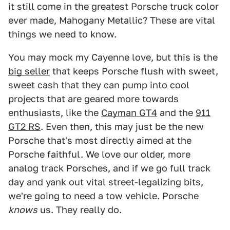
it still come in the greatest Porsche truck color
ever made, Mahogany Metallic? These are vital
things we need to know.
You may mock my Cayenne love, but this is the
big seller
that keeps Porsche flush with sweet,
sweet cash that they can pump into cool
projects that are geared more towards
enthusiasts, like the
Cayman GT4
and the
911
GT2 RS
. Even then, this may just be the new
Porsche that's most directly aimed at the
Porsche faithful. We love our older, more
analog track Porsches, and if we go full track
day and yank out vital street-legalizing bits,
we're going to need a tow vehicle. Porsche
knows
us. They really do.