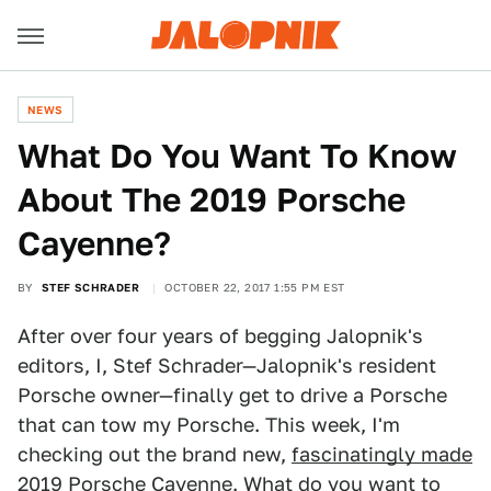
NEWS
What Do You Want To Know
About The 2019 Porsche
Cayenne?
BY
STEF SCHRADER
OCTOBER 22, 2017 1:55 PM EST
After over four years of begging Jalopnik's
editors, I, Stef Schrader—Jalopnik's resident
Porsche owner—finally get to drive a Porsche
that can tow my Porsche. This week, I'm
checking out the brand new,
fascinatingly made
2019 Porsche Cayenne. What do you want to