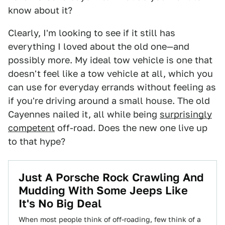
know about it?
Clearly, I'm looking to see if it still has
everything I loved about the old one—and
possibly more. My ideal tow vehicle is one that
doesn't feel like a tow vehicle at all, which you
can use for everyday errands without feeling as
if you're driving around a small house. The old
Cayennes nailed it, all while being
surprisingly
competent
off-road. Does the new one live up
to that hype?
Just A Porsche Rock Crawling And
Mudding With Some Jeeps Like
It's No Big Deal
When most people think of off-roading, few think of a