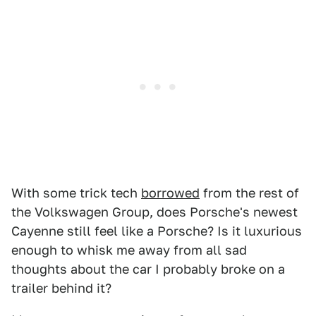
With some trick tech
borrowed
from the rest of
the Volkswagen Group, does Porsche's newest
Cayenne still feel like a Porsche? Is it luxurious
enough to whisk me away from all sad
thoughts about the car I probably broke on a
trailer behind it?