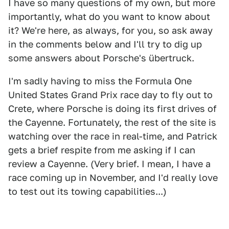
I have so many questions of my own, but more
importantly, what do you want to know about
it? We're here, as always, for you, so ask away
in the comments below and I'll try to dig up
some answers about Porsche's übertruck.
I'm sadly having to miss the Formula One
United States Grand Prix race day to fly out to
Crete, where Porsche is doing its first drives of
the Cayenne. Fortunately, the rest of the site is
watching over the race in real-time, and Patrick
gets a brief respite from me asking if I can
review a Cayenne. (Very brief. I mean, I have a
race coming up in November, and I'd really love
to test out its towing capabilities...)