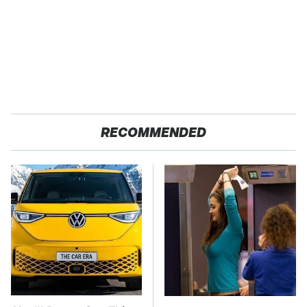
RECOMMENDED