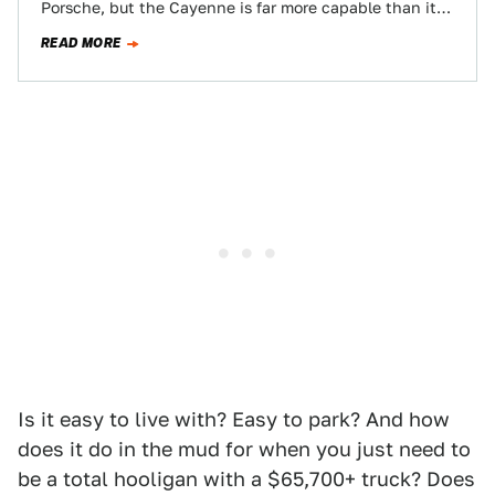
Porsche, but the Cayenne is far more capable than its
scourge-of-Nordstrom’s-parking-lot reputation…
READ MORE
Is it easy to live with? Easy to park? And how
does it do in the mud for when you just need to
be a total hooligan with a $65,700+ truck? Does