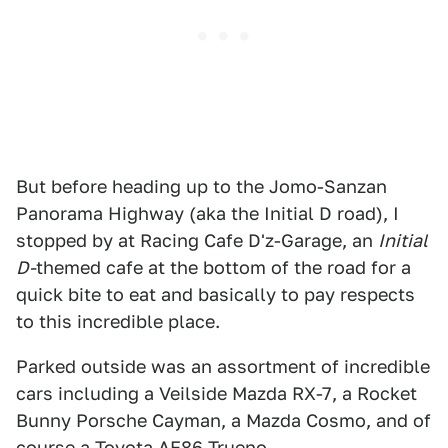
But before heading up to the Jomo-Sanzan
Panorama Highway (aka the Initial D road), I
stopped by at Racing Cafe D'z-Garage, an
Initial
D-
themed cafe at the bottom of the road for a
quick bite to eat and basically to pay respects
to this incredible place.
Parked outside was an assortment of incredible
cars including a Veilside Mazda RX-7, a Rocket
Bunny Porsche Cayman, a Mazda Cosmo, and of
course a Toyota AE86 Trueno.