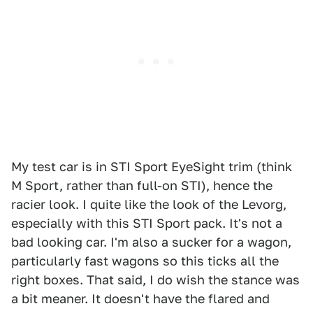
My test car is in STI Sport EyeSight trim (think
M Sport, rather than full-on STI), hence the
racier look. I quite like the look of the Levorg,
especially with this STI Sport pack. It's not a
bad looking car. I'm also a sucker for a wagon,
particularly fast wagons so this ticks all the
right boxes. That said, I do wish the stance was
a bit meaner. It doesn't have the flared and