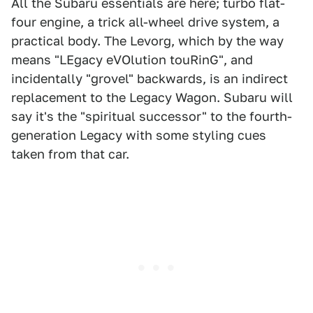
All the Subaru essentials are here; turbo flat-
four engine, a trick all-wheel drive system, a
practical body. The Levorg, which by the way
means "LEgacy eVOlution touRinG", and
incidentally "grovel" backwards, is an indirect
replacement to the Legacy Wagon. Subaru will
say it's the "spiritual successor" to the fourth-
generation Legacy with some styling cues
taken from that car.