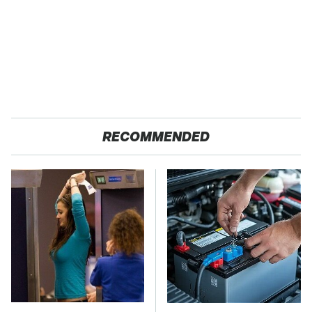
RECOMMENDED