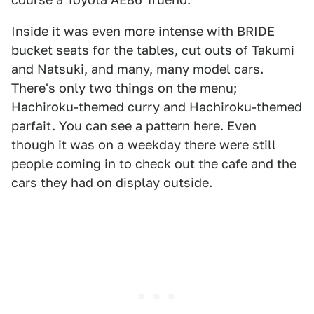
Inside it was even more intense with BRIDE
bucket seats for the tables, cut outs of Takumi
and Natsuki, and many, many model cars.
There's only two things on the menu;
Hachiroku-themed curry and Hachiroku-themed
parfait. You can see a pattern here. Even
though it was on a weekday there were still
people coming in to check out the cafe and the
cars they had on display outside.