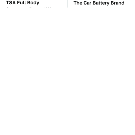
TSA Full Body
The Car Battery Brand
Scanners Reveal Way
We Can't Warn You
More Than You
Enough To Avoid
Thought
These Awful Engines
This Is The One Nest
Should Never Have Left
You Really Don't Want
The Factory
Find Near Your Home