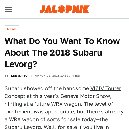
NEWS
What Do You Want To Know
About The 2018 Subaru
Levorg?
BY
KEN SAITO
MARCH 19, 2018 10:35 AM EST
Subaru showed off the handsome
VIZIV Tourer
Concept
at this year's Geneva Motor Show,
hinting at a future WRX wagon. The level of
excitement was appropriate, but there's already
a WRX wagon of sorts for sale today—the
Subaru Levorg
. Well, for sale if you live in