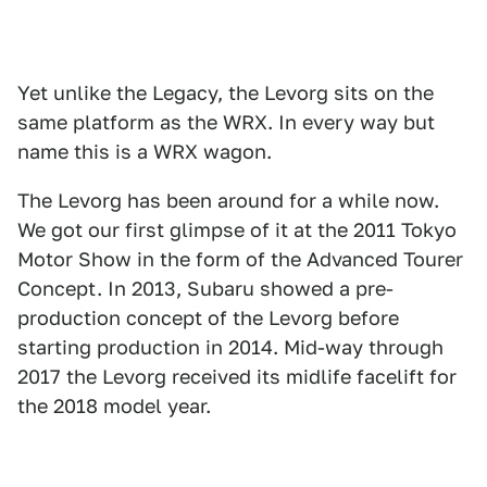
Yet unlike the Legacy, the Levorg sits on the
same platform as the WRX. In every way but
name this is a WRX wagon.
The Levorg has been around for a while now.
We got our first glimpse of it at the 2011 Tokyo
Motor Show in the form of the Advanced Tourer
Concept. In 2013, Subaru showed a pre-
production concept of the Levorg before
starting production in 2014. Mid-way through
2017 the Levorg received its midlife facelift for
the 2018 model year.