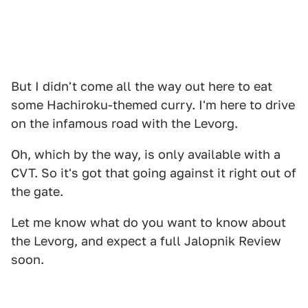
But I didn't come all the way out here to eat
some Hachiroku-themed curry. I'm here to drive
on the infamous road with the Levorg.
Oh, which by the way, is only available with a
CVT. So it's got that going against it right out of
the gate.
Let me know what do you want to know about
the Levorg, and expect a full Jalopnik Review
soon.