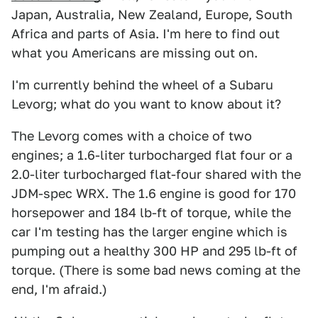
Japan, Australia, New Zealand, Europe, South
Africa and parts of Asia. I'm here to find out
what you Americans are missing out on.
I'm currently behind the wheel of a Subaru
Levorg; what do you want to know about it?
The Levorg comes with a choice of two
engines; a 1.6-liter turbocharged flat four or a
2.0-liter turbocharged flat-four shared with the
JDM-spec WRX. The 1.6 engine is good for 170
horsepower and 184 lb-ft of torque, while the
car I'm testing has the larger engine which is
pumping out a healthy 300 HP and 295 lb-ft of
torque. (There is some bad news coming at the
end, I'm afraid.)