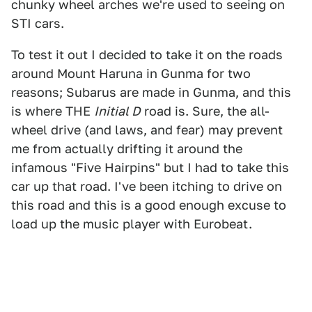
chunky wheel arches we're used to seeing on
STI cars.
To test it out I decided to take it on the roads
around Mount Haruna in Gunma for two
reasons; Subarus are made in Gunma, and this
is where THE
Initial D
road is. Sure, the all-
wheel drive (and laws, and fear) may prevent
me from actually drifting it around the
infamous "Five Hairpins" but I had to take this
car up that road. I've been itching to drive on
this road and this is a good enough excuse to
load up the music player with Eurobeat.