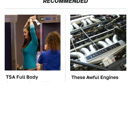
RECOMMENDED
TSA Full Body
These Awful Engines
Scanners Reveal Way
Should Never Have Left
More Than You
The Factory
Thought