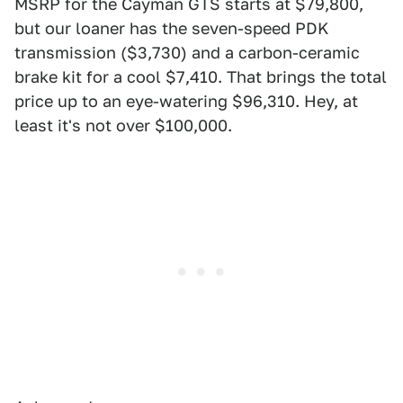
MSRP for the Cayman GTS starts at $79,800,
but our loaner has the seven-speed PDK
transmission ($3,730) and a carbon-ceramic
brake kit for a cool $7,410. That brings the total
price up to an eye-watering $96,310. Hey, at
least it's not over $100,000.