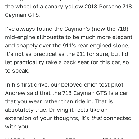
the wheel of a canary-yellow
2018 Porsche 718
Cayman GTS
.
I've always found the Cayman's (now the 718)
mid-engine silhouette to be much more elegant
and shapely over the 911's rear-engined slope.
It's not as practical as the 911 for sure, but I'd
let practicality take a back seat for this car, so
to speak.
In his
first drive
, our beloved chief test pilot
Andrew said that the 718 Cayman GTS is a car
that you wear rather than ride in. That is
absolutely true. Driving it feels like an
extension of your thoughts, it's
that
connected
with you.