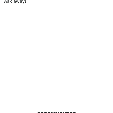
Ask away!