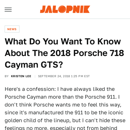
NEWS
What Do You Want To Know
About The 2018 Porsche 718
Cayman GTS?
BY
KRISTEN LEE
SEPTEMBER 24, 2018 1:25 PM EST
Here's a confession: I have always liked the
Porsche Cayman more than the Porsche 911. I
don't think Porsche wants me to feel this way,
since it's manufactured the 911 to be the iconic
golden child of the lineup, but I can't hide these
feelings no more, especially not from behind