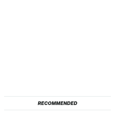
RECOMMENDED