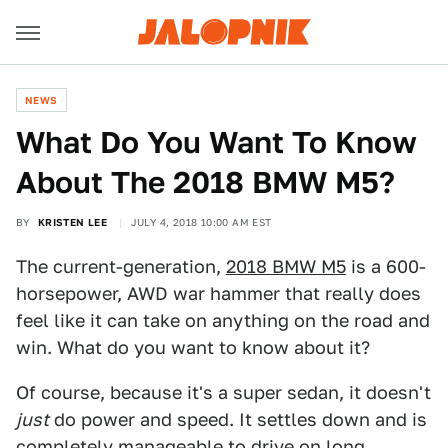
NEWS
What Do You Want To Know
About The 2018 BMW M5?
BY
KRISTEN LEE
JULY 4, 2018 10:00 AM EST
The current-generation,
2018 BMW M5
is a 600-
horsepower, AWD war hammer that really does
feel like it can take on anything on the road and
win. What do you want to know about it?
Of course, because it's a super sedan, it doesn't
just
do power and speed. It settles down and is
completely manageable to drive on long