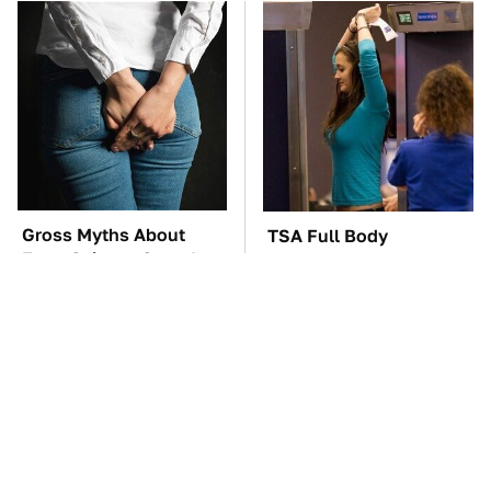
Gross Myths About
TSA Full Body
Farts Science Says Are
Scanners Reveal Way
Totally True
More Than You
Thought