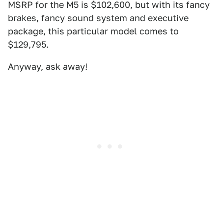
MSRP for the M5 is $102,600, but with its fancy
brakes, fancy sound system and executive
package, this particular model comes to
$129,795.
Anyway, ask away!