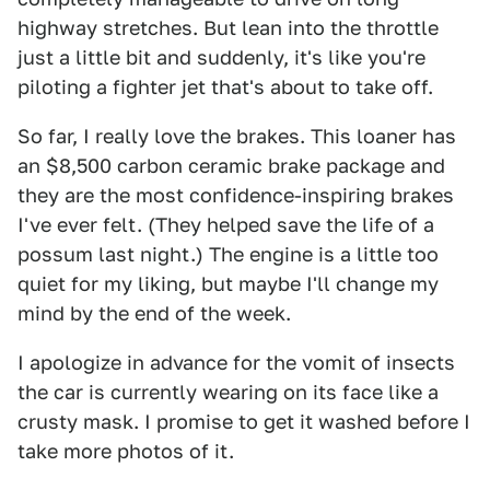
highway stretches. But lean into the throttle
just a little bit and suddenly, it's like you're
piloting a fighter jet that's about to take off.
So far, I really love the brakes. This loaner has
an $8,500 carbon ceramic brake package and
they are the most confidence-inspiring brakes
I've ever felt. (They helped save the life of a
possum last night.) The engine is a little too
quiet for my liking, but maybe I'll change my
mind by the end of the week.
I apologize in advance for the vomit of insects
the car is currently wearing on its face like a
crusty mask. I promise to get it washed before I
take more photos of it.