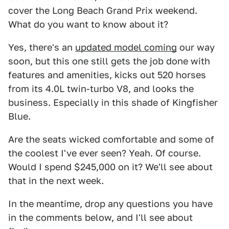
cover the Long Beach Grand Prix weekend.
What do you want to know about it?
Yes, there's an
updated model coming
our way
soon, but this one still gets the job done with
features and amenities, kicks out 520 horses
from its 4.0L twin-turbo V8, and looks the
business. Especially in this shade of Kingfisher
Blue.
Are the seats wicked comfortable and some of
the coolest I've ever seen? Yeah. Of course.
Would I spend $245,000 on it? We'll see about
that in the next week.
In the meantime, drop any questions you have
in the comments below, and I'll see about