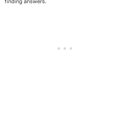
finding answers.