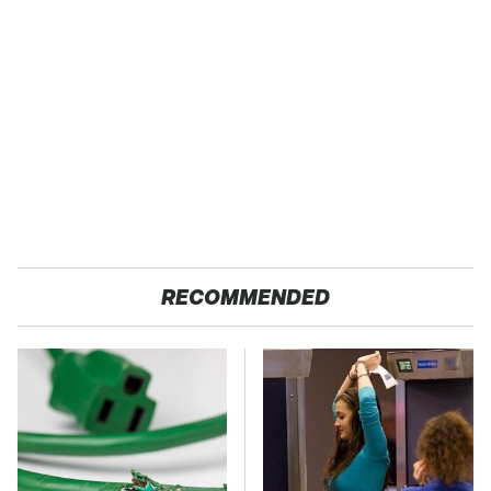
RECOMMENDED