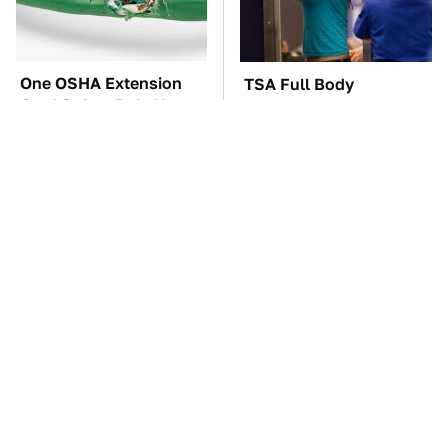
One OSHA Extension
TSA Full Body
Cord Safety Rule You
Scanners Reveal Way
Really Shouldn't Break
More Than You
Thought
Everyone Loved This
The Car Battery Brand
Retro Car, But It Turned
We Can't Warn You