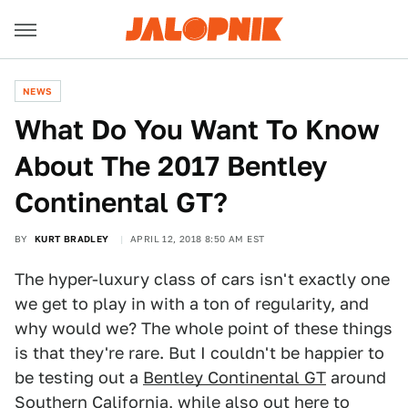
NEWS
What Do You Want To Know
About The 2017 Bentley
Continental GT?
BY
KURT BRADLEY
APRIL 12, 2018 8:50 AM EST
The hyper-luxury class of cars isn't exactly one
we get to play in with a ton of regularity, and
why would we? The whole point of these things
is that they're rare. But I couldn't be happier to
be testing out a
Bentley Continental GT
around
Southern California, while also out here to