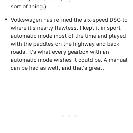
sort of thing.)
Volkswagen has refined the six-speed DSG to
where it's nearly flawless. I kept it in sport
automatic mode most of the time and played
with the paddles on the highway and back
roads. It's what every gearbox with an
automatic mode wishes it could be. A manual
can be had as well, and that's great.