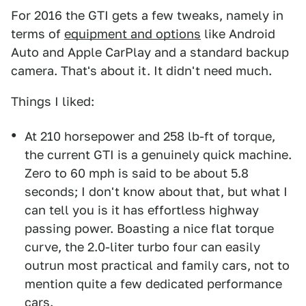
For 2016 the GTI gets a few tweaks, namely in
terms of
equipment and options
like Android
Auto and Apple CarPlay and a standard backup
camera. That's about it. It didn't need much.
Things I liked:
At 210 horsepower and 258 lb-ft of torque,
the current GTI is a genuinely quick machine.
Zero to 60 mph is said to be about 5.8
seconds; I don't know about that, but what I
can tell you is it has effortless highway
passing power. Boasting a nice flat torque
curve, the 2.0-liter turbo four can easily
outrun most practical and family cars, not to
mention quite a few dedicated performance
cars.