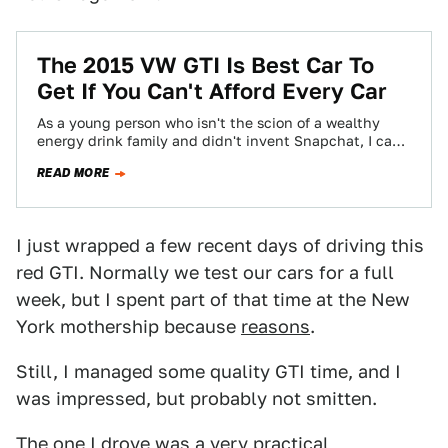
The 2015 VW GTI Is Best Car To
Get If You Can't Afford Every Car
As a young person who isn't the scion of a wealthy
energy drink family and didn't invent Snapchat, I can
afford, maybe,…
READ MORE
I just wrapped a few recent days of driving this
red GTI. Normally we test our cars for a full
week, but I spent part of that time at the New
York mothership because
reasons
.
Still, I managed some quality GTI time, and I
was impressed, but probably not smitten.
The one I drove was a very practical,