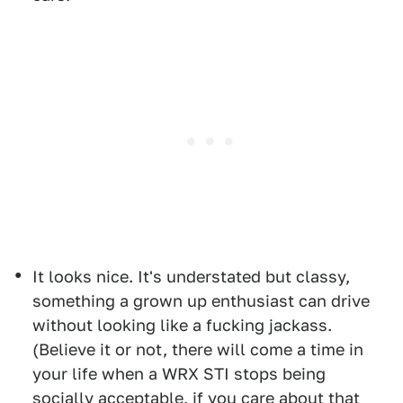
It looks nice. It's understated but classy,
something a grown up enthusiast can drive
without looking like a fucking jackass.
(Believe it or not, there will come a time in
your life when a WRX STI stops being
socially acceptable, if you care about that