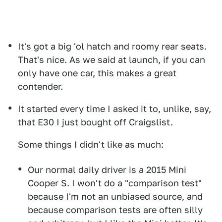
It's got a big 'ol hatch and roomy rear seats.
That's nice. As we said at launch, if you can
only have one car, this makes a great
contender.
It started every time I asked it to, unlike, say,
that E30 I just bought off Craigslist.
Some things I didn't like as much:
Our normal daily driver is a 2015 Mini
Cooper S. I won't do a "comparison test"
because I'm not an unbiased source, and
because comparison tests are often silly