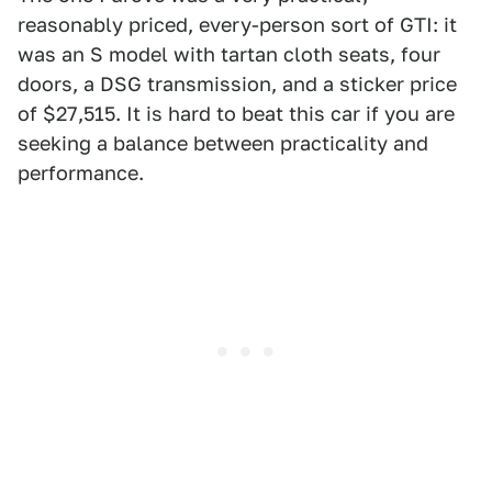
reasonably priced, every-person sort of GTI: it
was an S model with tartan cloth seats, four
doors, a DSG transmission, and a sticker price
of $27,515. It is hard to beat this car if you are
seeking a balance between practicality and
performance.