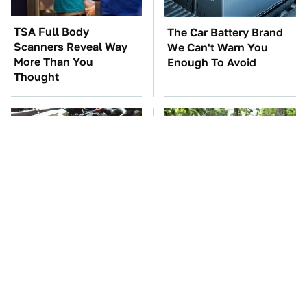
TSA Full Body
The Car Battery Brand
Scanners Reveal Way
We Can't Warn You
More Than You
Enough To Avoid
Thought
These Awful Engines
These '90s Cars Are
Should Never Have Left
Worth A Fortune Today
The Factory