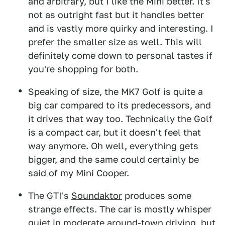
and arbitrary, but I like the Mini better. It's
not as outright fast but it handles better
and is vastly more quirky and interesting. I
prefer the smaller size as well. This will
definitely come down to personal tastes if
you're shopping for both.
Speaking of size, the MK7 Golf is quite a
big car compared to its predecessors, and
it drives that way too. Technically the Golf
is a compact car, but it doesn't feel that
way anymore. Oh well, everything gets
bigger, and the same could certainly be
said of my Mini Cooper.
The GTI's
Soundaktor
produces some
strange effects. The car is mostly whisper
quiet in moderate around-town driving, but