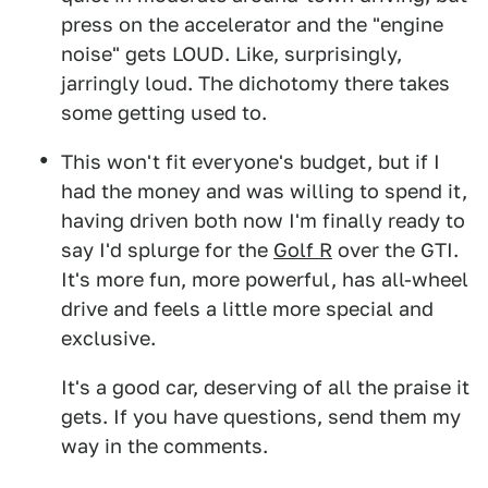
press on the accelerator and the "engine
noise" gets LOUD. Like, surprisingly,
jarringly loud. The dichotomy there takes
some getting used to.
This won't fit everyone's budget, but if I
had the money and was willing to spend it,
having driven both now I'm finally ready to
say I'd splurge for the
Golf R
over the GTI.
It's more fun, more powerful, has all-wheel
drive and feels a little more special and
exclusive.
It's a good car, deserving of all the praise it
gets. If you have questions, send them my
way in the comments.