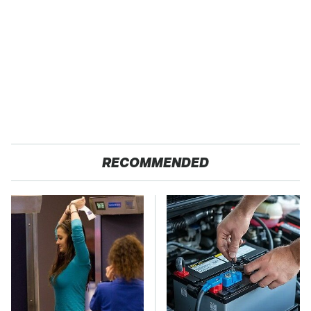
RECOMMENDED