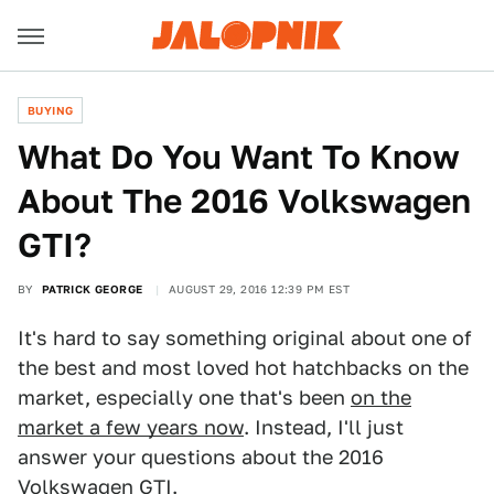
BUYING
What Do You Want To Know
About The 2016 Volkswagen
GTI?
BY
PATRICK GEORGE
AUGUST 29, 2016 12:39 PM EST
It's hard to say something original about one of
the best and most loved hot hatchbacks on the
market, especially one that's been
on the
market a few years now
. Instead, I'll just
answer your questions about the 2016
Volkswagen GTI.