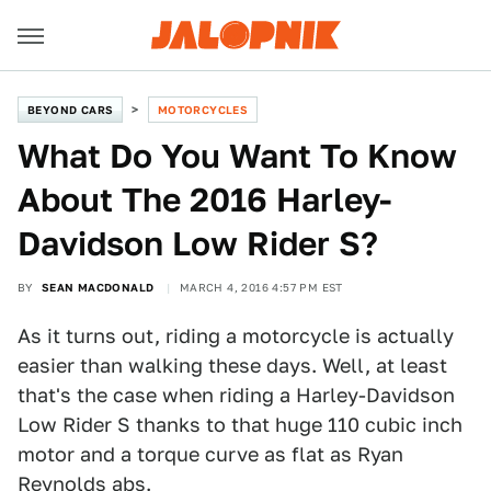
BEYOND CARS
MOTORCYCLES
What Do You Want To Know
About The 2016 Harley-
Davidson Low Rider S?
BY
SEAN MACDONALD
MARCH 4, 2016 4:57 PM EST
As it turns out, riding a motorcycle is actually
easier than walking these days. Well, at least
that's the case when riding a Harley-Davidson
Low Rider S thanks to that huge 110 cubic inch
motor and a torque curve as flat as Ryan
Reynolds abs.