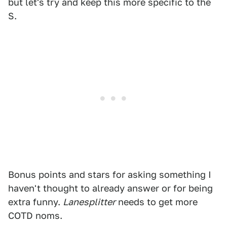
but let's try and keep this more specific to the
S.
Bonus points and stars for asking something I
haven't thought to already answer or for being
extra funny.
Lanesplitter
needs to get more
COTD noms.