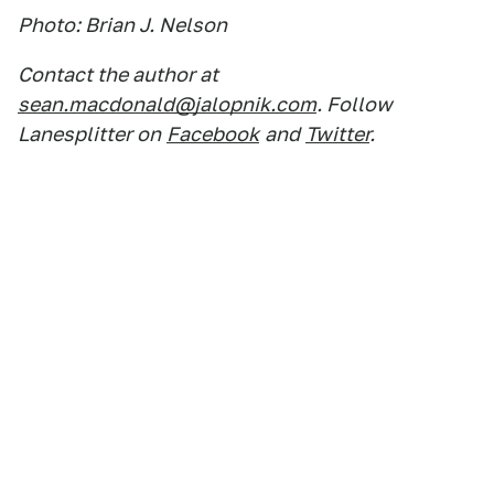
Photo: Brian J. Nelson
Contact the author at
sean.macdonald@jalopnik.com
. Follow
Lanesplitter on
Facebook
and
Twitter
.