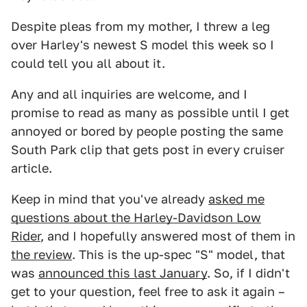
Despite pleas from my mother, I threw a leg
over Harley's newest S model this week so I
could tell you all about it.
Any and all inquiries are welcome, and I
promise to read as many as possible until I get
annoyed or bored by people posting the same
South Park clip that gets post in every cruiser
article.
Keep in mind that you've already
asked me
questions about the Harley-Davidson Low
Rider
, and I hopefully answered most of them in
the review
. This is the up-spec "S" model, that
was
announced this last January
. So, if I didn't
get to your question, feel free to ask it again –