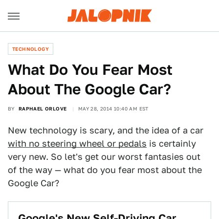
TECHNOLOGY
What Do You Fear Most
About The Google Car?
BY
RAPHAEL ORLOVE
MAY 28, 2014 10:40 AM EST
New technology is scary, and the idea of a car
with no steering wheel or pedals
is certainly
very new. So let's get our worst fantasies out
of the way — what do you fear most about the
Google Car?
Google's New Self-Driving Car