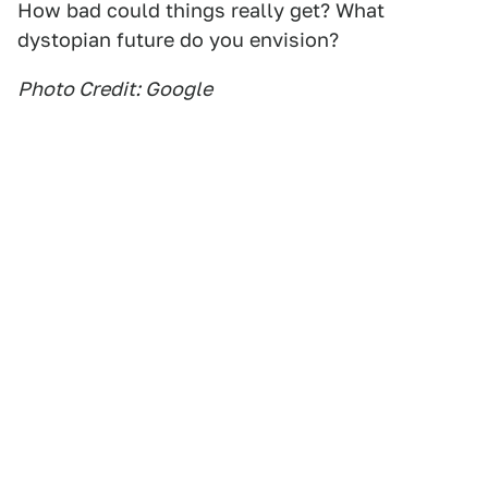
How bad could things really get? What
dystopian future do you envision?
Photo Credit: Google