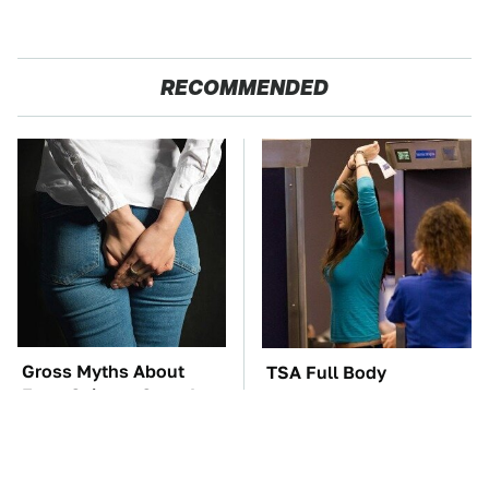
RECOMMENDED
Gross Myths About
TSA Full Body
Farts Science Says Are
Scanners Reveal Way
Totally True
More Than You
Thought