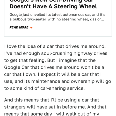
Doesn't Have A Steering Wheel
Google just unveiled its latest autonomous car, and it's
a bulbous two-seater, with no steering wheel, gas or
brake. This is the…
READ MORE
I love the idea of a car that drives me around.
I've had enough soul-crushing highway drives
to get that feeling. But I imagine that the
Google Car that drives me around won't be a
car that I own. I expect it will be a car that I
use, and its maintenance and ownership will go
to some kind of car-sharing service.
And this means that I'll be using a car that
strangers will have sat in before me. And that
means that some day I will walk out of my