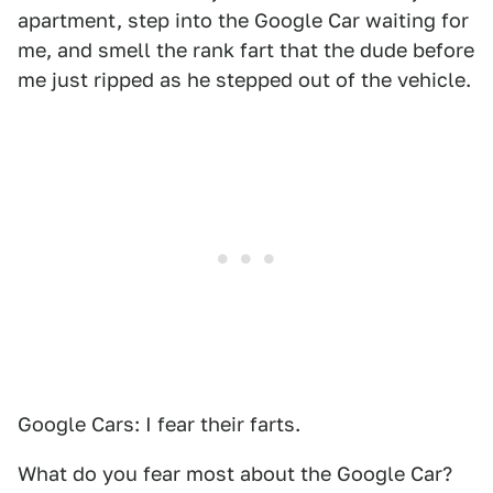
apartment, step into the Google Car waiting for
me, and smell the rank fart that the dude before
me just ripped as he stepped out of the vehicle.
Google Cars: I fear their farts.
What do you fear most about the Google Car?