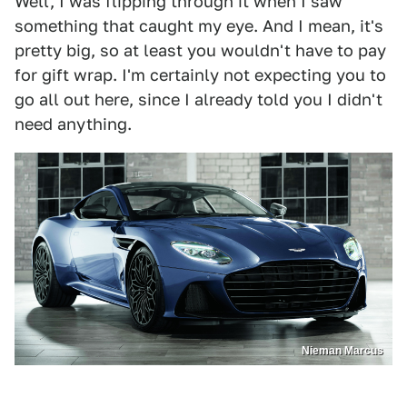
Well, I was flipping through it when I saw
something that caught my eye. And I mean, it's
pretty big, so at least you wouldn't have to pay
for gift wrap. I'm certainly not expecting you to
go all out here, since I already told you I didn't
need anything.
Nieman Marcus