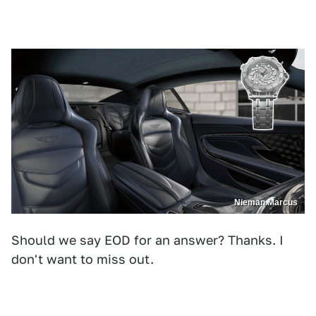
Nieman Marcus
Should we say EOD for an answer? Thanks. I
don't want to miss out.