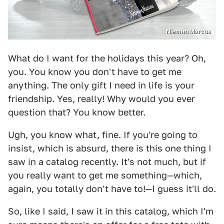
Nieman Marcus
What do I want for the holidays this year? Oh,
you. You know you don't have to get me
anything. The only gift I need in life is your
friendship. Yes, really! Why would you ever
question that? You know better.
Ugh, you know what, fine. If you're going to
insist, which is absurd, there is this one thing I
saw in a catalog recently. It's not much, but if
you really want to get me something—which,
again, you totally don't have to!—I guess it'll do.
So, like I said, I saw it in this catalog, which I'm