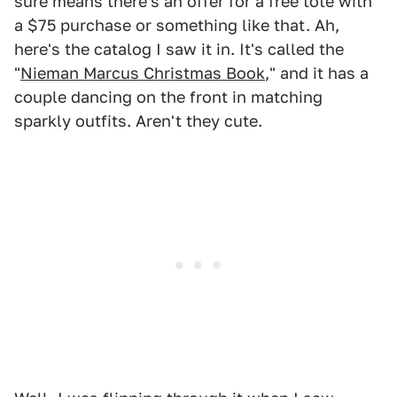
sure means there's an offer for a free tote with
a $75 purchase or something like that. Ah,
here's the catalog I saw it in. It's called the
"
Nieman Marcus Christmas Book
," and it has a
couple dancing on the front in matching
sparkly outfits. Aren't they cute.