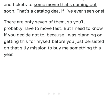
and tickets to
some movie that's coming out
soon
. That's a catalog deal if I've ever seen one!
There are only seven of them, so you'll
probably have to move fast. But I need to know
if you decide not to, because I was planning on
getting this for myself before you just persisted
on that silly mission to buy me something this
year.