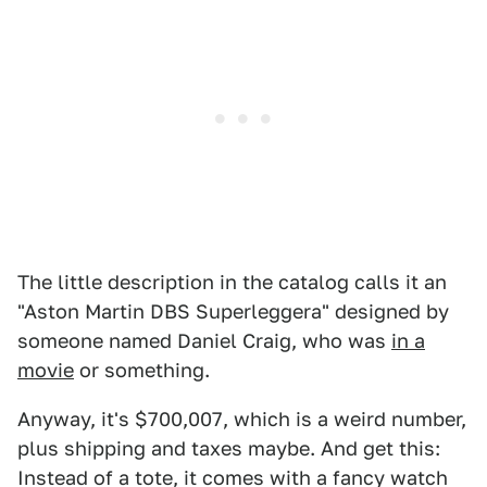
The little description in the catalog calls it an
"Aston Martin DBS Superleggera" designed by
someone named Daniel Craig, who was
in a
movie
or something.
Anyway, it's $700,007, which is a weird number,
plus shipping and taxes maybe. And get this:
Instead of a tote, it comes with a fancy watch