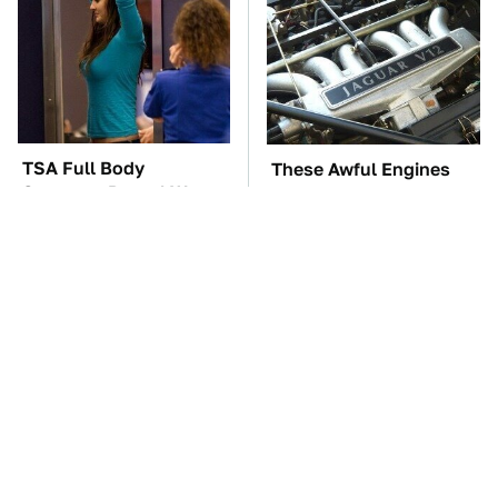
TSA Full Body
These Awful Engines
Scanners Reveal Way
Should Never Have Left
More Than You
The Factory
Thought