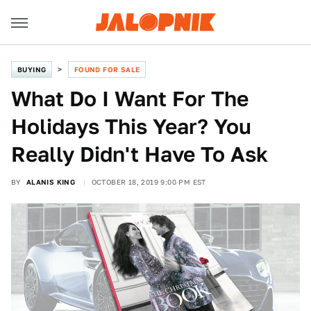
BUYING
FOUND FOR SALE
What Do I Want For The
Holidays This Year? You
Really Didn't Have To Ask
BY
ALANIS KING
OCTOBER 18, 2019 9:00 PM EST