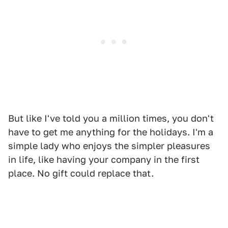
But like I've told you a million times, you don't
have to get me anything for the holidays. I'm a
simple lady who enjoys the simpler pleasures
in life, like having your company in the first
place. No gift could replace that.