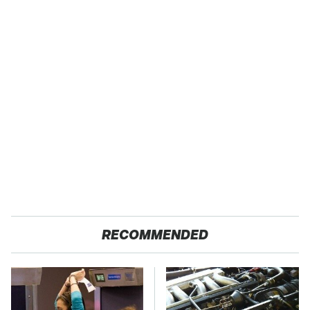
RECOMMENDED