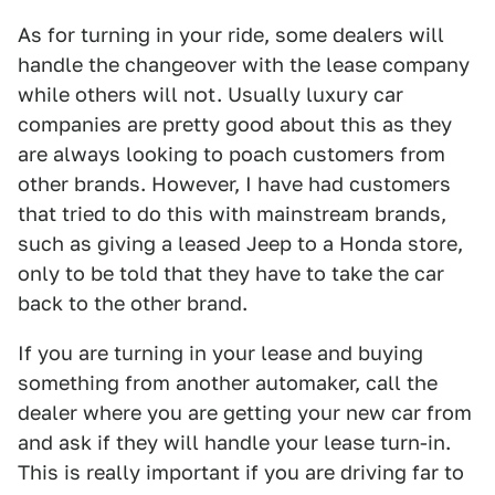
As for turning in your ride, some dealers will
handle the changeover with the lease company
while others will not. Usually luxury car
companies are pretty good about this as they
are always looking to poach customers from
other brands. However, I have had customers
that tried to do this with mainstream brands,
such as giving a leased Jeep to a Honda store,
only to be told that they have to take the car
back to the other brand.
If you are turning in your lease and buying
something from another automaker, call the
dealer where you are getting your new car from
and ask if they will handle your lease turn-in.
This is really important if you are driving far to