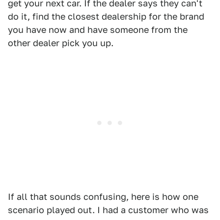
get your next car. If the dealer says they can't
do it, find the closest dealership for the brand
you have now and have someone from the
other dealer pick you up.
If all that sounds confusing, here is how one
scenario played out. I had a customer who was