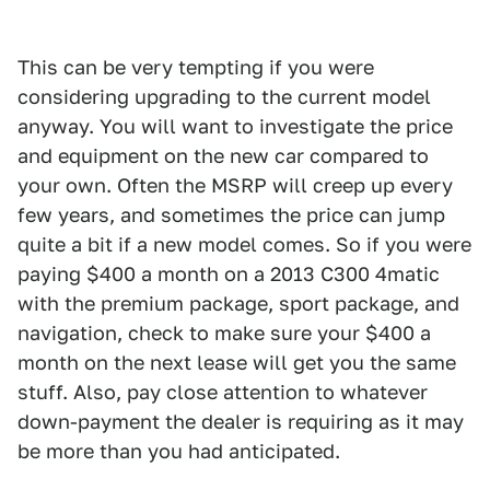
This can be very tempting if you were
considering upgrading to the current model
anyway. You will want to investigate the price
and equipment on the new car compared to
your own. Often the MSRP will creep up every
few years, and sometimes the price can jump
quite a bit if a new model comes. So if you were
paying $400 a month on a 2013 C300 4matic
with the premium package, sport package, and
navigation, check to make sure your $400 a
month on the next lease will get you the same
stuff. Also, pay close attention to whatever
down-payment the dealer is requiring as it may
be more than you had anticipated.