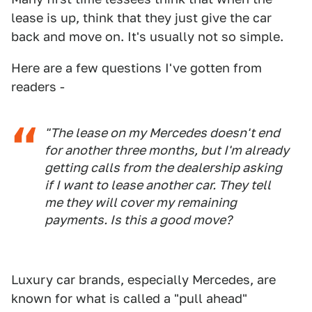
lease is up, think that they just give the car
back and move on. It's usually not so simple.
Here are a few questions I've gotten from
readers -
"The lease on my Mercedes doesn't end
for another three months, but I'm already
getting calls from the dealership asking
if I want to lease another car. They tell
me they will cover my remaining
payments. Is this a good move?
Luxury car brands, especially Mercedes, are
known for what is called a "pull ahead"