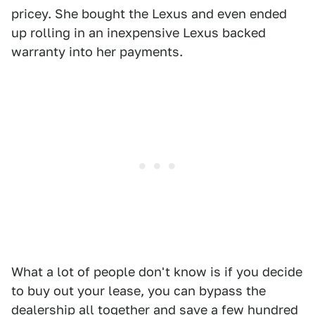
pricey. She bought the Lexus and even ended
up rolling in an inexpensive Lexus backed
warranty into her payments.
What a lot of people don't know is if you decide
to buy out your lease, you can bypass the
dealership all together and save a few hundred