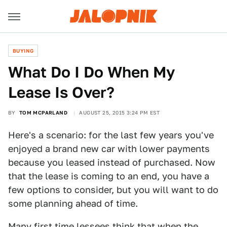
BUYING
What Do I Do When My
Lease Is Over?
BY
TOM MCPARLAND
AUGUST 25, 2015 3:24 PM EST
Here's a scenario: for the last few years you've
enjoyed a brand new car with lower payments
because you leased instead of purchased. Now
that the lease is coming to an end, you have a
few options to consider, but you will want to do
some planning ahead of time.
Many first time lessees think that when the