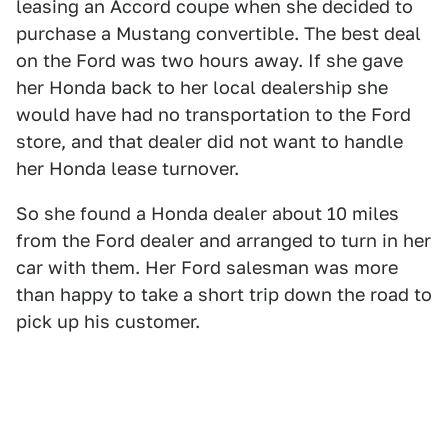
leasing an Accord coupe when she decided to
purchase a Mustang convertible. The best deal
on the Ford was two hours away. If she gave
her Honda back to her local dealership she
would have had no transportation to the Ford
store, and that dealer did not want to handle
her Honda lease turnover.
So she found a Honda dealer about 10 miles
from the Ford dealer and arranged to turn in her
car with them. Her Ford salesman was more
than happy to take a short trip down the road to
pick up his customer.