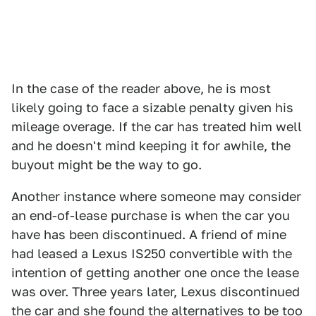
In the case of the reader above, he is most
likely going to face a sizable penalty given his
mileage overage. If the car has treated him well
and he doesn't mind keeping it for awhile, the
buyout might be the way to go.
Another instance where someone may consider
an end-of-lease purchase is when the car you
have has been discontinued. A friend of mine
had leased a Lexus IS250 convertible with the
intention of getting another one once the lease
was over. Three years later, Lexus discontinued
the car and she found the alternatives to be too