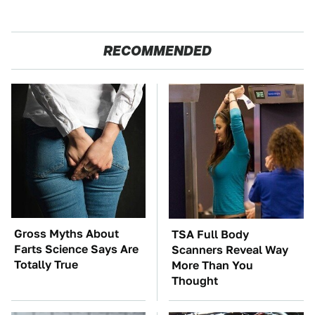
RECOMMENDED
Gross Myths About
TSA Full Body
Farts Science Says Are
Scanners Reveal Way
Totally True
More Than You
Thought