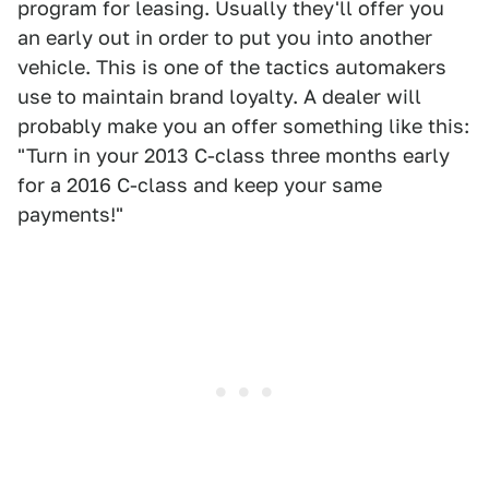
program for leasing. Usually they'll offer you
an early out in order to put you into another
vehicle. This is one of the tactics automakers
use to maintain brand loyalty. A dealer will
probably make you an offer something like this:
"Turn in your 2013 C-class three months early
for a 2016 C-class and keep your same
payments!"