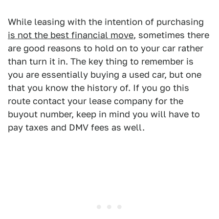
While leasing with the intention of purchasing
is not the best financial move
, sometimes there
are good reasons to hold on to your car rather
than turn it in. The key thing to remember is
you are essentially buying a used car, but one
that you know the history of. If you go this
route contact your lease company for the
buyout number, keep in mind you will have to
pay taxes and DMV fees as well.