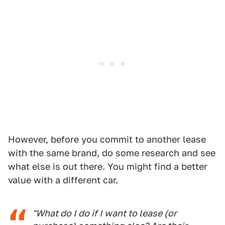
However, before you commit to another lease
with the same brand, do some research and see
what else is out there. You might find a better
value with a different car.
"What do I do if I want to lease (or