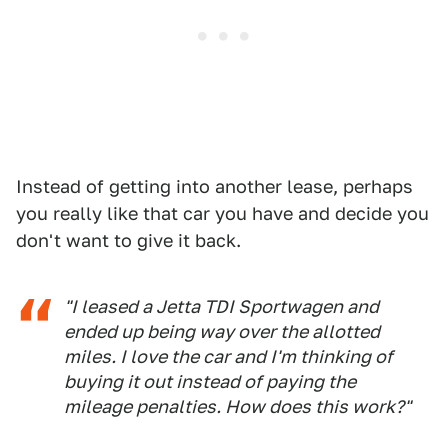
Instead of getting into another lease, perhaps
you really like that car you have and decide you
don't want to give it back.
"I leased a Jetta TDI Sportwagen and
ended up being way over the allotted
miles. I love the car and I'm thinking of
buying it out instead of paying the
mileage penalties. How does this work?"