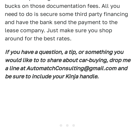
bucks on those documentation fees. All you
need to do is secure some third party financing
and have the bank send the payment to the
lease company. Just make sure you shop
around for the best rates.
If you have a question, a tip, or something you
would like
to to
share about car-buying, drop me
a line at AutomatchConsulting@gmail.com and
be sure to include your Kinja handle.