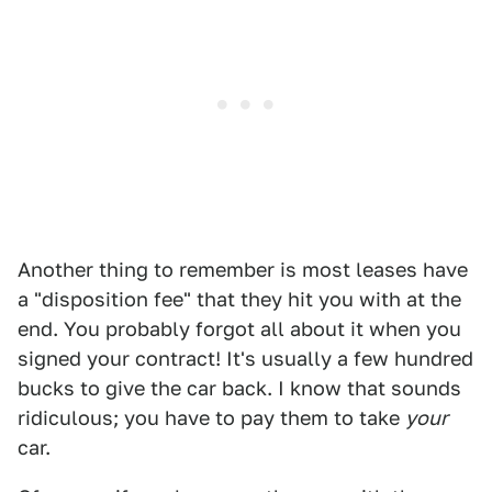
Another thing to remember is most leases have
a "disposition fee" that they hit you with at the
end. You probably forgot all about it when you
signed your contract! It's usually a few hundred
bucks to give the car back. I know that sounds
ridiculous; you have to pay them to take
your
car.