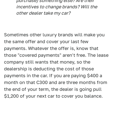
purchase) something else? Are their
incentives to change brands? Will the
other dealer take my car?
Sometimes other luxury brands will make you
the same offer and cover your last few
payments. Whatever the offer is, know that
those "covered payments" aren't free. The lease
company still wants that money, so the
dealership is deducting the cost of those
payments in the car. If you are paying $400 a
month on that C300 and are three months from
the end of your term, the dealer is going pull
$1,200 of your next car to cover you balance.