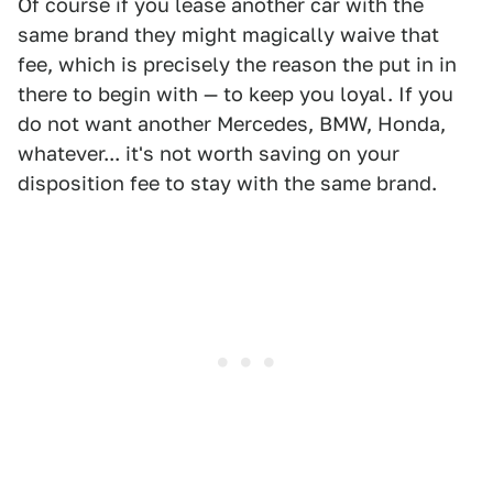
Of course if you lease another car with the
same brand they might magically waive that
fee, which is precisely the reason the put in in
there to begin with — to keep you loyal. If you
do not want another Mercedes, BMW, Honda,
whatever... it's not worth saving on your
disposition fee to stay with the same brand.