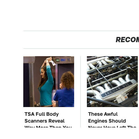
RECO
TSA Full Body
These Awful
Scanners Reveal
Engines Should
Way More Than You
Never Have Left The
Thought
Factory