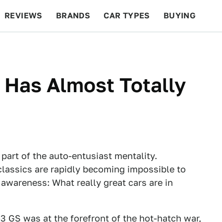
REVIEWS
BRANDS
CAR TYPES
BUYING
BEYOND CARS
RACING
QOTD
FEATURES
 Has Almost Totally
 part of the auto-entusiast mentality.
lassics are rapidly becoming impossible to
r awareness: What really great cars are in
3 GS was at the forefront of the hot-hatch war,