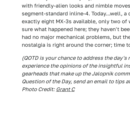
with friendly-alien looks and nimble moves 
segment-standard inline-4. Today...well, 
exactly eight MX-3s available, only two of 
sure what happened here; they haven't bee
had no major mechanical problems, but they'
nostalgia is right around the corner; time 
(QOTD is your chance to address the day's
experience the opinions of the insightful in
gearheads that make up the Jalopnik commen
Question of the Day, send an email to tips a
Photo Credit:
Grant C