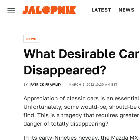
LATEST
NEWS
CULTURE
TECH
NEWS
What Desirable Car
Disappeared?
BY
PATRICK FRAWLEY
MARCH 9, 2012 10:30 AM EST
Appreciation of classic cars is an essential
Unfortunately, some would-be, should-be c
find. This is a tragedy that requires greate
danger of totally disappearing?
In its early-Nineties heyday, the Mazda MX-