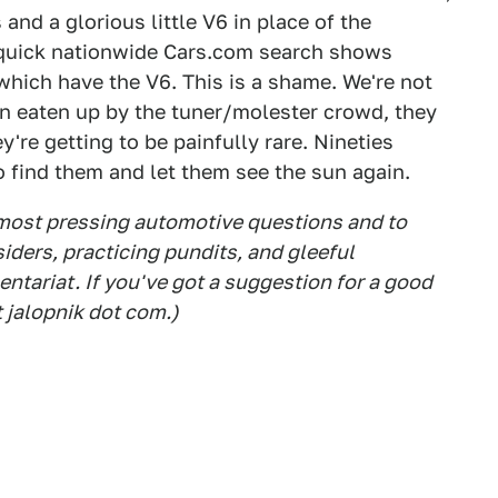
and a glorious little V6 in place of the
a quick nationwide Cars.com search shows
which have the V6. This is a shame. We're not
n eaten up by the tuner/molester crowd, they
re getting to be painfully rare. Nineties
to find them and let them see the sun again.
 most pressing automotive questions and to
siders, practicing pundits, and gleeful
tariat. If you've got a suggestion for a good
t jalopnik dot com.)