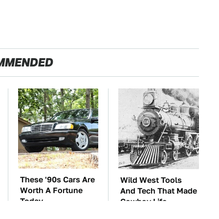
MMENDED
These '90s Cars Are
Wild West Tools
Worth A Fortune
And Tech That Made
Today
Cowboy Life
Possible