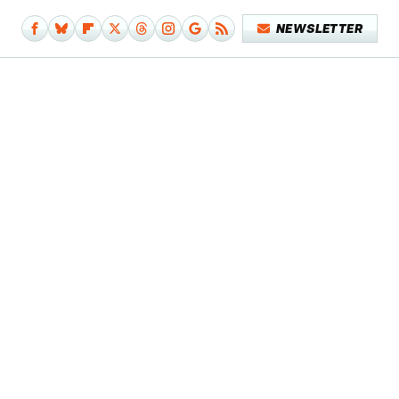
NEWSLETTER