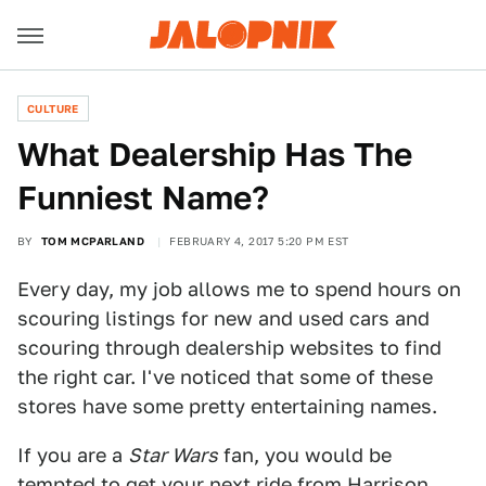
CULTURE
What Dealership Has The
Funniest Name?
BY
TOM MCPARLAND
FEBRUARY 4, 2017 5:20 PM EST
Every day, my job allows me to spend hours on
scouring listings for new and used cars and
scouring through dealership websites to find
the right car. I've noticed that some of these
stores have some pretty entertaining names.
If you are a
Star Wars
fan, you would be
tempted to get your next ride from
Harrison