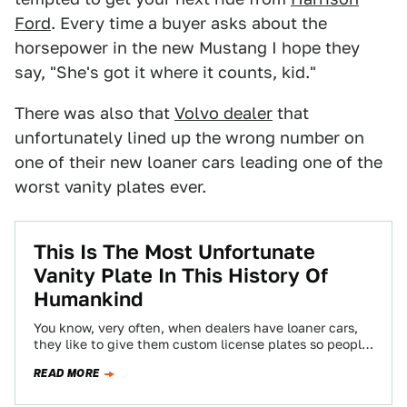
Ford
. Every time a buyer asks about the
horsepower in the new Mustang I hope they
say, "She's got it where it counts, kid."
There was also that
Volvo dealer
that
unfortunately lined up the wrong number on
one of their new loaner cars leading one of the
worst vanity plates ever.
This Is The Most Unfortunate
Vanity Plate In This History Of
Humankind
You know, very often, when dealers have loaner cars,
they like to give them custom license plates so people
know where they’re…
READ MORE