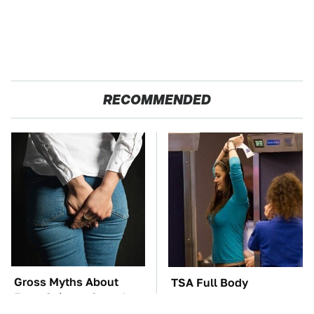
RECOMMENDED
Gross Myths About
TSA Full Body
Farts Science Says Are
Scanners Reveal Way
Totally True
More Than You