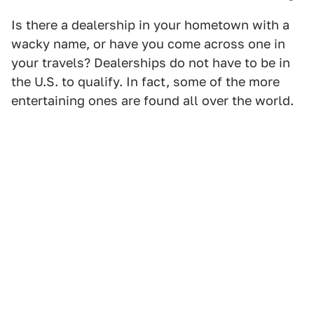
Is there a dealership in your hometown with a
wacky name, or have you come across one in
your travels? Dealerships do not have to be in
the U.S. to qualify. In fact, some of the more
entertaining ones are found all over the world.