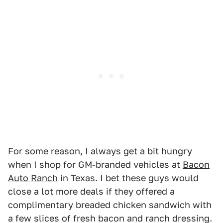
For some reason, I always get a bit hungry
when I shop for GM-branded vehicles at
Bacon
Auto Ranch
in Texas. I bet these guys would
close a lot more deals if they offered a
complimentary breaded chicken sandwich with
a few slices of fresh bacon and ranch dressing.