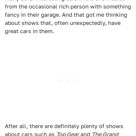
from the occasional rich person with something
fancy in their garage. And that got me thinking
about shows that, often unexpectedly, have
great cars in them.
After all, there are definitely plenty of shows
about cars such as
Top Gear
and
The Grand