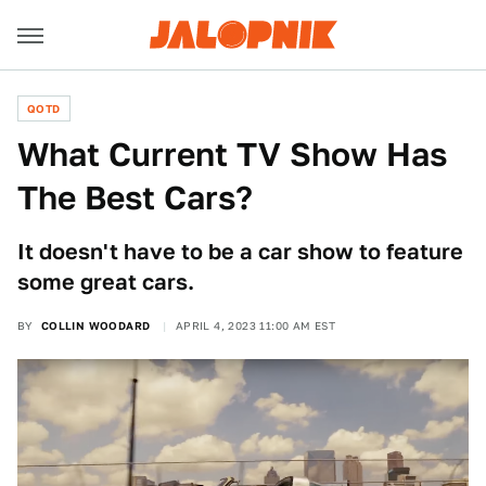
QOTD
What Current TV Show Has
The Best Cars?
It doesn't have to be a car show to feature
some great cars.
BY
COLLIN WOODARD
APRIL 4, 2023 11:00 AM EST