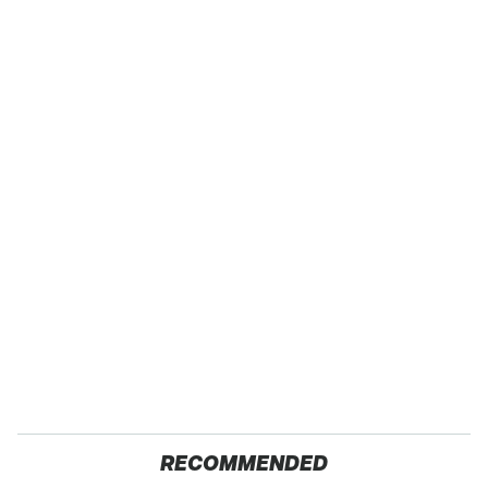
RECOMMENDED