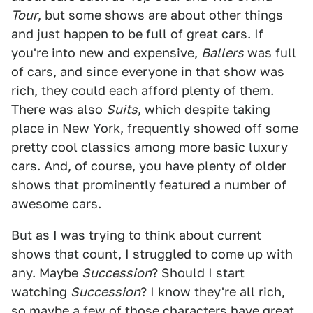
Tour
, but some shows are about other things
and just happen to be full of great cars. If
you're into new and expensive,
Ballers
was full
of cars, and since everyone in that show was
rich, they could each afford plenty of them.
There was also
Suits
, which despite taking
place in New York, frequently showed off some
pretty cool classics among more basic luxury
cars. And, of course, you have plenty of older
shows that prominently featured a number of
awesome cars.
But as I was trying to think about current
shows that count, I struggled to come up with
any. Maybe
Succession
? Should I start
watching
Succession
? I know they're all rich,
so maybe a few of those characters have great