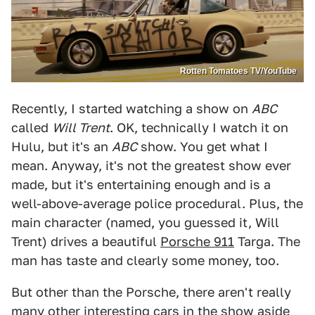
Rotten Tomatoes TV/YouTube
Recently, I started watching a show on
ABC
called
Will Trent
. OK, technically I watch it on
Hulu, but it's an
ABC
show. You get what I
mean. Anyway, it's not the greatest show ever
made, but it's entertaining enough and is a
well-above-average police procedural. Plus, the
main character (named, you guessed it, Will
Trent) drives a beautiful
Porsche 911
Targa. The
man has taste and clearly some money, too.
But other than the Porsche, there aren't really
many other interesting cars in the show aside