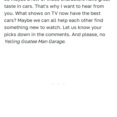
taste in cars. That's why I want to hear from
you. What shows on TV now have the best
cars? Maybe we can all help each other find
something new to watch. Let us know your
picks down in the comments. And please, no
Yelling Goatee Man Garage.