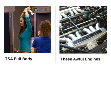
TSA Full Body
These Awful Engines
Scanners Reveal Way
Should Never Have Left
More Than You
The Factory
Thought