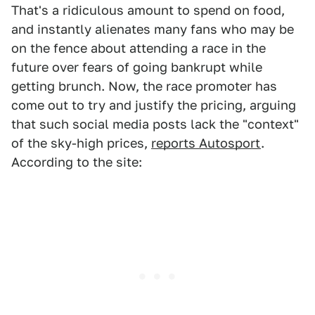
That's a ridiculous amount to spend on food,
and instantly alienates many fans who may be
on the fence about attending a race in the
future over fears of going bankrupt while
getting brunch. Now, the race promoter has
come out to try and justify the pricing, arguing
that such social media posts lack the "context"
of the sky-high prices,
reports Autosport
.
According to the site: