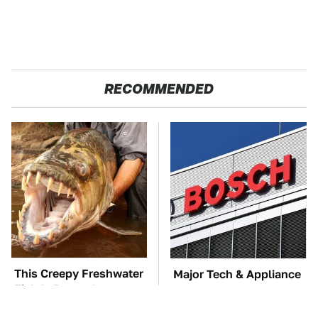
RECOMMENDED
This Creepy Freshwater
Major Tech & Appliance
Fish Is Beyond
Brands You Never
Dangerous
Knew Were Owned By