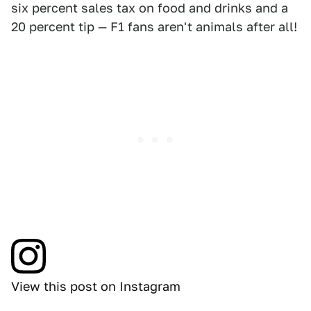
six percent sales tax on food and drinks and a
20 percent tip — F1 fans aren't animals after all!
View this post on Instagram