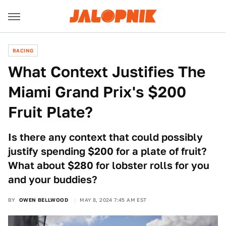
RACING
What Context Justifies The
Miami Grand Prix's $200
Fruit Plate?
Is there any context that could possibly
justify spending $200 for a plate of fruit?
What about $280 for lobster rolls for you
and your buddies?
BY
OWEN BELLWOOD
MAY 8, 2024 7:45 AM EST