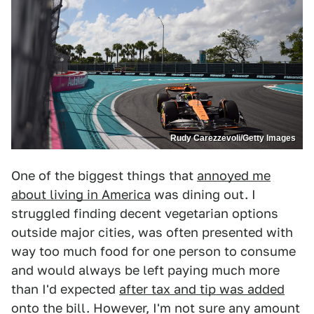
Rudy Carezzevoli/Getty Images
One of the biggest things that
annoyed me
about living in America
was dining out. I
struggled finding decent vegetarian options
outside major cities, was often presented with
way too much food for one person to consume
and would always be left paying much more
than I'd expected
after tax and tip was added
onto the bill. However, I'm not sure any amount