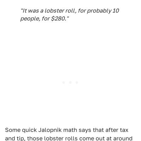
"It was a lobster roll, for probably 10
people, for $280."
Some quick Jalopnik math says that after tax
and tip, those lobster rolls come out at around