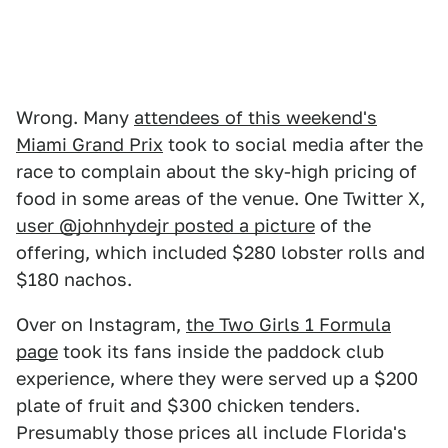
Wrong. Many
attendees of this weekend's
Miami Grand Prix
took to social media after the
race to complain about the sky-high pricing of
food in some areas of the venue. One Twitter X,
user @johnhydejr posted a picture
of the
offering, which included $280 lobster rolls and
$180 nachos.
Over on Instagram,
the Two Girls 1 Formula
page
took its fans inside the paddock club
experience, where they were served up a $200
plate of fruit and $300 chicken tenders.
Presumably those prices all include Florida's