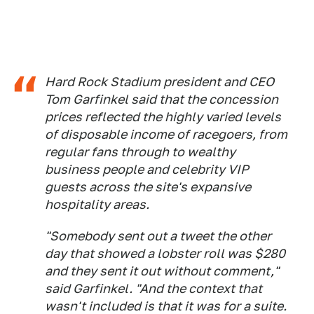
Hard Rock Stadium president and CEO
Tom Garfinkel said that the concession
prices reflected the highly varied levels
of disposable income of racegoers, from
regular fans through to wealthy
business people and celebrity VIP
guests across the site's expansive
hospitality areas.
"Somebody sent out a tweet the other
day that showed a lobster roll was $280
and they sent it out without comment,"
said Garfinkel. "And the context that
wasn't included is that it was for a suite.