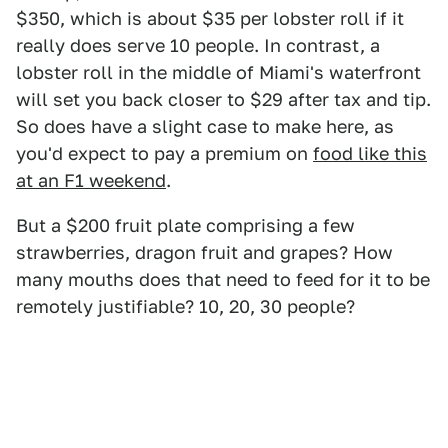
$350, which is about $35 per lobster roll if it
really does serve 10 people. In contrast, a
lobster roll in the middle of Miami's waterfront
will set you back closer to $29 after tax and tip.
So does have a slight case to make here, as
you'd expect to pay a premium on
food like this
at an F1 weekend
.
But a $200 fruit plate comprising a few
strawberries, dragon fruit and grapes? How
many mouths does that need to feed for it to be
remotely justifiable? 10, 20, 30 people?