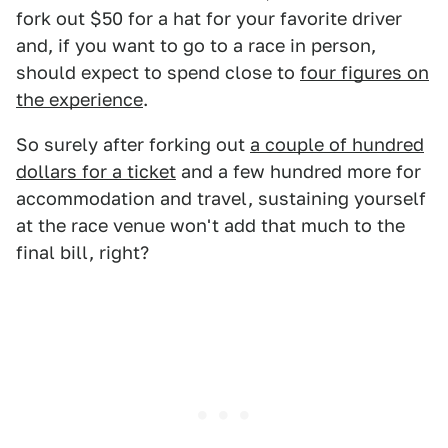
fork out $50 for a hat for your favorite driver
and, if you want to go to a race in person,
should expect to spend close to
four figures on
the experience
.
So surely after forking out
a couple of hundred
dollars for a ticket
and a few hundred more for
accommodation and travel, sustaining yourself
at the race venue won't add that much to the
final bill, right?