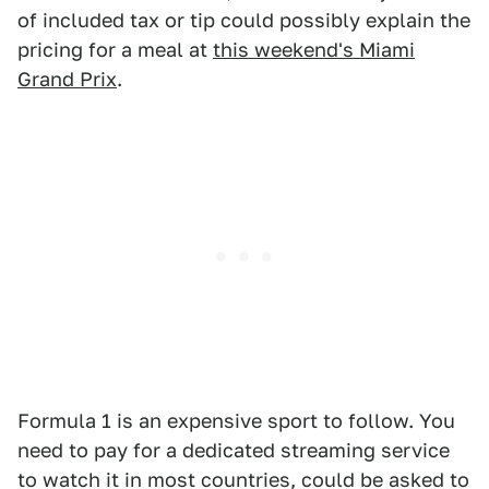
of included tax or tip could possibly explain the
pricing for a meal at
this weekend's Miami
Grand Prix
.
Formula 1 is an expensive sport to follow. You
need to pay for a dedicated streaming service
to watch it in most countries, could be asked to