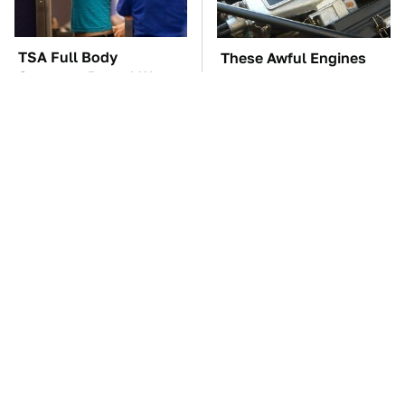
TSA Full Body
These Awful Engines
Scanners Reveal Way
Should Never Have Left
More Than You
The Factory
Thought
Overlooked Tech
The Car Battery Brand
Gadgets You Actually
We Can't Warn You
Really Need
Enough To Avoid