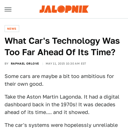
NEWS
What Car's Technology Was
Too Far Ahead Of Its Time?
BY
RAPHAEL ORLOVE
MAY 11, 2015 10:30 AM EST
Some cars are maybe a bit too ambitious for
their own good.
Take the Aston Martin Lagonda. It had a digital
dashboard back in the 1970s! It was decades
ahead of its time.... and it showed.
The car's systems were hopelessly unreliable