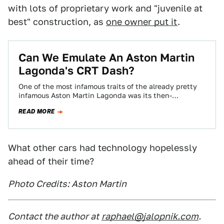
with lots of proprietary work and "juvenile at
best" construction, as
one owner put it
.
Can We Emulate An Aston Martin
Lagonda's CRT Dash?
One of the most infamous traits of the already pretty
infamous Aston Martin Lagonda was its then-
revolutionary CRT-based dashboard. Real computer
READ MORE
raster…
What other cars had technology hopelessly
ahead of their time?
Photo Credits: Aston Martin
Contact the author at
raphael@jalopnik.com
.