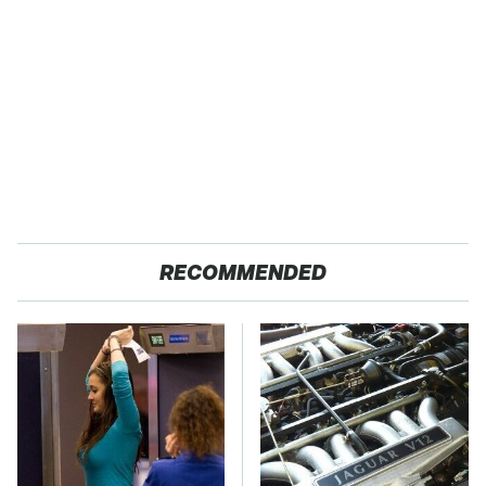
RECOMMENDED