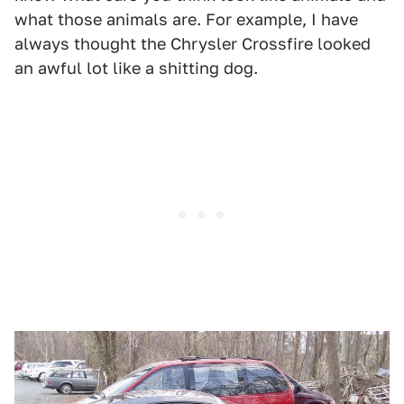
what those animals are. For example, I have
always thought the Chrysler Crossfire looked
an awful lot like a shitting dog.