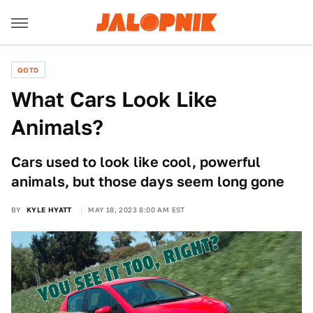
QOTD
What Cars Look Like
Animals?
Cars used to look like cool, powerful
animals, but those days seem long gone
BY
KYLE HYATT
MAY 18, 2023 8:00 AM EST