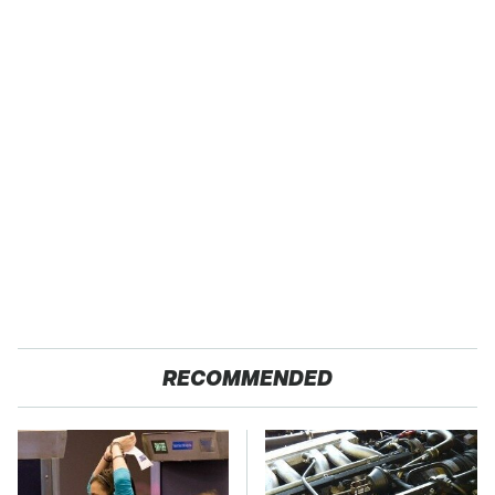
RECOMMENDED