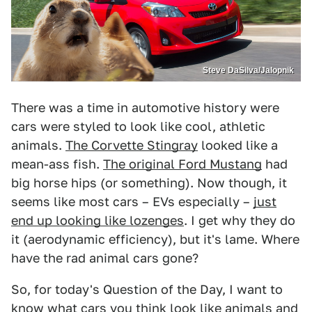
Steve DaSilva/Jalopnik
There was a time in automotive history were
cars were styled to look like cool, athletic
animals.
The Corvette Stingray
looked like a
mean-ass fish.
The original Ford Mustang
had
big horse hips (or something). Now though, it
seems like most cars – EVs especially –
just
end up looking like lozenges
. I get why they do
it (aerodynamic efficiency), but it's lame. Where
have the rad animal cars gone?
So, for today's Question of the Day, I want to
know what cars you think look like animals and