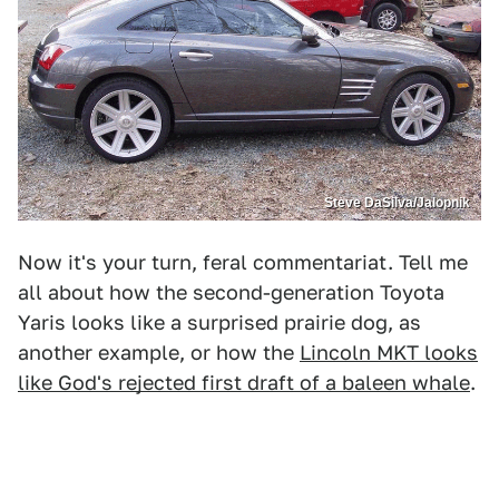
Steve DaSilva/Jalopnik
Now it's your turn, feral commentariat. Tell me
all about how the second-generation Toyota
Yaris looks like a surprised prairie dog, as
another example, or how the
Lincoln MKT looks
like God's rejected first draft of a baleen whale
.