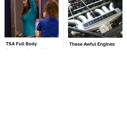
TSA Full Body
These Awful Engines
Scanners Reveal Way
Should Never Have Left
More Than You
The Factory
Thought