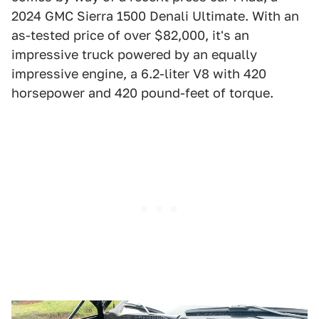
2024 GMC Sierra 1500 Denali Ultimate. With an
as-tested price of over $82,000, it's an
impressive truck powered by an equally
impressive engine, a 6.2-liter V8 with 420
horsepower and 420 pound-feet of torque.