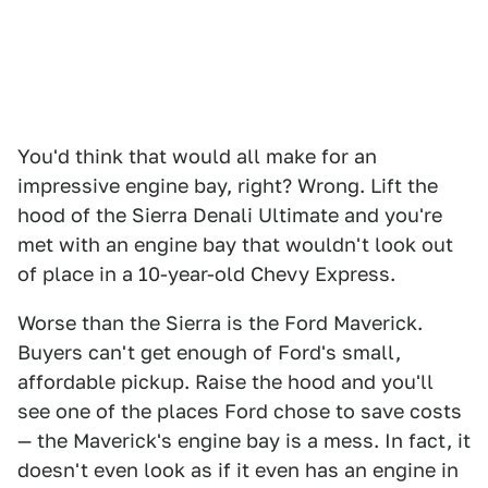
You'd think that would all make for an
impressive engine bay, right? Wrong. Lift the
hood of the Sierra Denali Ultimate and you're
met with an engine bay that wouldn't look out
of place in a 10-year-old Chevy Express.
Worse than the Sierra is the Ford Maverick.
Buyers can't get enough of Ford's small,
affordable pickup. Raise the hood and you'll
see one of the places Ford chose to save costs
— the Maverick's engine bay is a mess. In fact, it
doesn't even look as if it even has an engine in