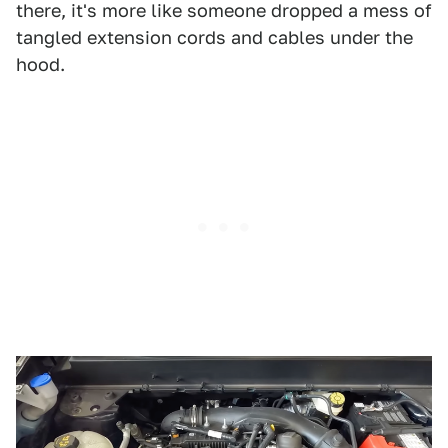
there, it's more like someone dropped a mess of
tangled extension cords and cables under the
hood.