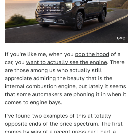
GMC
If you're like me, when you
pop the hood
of a
car, you
want to actually see the engine
. There
are those among us who actually still
appreciate admiring the beauty that is the
internal combustion engine, but lately it seems
that some automakers are phoning it in when it
comes to engine bays.
I've found two examples of this at totally
opposite ends of the price spectrum. The first
comes by way of a recent press car I had, a