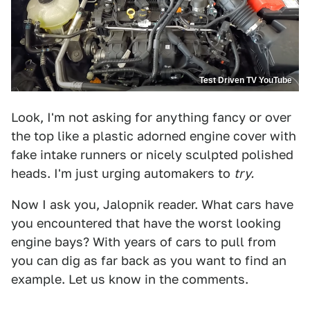
Test Driven TV YouTube
Look, I'm not asking for anything fancy or over
the top like a plastic adorned engine cover with
fake intake runners or nicely sculpted polished
heads. I'm just urging automakers to
try.
Now I ask you, Jalopnik reader. What cars have
you encountered that have the worst looking
engine bays? With years of cars to pull from
you can dig as far back as you want to find an
example. Let us know in the comments.