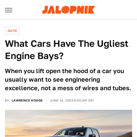
QOTD
What Cars Have The Ugliest
Engine Bays?
When you lift open the hood of a car you
usually want to see engineering
excellence, not a mess of wires and tubes.
BY
LAWRENCE HODGE
JUNE 14, 2024 8:00 AM EST