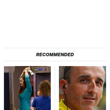
RECOMMENDED