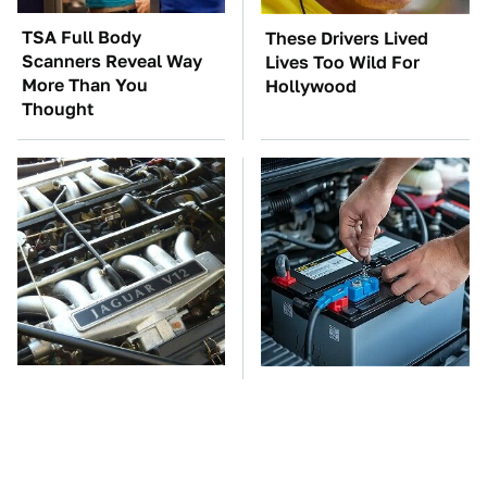
TSA Full Body
These Drivers Lived
Scanners Reveal Way
Lives Too Wild For
More Than You
Hollywood
Thought
These Awful Engines
The Car Battery Brand
Should Never Have Left
We Can't Warn You
The Factory
Enough To Avoid