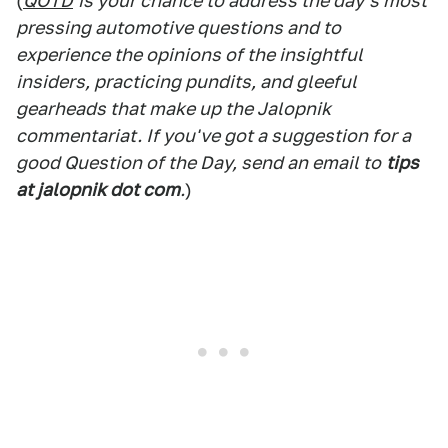
(
QOTD
is your chance to address the day's most
pressing automotive questions and to
experience the opinions of the insightful
insiders, practicing pundits, and gleeful
gearheads that make up the Jalopnik
commentariat. If you've got a suggestion for a
good Question of the Day, send an email to
tips
at jalopnik dot com
.
)