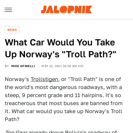
NEWS
What Car Would You Take
Up Norway's "Troll Path?"
BY
MIKE SPINELLI
MAY 12, 2011 10:30 AM EST
Norway's
Trollstigen
, or "Troll Path" is one of
the world's most dangerous roadways, with a
steep, 9 percent grade and 11 hairpins. It's so
treacherous that most buses are banned from
it. What car would you take up Norway's Troll
Path?
Top Gear
already drove
Bolivia's roadway of