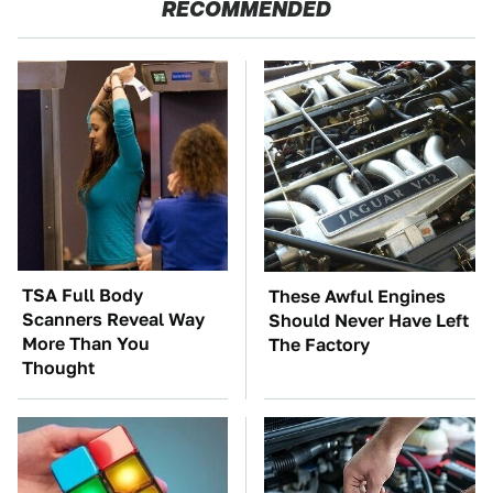
RECOMMENDED
TSA Full Body
These Awful Engines
Scanners Reveal Way
Should Never Have Left
More Than You
The Factory
Thought