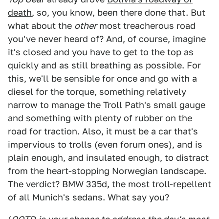
death
, so, you know, been there done that. But
what about the
other
most treacherous road
you've never heard of? And, of course, imagine
it's closed and you have to get to the top as
quickly and as still breathing as possible. For
this, we'll be sensible for once and go with a
diesel for the torque, something relatively
narrow to manage the Troll Path's small gauge
and something with plenty of rubber on the
road for traction. Also, it must be a car that's
impervious to trolls (even forum ones), and is
plain enough, and insulated enough, to distract
from the heart-stopping Norwegian landscape.
The verdict? BMW 335d, the most troll-repellent
of all Munich's sedans. What say you?