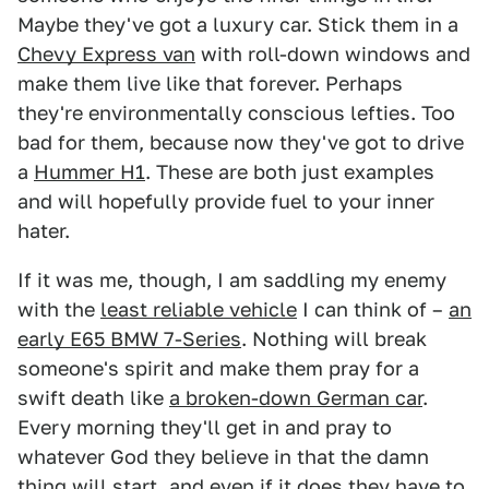
Maybe they've got a luxury car. Stick them in a
Chevy Express van
with roll-down windows and
make them live like that forever. Perhaps
they're environmentally conscious lefties. Too
bad for them, because now they've got to drive
a
Hummer H1
. These are both just examples
and will hopefully provide fuel to your inner
hater.
If it was me, though, I am saddling my enemy
with the
least reliable vehicle
I can think of –
an
early E65 BMW 7-Series
. Nothing will break
someone's spirit and make them pray for a
swift death like
a broken-down German car
.
Every morning they'll get in and pray to
whatever God they believe in that the damn
thing will start, and even if it does they have to