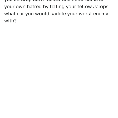
your own hatred by telling your fellow Jalops
what car you would saddle your worst enemy
with?