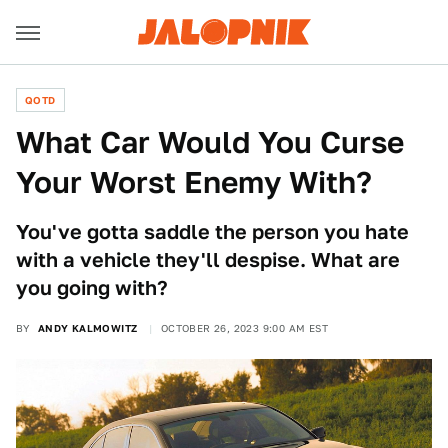
QOTD
What Car Would You Curse
Your Worst Enemy With?
You've gotta saddle the person you hate
with a vehicle they'll despise. What are
you going with?
BY
ANDY KALMOWITZ
OCTOBER 26, 2023 9:00 AM EST