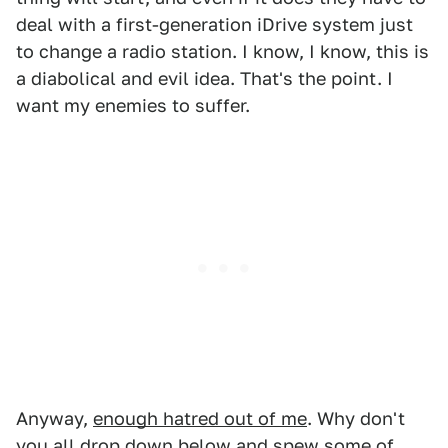
deal with a first-generation iDrive system just
to change a radio station. I know, I know, this is
a diabolical and evil idea. That's the point. I
want my enemies to suffer.
Anyway,
enough hatred out of me
. Why don't
you all drop down below and spew some of