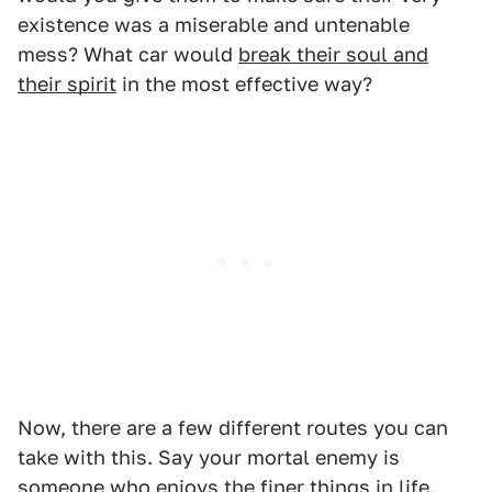
existence was a miserable and untenable
mess? What car would
break their soul and
their spirit
in the most effective way?
Now, there are a few different routes you can
take with this. Say your mortal enemy is
someone who enjoys the finer things in life.