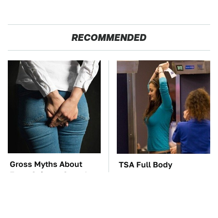
RECOMMENDED
Gross Myths About
TSA Full Body
Farts Science Says Are
Scanners Reveal Way
Totally True
More Than You
Thought