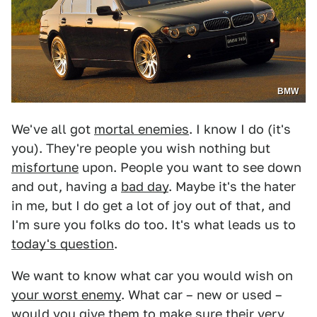
BMW
We've all got
mortal enemies
. I know I do (it's
you). They're people you wish nothing but
misfortune
upon. People you want to see down
and out, having a
bad day
. Maybe it's the hater
in me, but I do get a lot of joy out of that, and
I'm sure you folks do too. It's what leads us to
today's question
.
We want to know what car you would wish on
your worst enemy
. What car – new or used –
would you give them to make sure their very