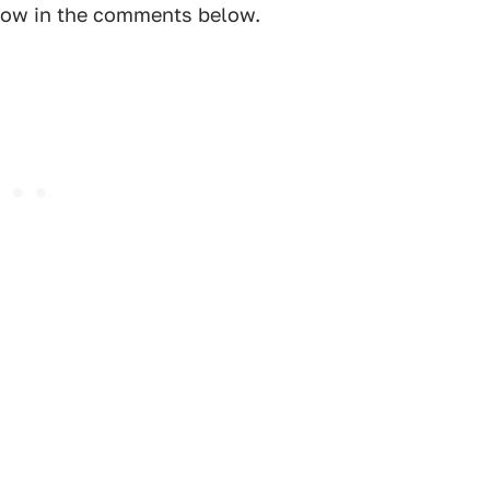
know in the comments below.