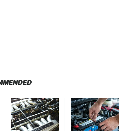
MMENDED