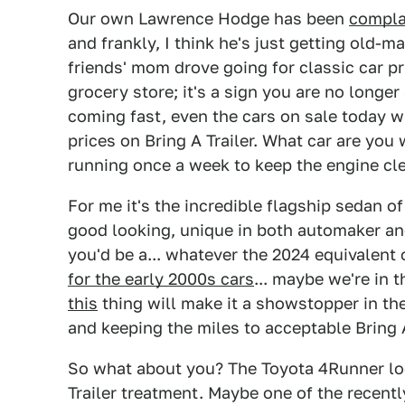
Our own Lawrence Hodge has been
compla
and frankly, I think he's just getting old-
friends' mom drove going for classic car pri
grocery store; it's a sign you are no longe
coming fast, even the cars on sale today wi
prices on Bring A Trailer. What car are you 
running once a week to keep the engine cl
For me it's the incredible flagship sedan of
good looking, unique in both automaker an
you'd be a... whatever the 2024 equivalen
for the early 2000s cars
... maybe we're in
this
thing will make it a showstopper in the 
and keeping the miles to acceptable Bring A
So what about you? The Toyota 4Runner look
Trailer treatment. Maybe one of the recent