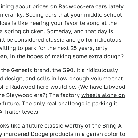
ining about prices on Radwood-era
cars lately
man cranky. Seeing cars that your middle school
ces is like hearing your favorite song at the
r a spring chicken. Someday, and that day is
ll be considered classic and go for ridiculous
willing to park for the next 25 years, only
ean, in the hopes of making some extra dough?
 the Genesis brand, the G90. It's ridiculously
d design, and sells in low enough volume that
t of a Radwood hero would be. (We have
Litwood
 the Slaywood era?) The factory
wheels alone on
future. The only real challenge is parking it
 Trailer levels.
s like a future classic worthy of the Bring A
ly murdered Dodge products in a garish color to