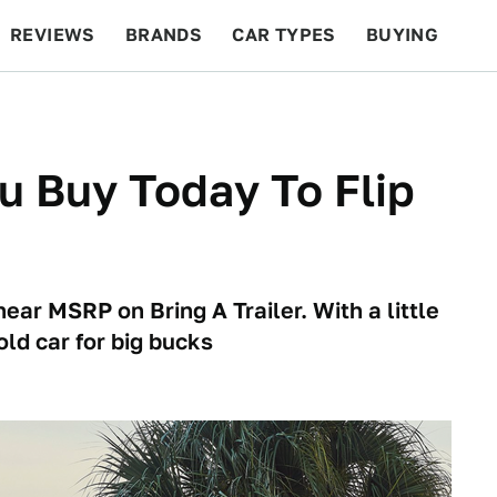
REVIEWS
BRANDS
CAR TYPES
BUYING
BEYOND CARS
RACING
QOTD
FEATURES
u Buy Today To Flip
ear MSRP on Bring A Trailer. With a little
old car for big bucks