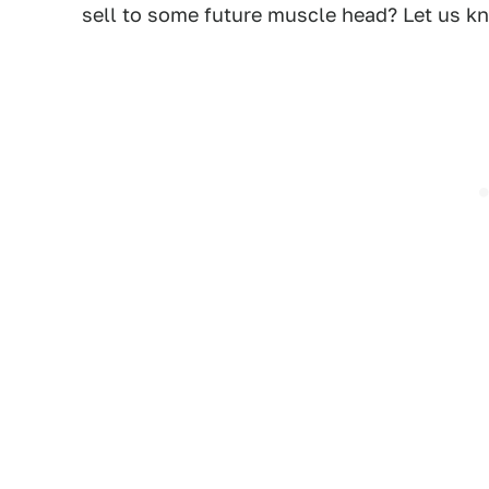
sell to some future muscle head? Let us 