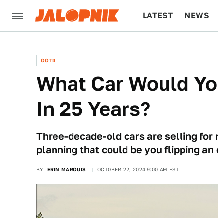
LATEST
NEWS
CULTURE
TECH
QOTD
What Car Would Yo
In 25 Years?
Three-decade-old cars are selling for n
planning that could be you flipping an 
BY
ERIN MARQUIS
OCTOBER 22, 2024 9:00 AM EST