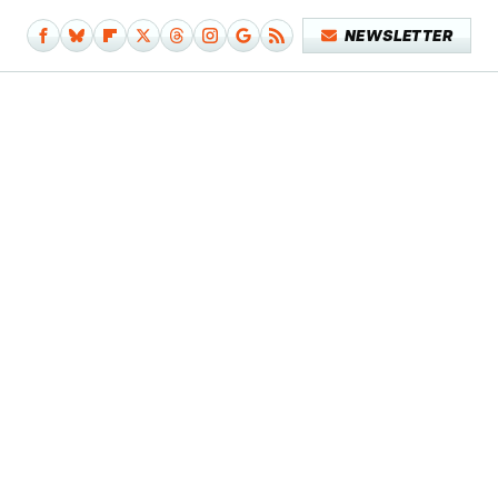
NEWSLETTER