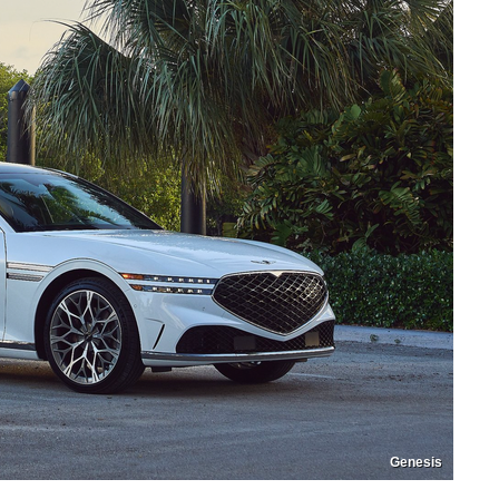
Genesis