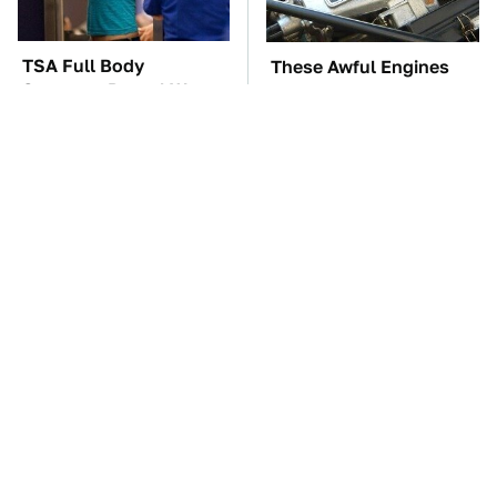
TSA Full Body
These Awful Engines
Scanners Reveal Way
Should Never Have Left
More Than You
The Factory
Thought
The Car Battery Brand
These Sports Cars
We Can't Warn You
Make The Mazda Miata
Enough To Avoid
A Tough Sell