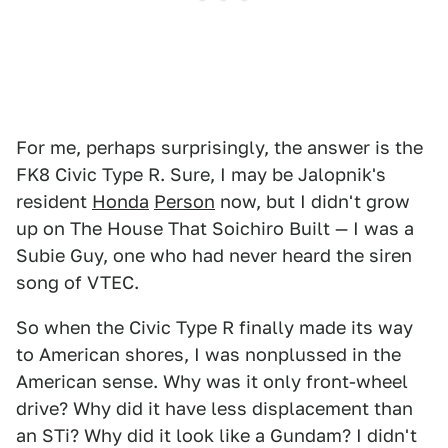
For me, perhaps surprisingly, the answer is the
FK8 Civic Type R. Sure, I may be Jalopnik's
resident
Honda
Person
now, but I didn't grow
up on The House That Soichiro Built — I was a
Subie Guy, one who had never heard the siren
song of VTEC.
So when the Civic Type R finally made its way
to American shores, I was nonplussed in the
American sense. Why was it only front-wheel
drive? Why did it have less displacement than
an STi? Why did it look like a Gundam? I didn't