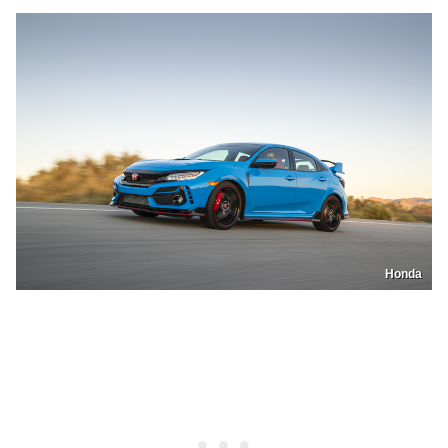
Honda