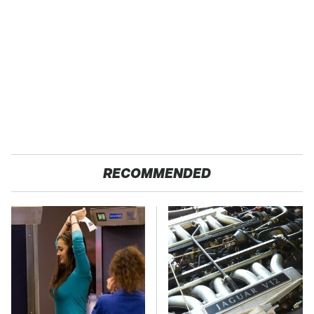
RECOMMENDED