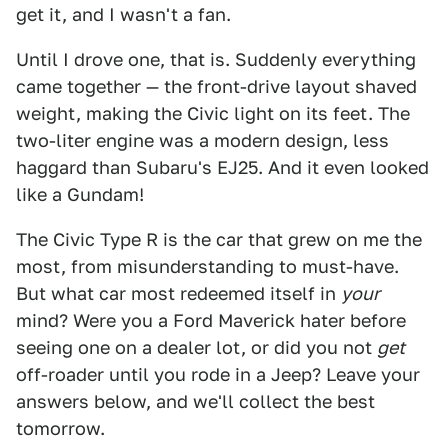
get it, and I wasn't a fan.
Until I drove one, that is. Suddenly everything
came together — the front-drive layout shaved
weight, making the Civic light on its feet. The
two-liter engine was a modern design, less
haggard than Subaru's EJ25. And it even looked
like a Gundam!
The Civic Type R is the car that grew on me the
most, from misunderstanding to must-have.
But what car most redeemed itself in
your
mind? Were you a Ford Maverick hater before
seeing one on a dealer lot, or did you not
get
off-roader until you rode in a Jeep? Leave your
answers below, and we'll collect the best
tomorrow.