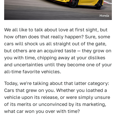
Honda
We all like to talk about love at first sight, but
how often does that really happen? Sure, some
cars will shock us all straight out of the gate,
but others are an acquired taste — they grow on
you with time, chipping away at your dislikes
and uncertainties until they become one of your
all-time favorite vehicles.
Today, we're talking about that latter category:
Cars that grew on you. Whether you loathed a
vehicle upon its release, or were simply unsure
of its merits or unconvinced by its marketing,
what car won you over with time?