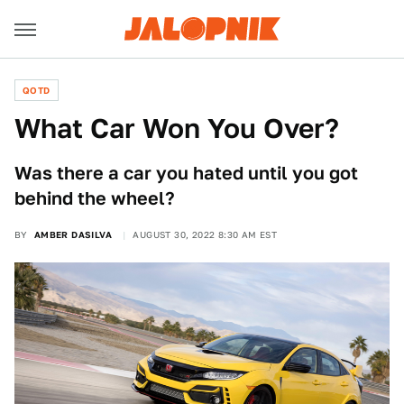
QOTD
What Car Won You Over?
Was there a car you hated until you got
behind the wheel?
BY
AMBER DASILVA
AUGUST 30, 2022 8:30 AM EST