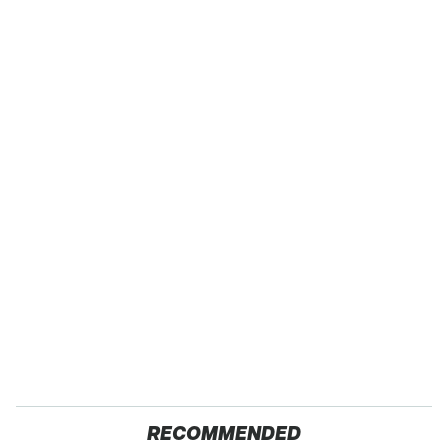
RECOMMENDED