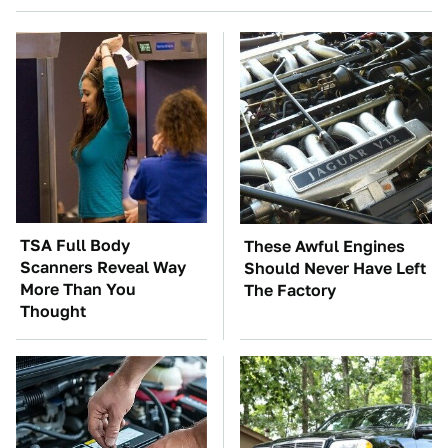
TSA Full Body
These Awful Engines
Scanners Reveal Way
Should Never Have Left
More Than You
The Factory
Thought