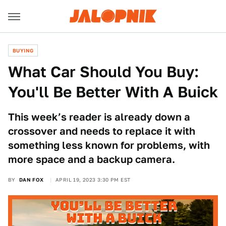
BUYING
What Car Should You Buy:
You'll Be Better With A Buick
This week’s reader is already down a
crossover and needs to replace it with
something less known for problems, with
more space and a backup camera.
BY
DAN FOX
APRIL 19, 2023 3:30 PM EST