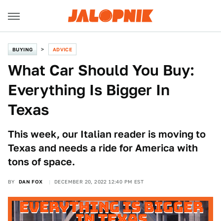
BUYING
ADVICE
What Car Should You Buy:
Everything Is Bigger In
Texas
This week, our Italian reader is moving to
Texas and needs a ride for America with
tons of space.
BY
DAN FOX
DECEMBER 20, 2022 12:40 PM EST