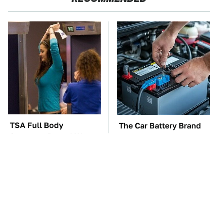
TSA Full Body
The Car Battery Brand
Scanners Reveal Way
We Can't Warn You
More Than You
Enough To Avoid
Thought