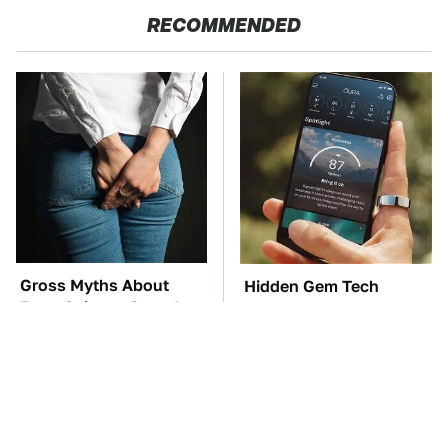
RECOMMENDED
Gross Myths About
Hidden Gem Tech
Farts Science Says Are
Gadgets You
Totally True
Absolutely Must Try In
Your Life