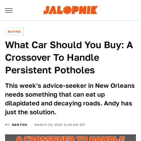
BUYING
What Car Should You Buy: A
Crossover To Handle
Persistent Potholes
This week's advice-seeker in New Orleans
needs something that can eat up
dilapidated and decaying roads. Andy has
just the solution.
BY
DAN FOX
MARCH 29, 2023 11:40 AM EST