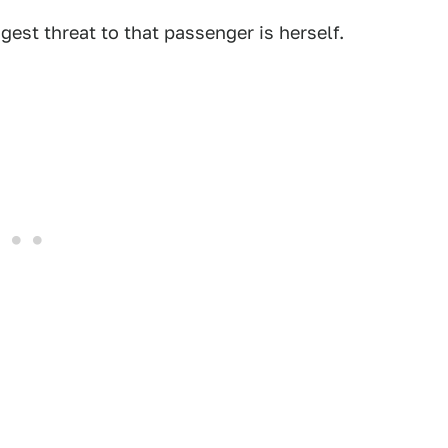
est threat to that passenger is herself.