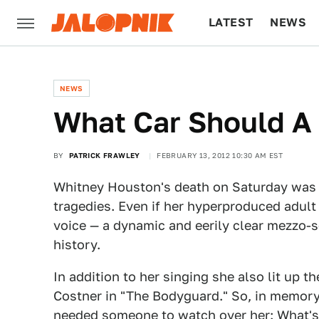
LATEST
NEWS
CULTURE
TECH
NEWS
What Car Should A 
BY
PATRICK FRAWLEY
FEBRUARY 13, 2012 10:30 AM EST
Whitney Houston's death on Saturday was ju
tragedies. Even if her hyperproduced adult
voice — a dynamic and eerily clear mezzo-
history.
In addition to her singing she also lit up
Costner in "The Bodyguard." So, in memory
needed someone to watch over her: What's