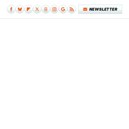
NEWSLETTER