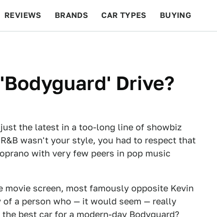
REVIEWS
BRANDS
CAR TYPES
BUYING
BEYOND CARS
RACING
QOTD
FEATURES
'Bodyguard' Drive?
st the latest in a too-long line of showbiz
 R&B wasn't your style, you had to respect that
soprano with very few peers in pop music
 the movie screen, most famously opposite Kevin
 of a person who — it would seem — really
 the best car for a modern-day Bodyguard?