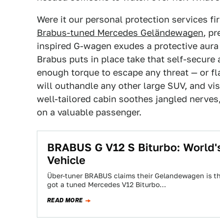
Were it our personal protection services fi
Brabus-tuned Mercedes Geländewagen
, pr
inspired G-wagen exudes a protective aura 
Brabus puts in place take that self-secure 
enough torque to escape any threat — or fl
will outhandle any other large SUV, and vis
well-tailored cabin soothes jangled nerves,
on a valuable passenger.
BRABUS G V12 S Biturbo: World'
Vehicle
Über-tuner BRABUS claims their Gelandewagen is the
got a tuned Mercedes V12 Biturbo…
READ MORE