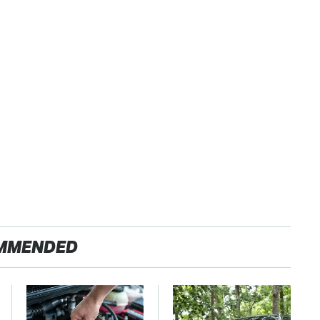
MMENDED