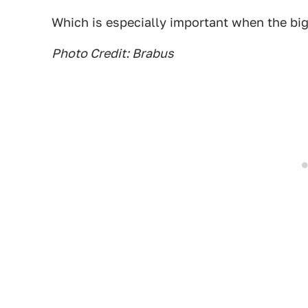
Which is especially important when the bigg
Photo Credit: Brabus