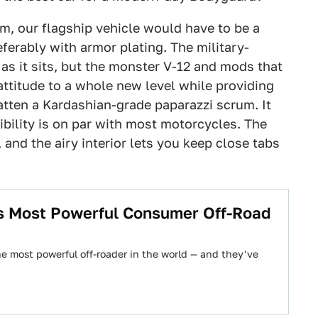
rm, our flagship vehicle would have to be a
eferably with armor plating. The military-
as it sits, but the monster V-12 and mods that
attitude to a whole new level while providing
atten a Kardashian-grade paparazzi scrum. It
ibility is on par with most motorcycles. The
 and the airy interior lets you keep close tabs
s Most Powerful Consumer Off-Road
 most powerful off-roader in the world — and they've