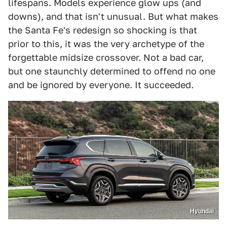
lifespans. Models experience glow ups (and
downs), and that isn't unusual. But what makes
the Santa Fe's redesign so shocking is that
prior to this, it was the very archetype of the
forgettable midsize crossover. Not a bad car,
but one staunchly determined to offend no one
and be ignored by everyone. It succeeded.
Hyundai