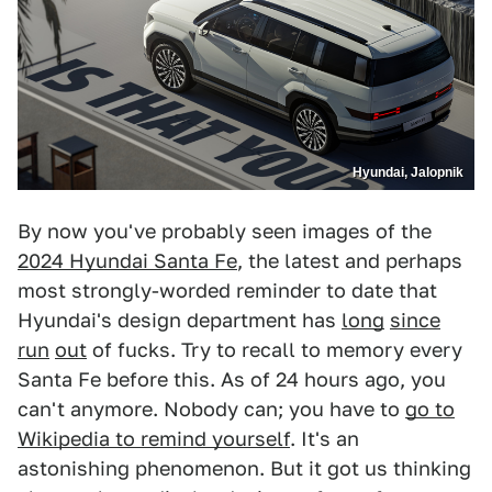
Hyundai, Jalopnik
By now you've probably seen images of the
2024 Hyundai Santa Fe
, the latest and perhaps
most strongly-worded reminder to date that
Hyundai's design department has
long
since
run
out
of fucks. Try to recall to memory every
Santa Fe before this. As of 24 hours ago, you
can't anymore. Nobody can; you have to
go to
Wikipedia to remind yourself
. It's an
astonishing phenomenon. But it got us thinking