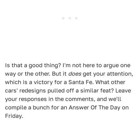
Is that a good thing? I'm not here to argue one
way or the other. But it
does
get your attention,
which is a victory for a Santa Fe. What other
cars' redesigns pulled off a similar feat? Leave
your responses in the comments, and we'll
compile a bunch for an Answer Of The Day on
Friday.