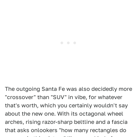
The outgoing Santa Fe was also decidedly more
"crossover" than "SUV" in vibe, for whatever
that's worth, which you certainly wouldn't say
about the new one. With its octagonal wheel
arches, rising razor-sharp beltline and a fascia
that asks onlookers "how many rectangles do