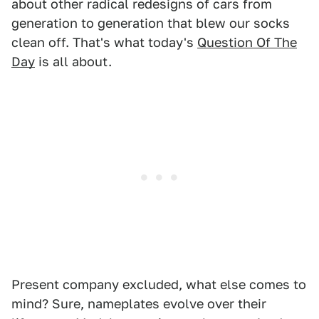
about other radical redesigns of cars from
generation to generation that blew our socks
clean off. That's what today's
Question Of The
Day
is all about.
Present company excluded, what else comes to
mind? Sure, nameplates evolve over their