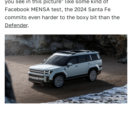
you see in this picture" like some kind of
Facebook MENSA test, the 2024 Santa Fe
commits even harder to the boxy bit than the
Defender
.
Hyundai