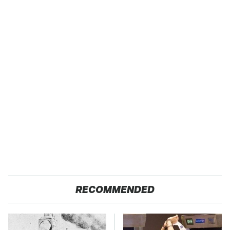
RECOMMENDED