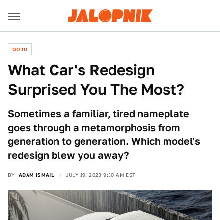
QOTD
What Car's Redesign
Surprised You The Most?
Sometimes a familiar, tired nameplate
goes through a metamorphosis from
generation to generation. Which model's
redesign blew you away?
BY
ADAM ISMAIL
JULY 19, 2023 9:30 AM EST