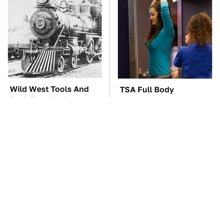
Wild West Tools And
TSA Full Body
Tech That Made
Scanners Reveal Way
Cowboy Life Possible
More Than You
Thought