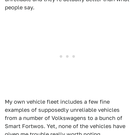
people say.
My own vehicle fleet includes a few fine
examples of supposedly unreliable vehicles
from a number of Volkswagens to a bunch of
Smart Fortwos. Yet, none of the vehicles have
given me trouble really worth noting.