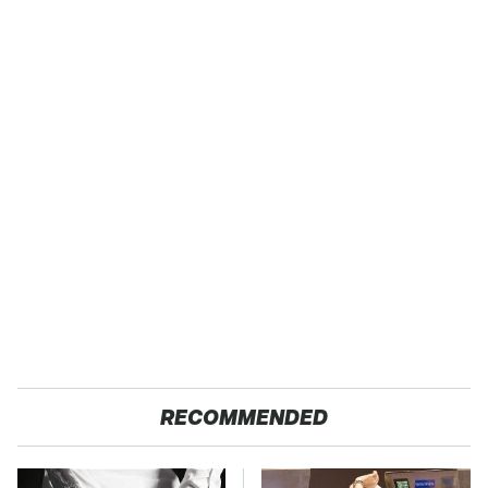
RECOMMENDED