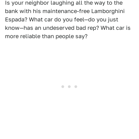
Is your neighbor laughing all the way to the
bank with his maintenance-free Lamborghini
Espada? What car do you feel—do you just
know—has an undeserved bad rep? What car is
more reliable than people say?