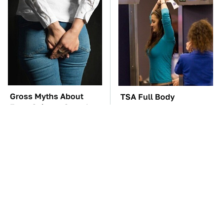
Gross Myths About
TSA Full Body
Farts Science Says Are
Scanners Reveal Way
Totally True
More Than You
Thought