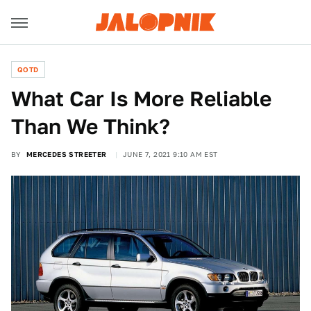
QOTD
What Car Is More Reliable
Than We Think?
BY
MERCEDES STREETER
JUNE 7, 2021 9:10 AM EST