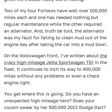
Two of my four Fortwos have well over 100,000
miles each and one has needed nothing but
regular maintenance while the other required
an alternator. And, truth be told, the alternator
was my fault for failing to clean mud out of the
engine bay after taking the car into a mud bowl.
On the Volkswagen front, I've written about
the
crazy high-mileage Jetta Sportwagen TDI
in the
fleet. It continues to inch its way to 400,000
miles without any problems or even a check
engine light.
You get where this is going. Do you have an
unexpected high mileage hero? Does your
cousin swear by her 500,000 2013 Dodge Dart?