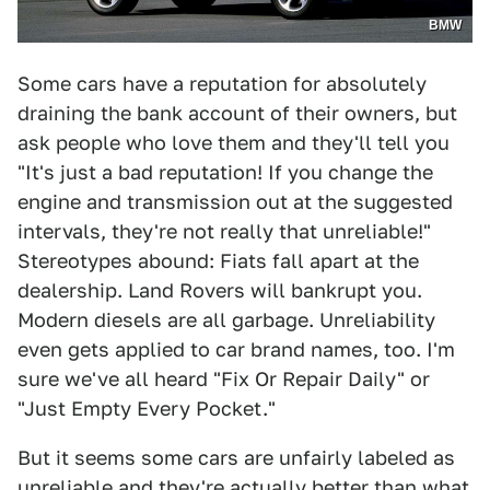
BMW
Some cars have a reputation for absolutely
draining the bank account of their owners, but
ask people who love them and they'll tell you
"It's just a bad reputation! If you change the
engine and transmission out at the suggested
intervals, they're not really that unreliable!"
Stereotypes abound: Fiats fall apart at the
dealership. Land Rovers will bankrupt you.
Modern diesels are all garbage. Unreliability
even gets applied to car brand names, too. I'm
sure we've all heard "Fix Or Repair Daily" or
"Just Empty Every Pocket."
But it seems some cars are unfairly labeled as
unreliable and they're actually better than what